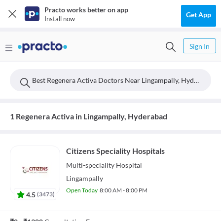
Practo works better on app
Get App
Install now
Sign In
Best Regenera Activa Doctors Near Lingampally, Hyderabad
1 Regenera Activa in Lingampally, Hyderabad
Citizens Speciality Hospitals
Multi-speciality
Hospital
Lingampally
Open Today
8:00 AM - 8:00 PM
4.5
(
3473
)