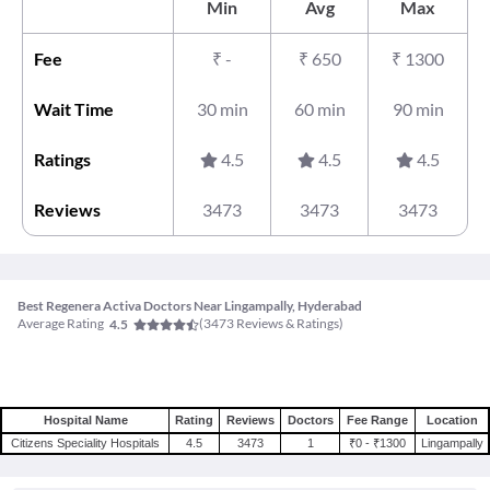
Min
Avg
Max
Fee
₹
-
₹
650
₹
1300
Wait Time
30 min
60 min
90 min
Ratings
4.5
4.5
4.5
Reviews
3473
3473
3473
Best Regenera Activa Doctors Near Lingampally, Hyderabad
Average Rating
(
3473
Reviews & Ratings)
4.5
Hospital Name
Rating
Reviews
Doctors
Fee Range
Location
Citizens Speciality Hospitals
4.5
3473
1
₹0 - ₹1300
Lingampally