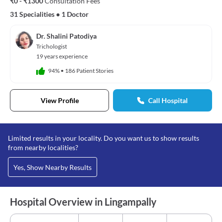
₹0 - ₹1300
Consultation Fees
31 Specialities
•
1 Doctor
Dr. Shalini Patodiya
Trichologist
19 years experience
94%
•
186 Patient Stories
View Profile
Call Hospital
Limited results in your locality. Do you want us to show results
from nearby localities?
Yes, Show Nearby Results
Hospital Overview in Lingampally