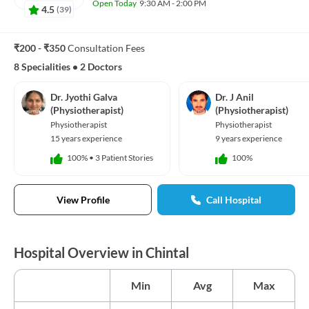
Open Today
9:30 AM - 2:00 PM
4.5
(
39
)
₹200 - ₹350
Consultation Fees
8 Specialities
•
2 Doctors
Dr. Jyothi Galva
Dr. J Anil
(Physiotherapist)
(Physiotherapist)
Physiotherapist
Physiotherapist
15 years experience
9 years experience
100%
•
3 Patient Stories
100%
View Profile
Call Hospital
Hospital Overview in Chintal
Min
Avg
Max