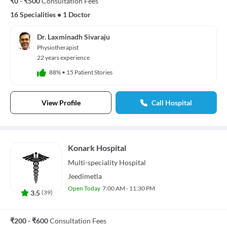
₹0 - ₹500
Consultation Fees
16 Specialities
•
1 Doctor
Dr. Laxminadh Sivaraju
Physiotherapist
22 years experience
88%
•
15 Patient Stories
View Profile
Call Hospital
Konark Hospital
Multi-speciality
Hospital
Jeedimetla
Open Today
7:00 AM - 11:30 PM
3.5
(
39
)
₹200 - ₹600
Consultation Fees