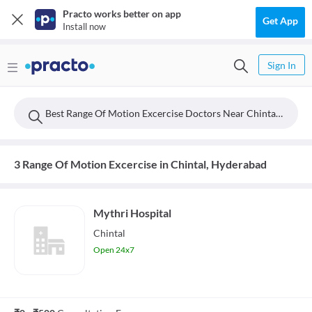
Practo works better on app
Get App
Install now
Sign In
Best Range Of Motion Excercise Doctors Near Chintal, Hyderabad
3 Range Of Motion Excercise in Chintal, Hyderabad
Mythri Hospital
Chintal
Open 24x7