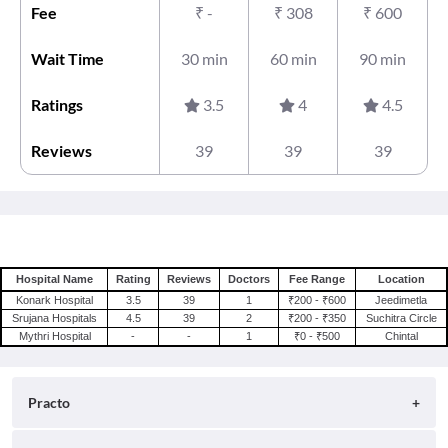
Fee
₹
-
₹
308
₹
600
Wait Time
30 min
60 min
90 min
Ratings
3.5
4
4.5
Reviews
39
39
39
Hospital Name
Rating
Reviews
Doctors
Fee Range
Location
Konark Hospital
3.5
39
1
₹200 - ₹600
Jeedimetla
Srujana Hospitals
4.5
39
2
₹200 - ₹350
Suchitra Circle
Mythri Hospital
-
-
1
₹0 - ₹500
Chintal
Practo