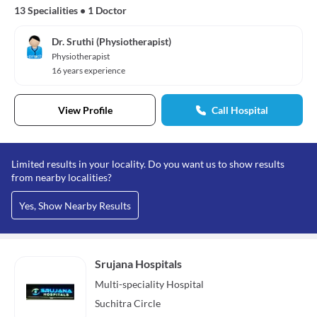
13 Specialities
•
1 Doctor
Dr. Sruthi (Physiotherapist)
Physiotherapist
16 years experience
View Profile
Call Hospital
Limited results in your locality. Do you want us to show results
from nearby localities?
Yes, Show Nearby Results
Srujana Hospitals
Multi-speciality
Hospital
Suchitra Circle