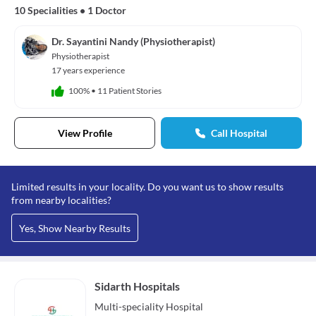
10 Specialities
•
1 Doctor
Dr. Sayantini Nandy (Physiotherapist)
Physiotherapist
17 years experience
100%
•
11 Patient Stories
View Profile
Call Hospital
Limited results in your locality. Do you want us to show results
from nearby localities?
Yes, Show Nearby Results
Sidarth Hospitals
Multi-speciality
Hospital