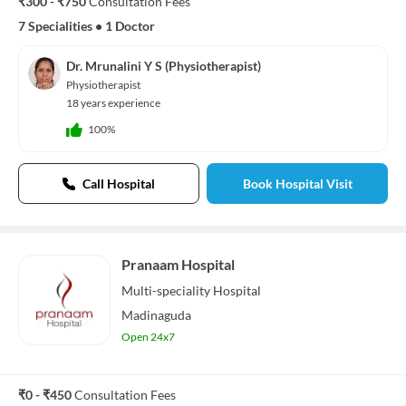
₹300 - ₹750
Consultation Fees
7 Specialities
•
1 Doctor
Dr. Mrunalini Y S (Physiotherapist)
Physiotherapist
18 years experience
100%
Call Hospital
Book Hospital Visit
Pranaam Hospital
Multi-speciality
Hospital
Madinaguda
Open 24x7
₹0 - ₹450
Consultation Fees