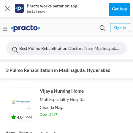
Practo works better on app
Get App
Install now
Sign In
Best Pulmo Rehabilitation Doctors Near Madinaguda, Hyderabad
3 Pulmo Rehabilitation in Madinaguda, Hyderabad
Vijaya Nursing Home
Multi-speciality
Hospital
Chanda Nagar
Open 24x7
4.0
(
366
)