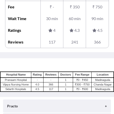
Fee
₹
-
₹
350
₹
750
Wait Time
30 min
60 min
90 min
Ratings
4
4.3
4.5
Reviews
117
241
366
Hospital Name
Rating
Reviews
Doctors
Fee Range
Location
Pranaam Hospital
-
-
1
₹0 - ₹450
Madinaguda
Vijaya Nursing Home
4.0
366
1
₹300 - ₹750
Chanda Nagar
Sidarth Hospitals
4.5
117
1
₹0 - ₹600
Madinaguda
Practo