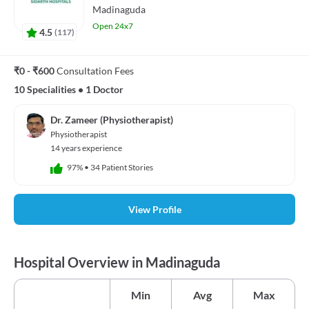
Madinaguda
Open 24x7
4.5
(
117
)
₹0 - ₹600
Consultation Fees
10 Specialities
•
1 Doctor
Dr. Zameer (Physiotherapist)
Physiotherapist
14 years experience
97%
•
34 Patient Stories
View Profile
Hospital Overview in Madinaguda
Min
Avg
Max