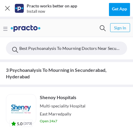
Practo works better on app
Get App
Install now
Sign In
Best Psychoanalysis To Mourning Doctors Near Secunderabad, Hyderabad
3 Psychoanalysis To Mourning in Secunderabad,
Hyderabad
Shenoy Hospitals
Multi-speciality
Hospital
East Marredpally
Open 24x7
5.0
(
373
)