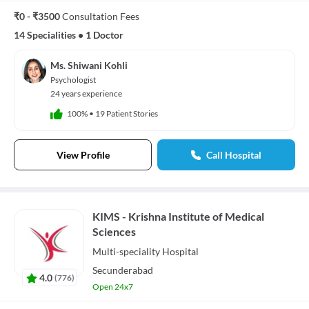
₹0 - ₹3500
Consultation Fees
14 Specialities
•
1 Doctor
Ms. Shiwani Kohli
Psychologist
24 years experience
100%
•
19 Patient Stories
View Profile
Call Hospital
KIMS - Krishna Institute of Medical
Sciences
Multi-speciality
Hospital
Secunderabad
4.0
(
776
)
Open 24x7