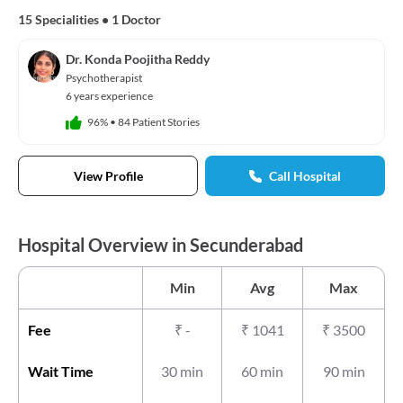
15 Specialities
•
1 Doctor
Dr. Konda Poojitha Reddy
Psychotherapist
6 years experience
96%
•
84 Patient Stories
View Profile
Call Hospital
Hospital Overview in Secunderabad
Min
Avg
Max
Fee
₹
-
₹
1041
₹
3500
Wait Time
30 min
60 min
90 min