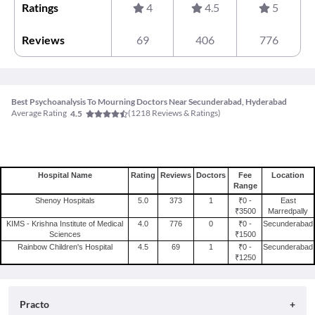
Ratings
4
4.5
5
Reviews
69
406
776
Best Psychoanalysis To Mourning Doctors Near Secunderabad, Hyderabad
Average Rating
(
1218
Reviews & Ratings)
4.5
Hospital Name
Rating
Reviews
Doctors
Fee
Location
Range
Shenoy Hospitals
5.0
373
1
₹0 -
East
₹3500
Marredpally
KIMS - Krishna Institute of Medical
4.0
776
0
₹0 -
Secunderabad
Sciences
₹1500
Rainbow Children's Hospital
4.5
69
1
₹0 -
Secunderabad
₹1250
Practo