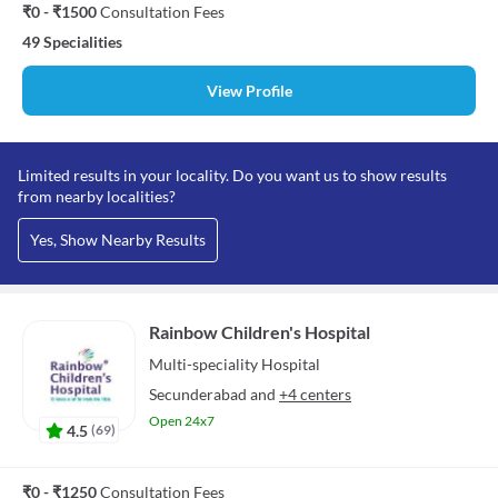
₹0 - ₹1500
Consultation Fees
49 Specialities
View Profile
Limited results in your locality. Do you want us to show results
from nearby localities?
Yes, Show Nearby Results
Rainbow Children's Hospital
Multi-speciality
Hospital
Secunderabad
and
+4 centers
Open 24x7
4.5
(
69
)
₹0 - ₹1250
Consultation Fees