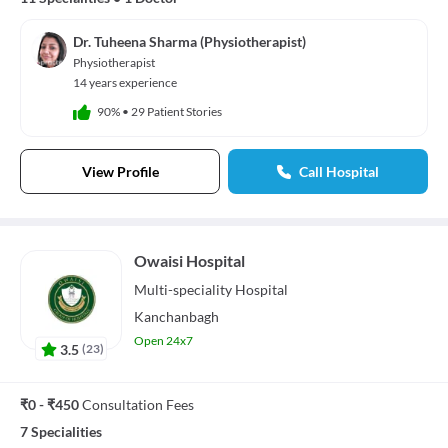
Dr. Tuheena Sharma (Physiotherapist)
Physiotherapist
14 years experience
90%
•
29 Patient Stories
View Profile
Call Hospital
Owaisi Hospital
Multi-speciality
Hospital
Kanchanbagh
Open 24x7
3.5
(
23
)
₹0 - ₹450
Consultation Fees
7 Specialities