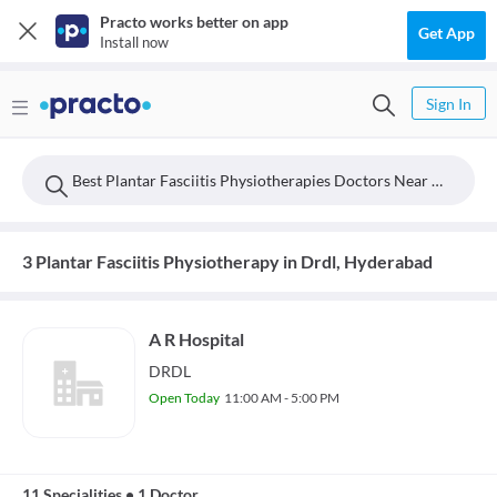
Practo works better on app
Get App
Install now
Sign In
Best Plantar Fasciitis Physiotherapies Doctors Near Drdl, Hyderabad
3 Plantar Fasciitis Physiotherapy in Drdl, Hyderabad
A R Hospital
DRDL
Open Today
11:00 AM - 5:00 PM
11 Specialities
•
1 Doctor