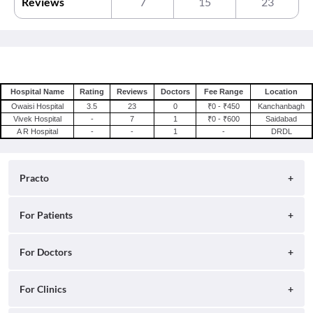
Reviews
7
15
23
Hospital Name
Rating
Reviews
Doctors
Fee Range
Location
Owaisi Hospital
3.5
23
0
₹0 - ₹450
Kanchanbagh
Vivek Hospital
-
7
1
₹0 - ₹600
Saidabad
A R Hospital
-
-
1
-
DRDL
Practo
About
For Patients
Blog
Search for Clinics
For Doctors
Careers
Search for Hospitals
Practo Consult
For Clinics
Press
Search for Doctors