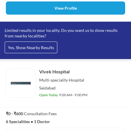
View Profile
Limited results in your locality. Do you want us to show results
from nearby localities?
Yes, Show Nearby Results
Vivek Hospital
Multi-speciality
Hospital
Saidabad
Open Today
9:00 AM - 9:00 PM
₹0 - ₹600
Consultation Fees
6 Specialities
•
1 Doctor