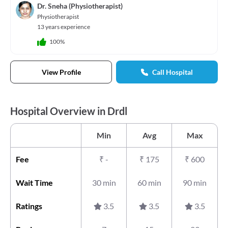
Dr. Sneha (Physiotherapist)
Physiotherapist
13 years experience
100%
View Profile
Call Hospital
Hospital Overview in Drdl
Min
Avg
Max
Fee
₹
-
₹
175
₹
600
Wait Time
30 min
60 min
90 min
Ratings
3.5
3.5
3.5