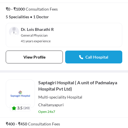
₹0 - ₹1000
Consultation Fees
5 Specialities
•
1 Doctor
Dr. Lois Bharathi R
General Physician
41 years experience
View Profile
Call Hospital
Saptagiri Hospital ( A unit of Padmalaya
Hospital Pvt Ltd)
Multi-speciality
Hospital
Chaitanyapuri
3.5
(
20
)
Open 24x7
₹400 - ₹450
Consultation Fees