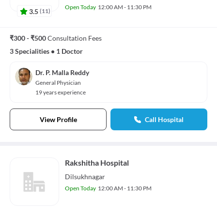
Open Today
12:00 AM - 11:30 PM
3.5
(
11
)
₹300 - ₹500
Consultation Fees
3 Specialities
•
1 Doctor
Dr. P. Malla Reddy
General Physician
19 years experience
View Profile
Call Hospital
Rakshitha Hospital
Dilsukhnagar
Open Today
12:00 AM - 11:30 PM