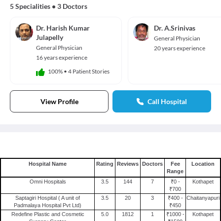
5 Specialities
•
3 Doctors
Dr. Harish Kumar
Dr. A.Srinivas
Julapelly
General Physician
General Physician
20 years experience
16 years experience
100%
•
4 Patient Stories
View Profile
Call Hospital
Hospital Name
Rating
Reviews
Doctors
Fee
Location
Range
Omni Hospitals
3.5
144
7
₹0 -
Kothapet
₹700
Saptagiri Hospital ( A unit of
3.5
20
3
₹400 -
Chaitanyapuri
Padmalaya Hospital Pvt Ltd)
₹450
Redefine Plastic and Cosmetic
5.0
1812
1
₹1000 -
Kothapet