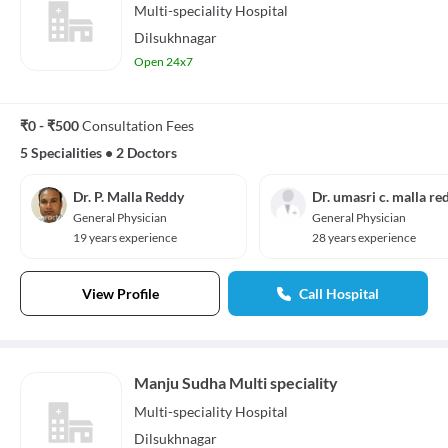
Multi-speciality
Hospital
Dilsukhnagar
Open 24x7
₹0 - ₹500
Consultation Fees
5 Specialities
•
2 Doctors
Dr. P. Malla Reddy
Dr. umasri c. malla re
General Physician
General Physician
19 years experience
28 years experience
View Profile
Call Hospital
Manju Sudha Multi speciality
Multi-speciality
Hospital
Dilsukhnagar