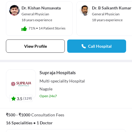
Dr. Kishan Nunsavata
Dr. B Saikanth Kumar
General Physician
General Physician
18 years experience
18 years experience
71%
•
14 Patient Stories
View Profile
Call Hospital
Supraja Hospitals
Multi-speciality
Hospital
Nagole
Open 24x7
3.5
(
129
)
₹500 - ₹1000
Consultation Fees
16 Specialities
•
1 Doctor