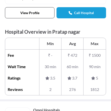
View Profile
Call Hospital
Hospital Overview in Pratap nagar
Min
Avg
Max
Fee
₹
-
₹
472
₹
1500
Wait Time
30 min
60 min
90 min
Ratings
3.5
3.7
5
Reviews
2
276
1812
Omni Hospitals