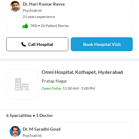
Dr. Hari Kumar Ravva
Psychiatrist
21 years experience
78%
•
26 Patient Stories
Call Hospital
Book Hospital Visit
Omni Hospital, Kothapet, Hyderabad
Pratap Nagar
Open Today
11:00 AM - 5:00 PM
6 Specialities
•
1 Doctor
Dr. M Saradhi Goud
Psychiatrist