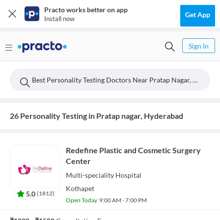
Practo works better on app
Get App
Install now
Sign In
Best Personality Testing Doctors Near Pratap Nagar, Hyderabad
26 Personality Testing in Pratap nagar, Hyderabad
Redefine Plastic and Cosmetic Surgery
Center
Multi-speciality
Hospital
Kothapet
5.0
(
1812
)
Open Today
9:00 AM - 7:00 PM