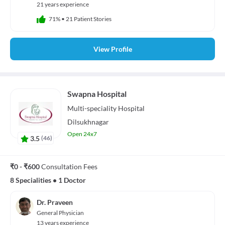
21 years experience
71%
•
21 Patient Stories
View Profile
Swapna Hospital
Multi-speciality
Hospital
Dilsukhnagar
Open 24x7
3.5
(
46
)
₹0 - ₹600
Consultation Fees
8 Specialities
•
1 Doctor
Dr. Praveen
General Physician
13 years experience