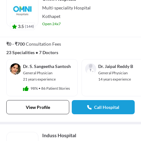
Multi-speciality
Hospital
Kothapet
Open 24x7
3.5
(
144
)
₹0 - ₹700
Consultation Fees
23 Specialities
•
7 Doctors
Dr. S. Sangeetha Santosh
Dr. Jaipal Reddy B
General Physician
General Physician
21 years experience
14 years experience
98%
•
86 Patient Stories
View Profile
Call Hospital
Induss Hospital