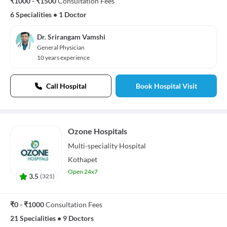
₹1000 - ₹1500
Consultation Fees
6 Specialities
•
1 Doctor
Dr. Srirangam Vamshi
General Physician
10 years experience
Call Hospital
Book Hospital Visit
Ozone Hospitals
Multi-speciality
Hospital
Kothapet
Open 24x7
3.5
(
321
)
₹0 - ₹1000
Consultation Fees
21 Specialities
•
9 Doctors