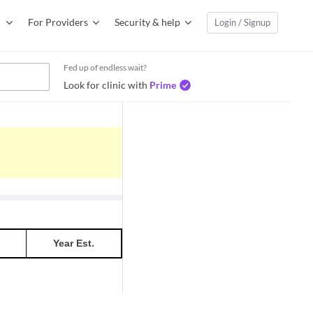
For Providers
Security & help
Login / Signup
Fed up of endless wait?
Look for clinic with
Prime
Year Est.