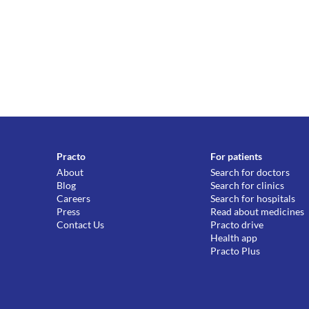
Practo
For patients
About
Search for doctors
Blog
Search for clinics
Careers
Search for hospitals
Press
Read about medicines
Contact Us
Practo drive
Health app
Practo Plus