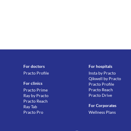
For doctors
For hospitals
Practo Profile
Insta by Practo
Qikwell by Practo
For clinics
Practo Profile
Practo Reach
Practo Prime
Practo Drive
Ray by Practo
Practo Reach
For Corporates
Ray Tab
Practo Pro
Wellness Plans