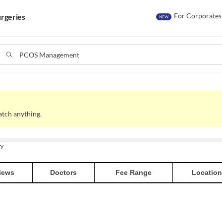
For Corporates
rgeries
NEW
tch anything.
ty
iews
Doctors
Fee Range
Location