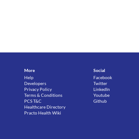
More
Social
Help
Facebook
Developers
Twitter
Privacy Policy
LinkedIn
Terms & Conditions
Youtube
PCS T&C
Github
Healthcare Directory
Practo Health Wiki