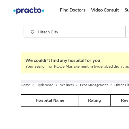
Find Doctors
Video Consult
Su
We couldn't find any hospital for you
Your search for PCOS Management in hyderabad didn't ma
Home
Hyderabad
Wellness
Pcos Management
Hitech Ci
Hospital
Name
Rating
Rev