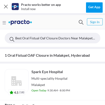
Practo works better on app
Get App
Install now
Sign In
Best Oral Fistual Oaf Closure Doctors Near Malakpet, Hyderabad
1 Oral Fistual OAF Closure in Malakpet, Hyderabad
Spark Eye Hospital
Multi-speciality
Hospital
Malakpet
Open Today
9:30 AM - 8:00 PM
4.5
(
18
)