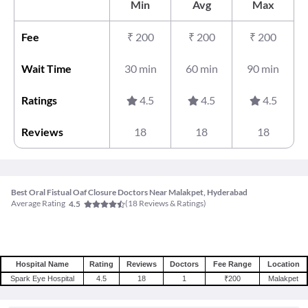
Min
Avg
Max
Fee
₹
200
₹
200
₹
200
Wait Time
30 min
60 min
90 min
Ratings
4.5
4.5
4.5
Reviews
18
18
18
Best Oral Fistual Oaf Closure Doctors Near Malakpet, Hyderabad
Average Rating
(
18
Reviews & Ratings)
4.5
Hospital Name
Rating
Reviews
Doctors
Fee Range
Location
Spark Eye Hospital
4.5
18
1
₹200
Malakpet