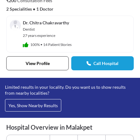
₹200
Consultation Fees
2 Specialities
•
1 Doctor
Dr. Chitra Chakravarthy
Dentist
27 years experience
100%
•
14 Patient Stories
View Profile
Call Hospital
Limited results in your locality. Do you want us to show results
from nearby localities?
Yes, Show Nearby Results
Hospital Overview in Malakpet