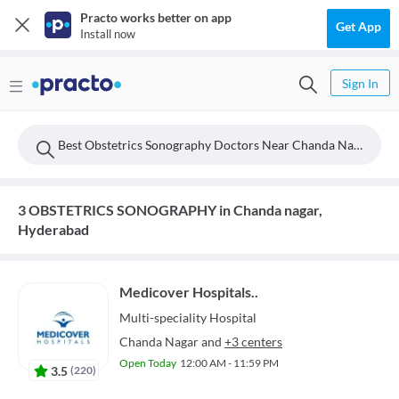
Practo works better on app
Get App
Install now
Sign In
Best Obstetrics Sonography Doctors Near Chanda Nagar, Hyderabad
3 OBSTETRICS SONOGRAPHY in Chanda nagar,
Hyderabad
Medicover Hospitals..
Multi-speciality
Hospital
Chanda Nagar
and
+3 centers
Open Today
12:00 AM - 11:59 PM
3.5
(
220
)