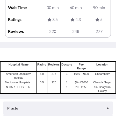
Wait Time
30 min
60 min
90 min
Ratings
3.5
4.3
5
Reviews
220
248
277
Hospital Name
Rating
Reviews
Doctors
Fee
Location
Range
American Oncology
5.0
277
1
₹650 - ₹800
Lingampally
Institute
Medicover Hospitals..
3.5
220
1
₹0 - ₹1000
Chanda Nagar
N CARE HOSPITAL
-
-
1
₹0 - ₹350
Sai Bhagwan
Colony
Practo