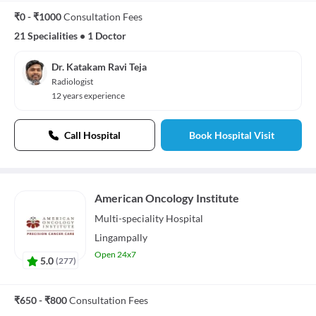
₹0 - ₹1000
Consultation Fees
21 Specialities
•
1 Doctor
Dr. Katakam Ravi Teja
Radiologist
12 years experience
Call Hospital
Book Hospital Visit
American Oncology Institute
Multi-speciality
Hospital
Lingampally
Open 24x7
5.0
(
277
)
₹650 - ₹800
Consultation Fees