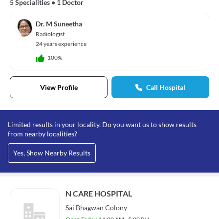
5 Specialities
•
1 Doctor
Dr. M Suneetha
Radiologist
24 years experience
100%
View Profile
Call Hospital
Limited results in your locality. Do you want us to show results
from nearby localities?
Yes, Show Nearby Results
N CARE HOSPITAL
Sai Bhagwan Colony