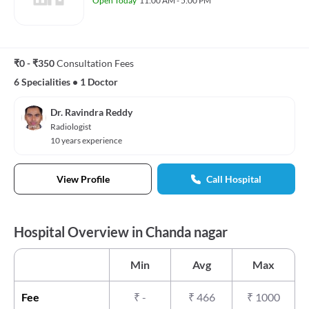
Open Today
11:00 AM - 5:00 PM
₹0 - ₹350
Consultation Fees
6 Specialities
•
1 Doctor
Dr. Ravindra Reddy
Radiologist
10 years experience
View Profile
Call Hospital
Hospital Overview in Chanda nagar
Min
Avg
Max
Fee
₹
-
₹
466
₹
1000