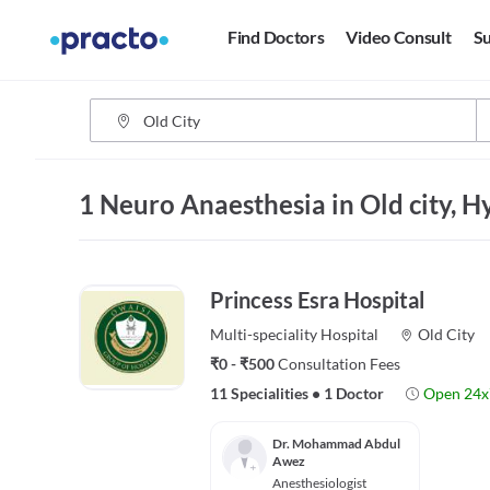
Find Doctors
Video Consult
Su
1 Neuro Anaesthesia in Old city, 
Princess Esra Hospital
Multi-speciality
Hospital
Old City
₹0 - ₹500
Consultation Fees
11 Specialities
•
1 Doctor
Open 24x
Dr. Mohammad Abdul
Awez
Anesthesiologist