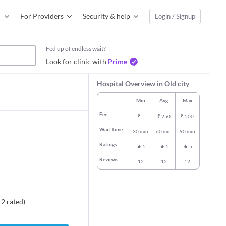
For Providers
Security & help
Login / Signup
Fed up of endless wait?
Look for clinic with
Prime
Hospital Overview in Old city
Min
Avg
Max
Fee
₹
-
₹
250
₹
500
Wait Time
30 min
60 min
90 min
Ratings
5
5
5
Reviews
12
12
12
12
rated
)