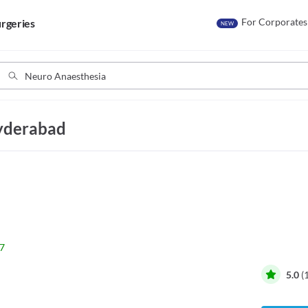
For Corporates
rgeries
NEW
Hyderabad
7
5.0
(