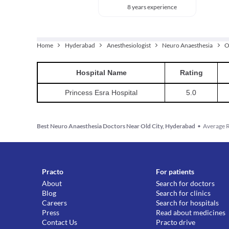
8 years experience
Home
Hyderabad
Anesthesiologist
Neuro Anaesthesia
O
Hospital
Name
Rating
Princess Esra Hospital
5.0
Best Neuro Anaesthesia Doctors Near Old City, Hyderabad
•
Average R
Practo
For patients
About
Search for doctors
Blog
Search for clinics
Careers
Search for hospitals
Press
Read about medicines
Contact Us
Practo drive