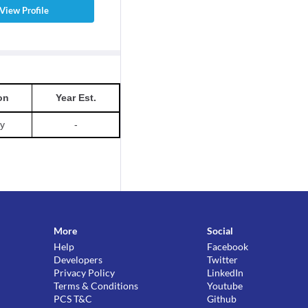
View Profile
on
Year Est.
ty
-
More
Social
Help
Facebook
Developers
Twitter
Privacy Policy
LinkedIn
Terms & Conditions
Youtube
PCS T&C
Github