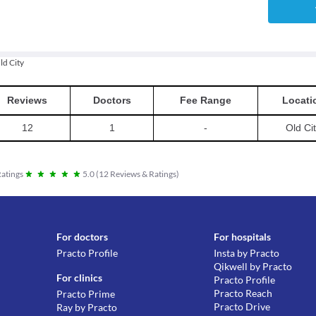
ld City
Reviews
Doctors
Fee Range
Locati
12
1
-
Old Ci
atings
5.0
(
12
Reviews & Ratings
)
For doctors
For hospitals
Practo Profile
Insta by Practo
Qikwell by Practo
For clinics
Practo Profile
Practo Reach
Practo Prime
Practo Drive
Ray by Practo