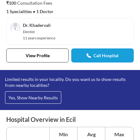
₹100
Consultation Fees
1 Specialities
•
1 Doctor
Dr. Khadervali
Dentist
11 years experience
View Profile
Call Hospital
Limited results in your locality. Do you want us to show results
from nearby localities?
Yes, Show Nearby Results
Hospital Overview in Ecil
Min
Avg
Max