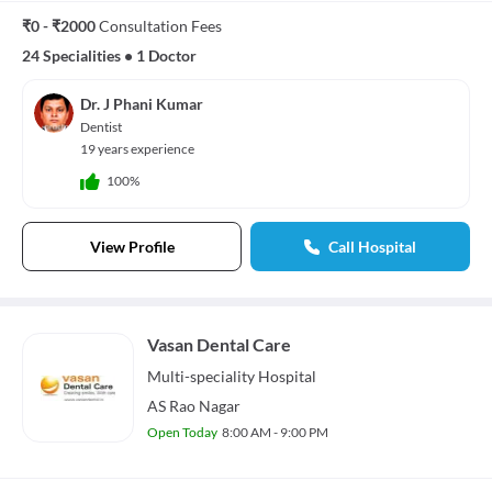
₹0 - ₹2000
Consultation Fees
24 Specialities
•
1 Doctor
Dr. J Phani Kumar
Dentist
19 years experience
100%
View Profile
Call Hospital
Vasan Dental Care
Multi-speciality
Hospital
AS Rao Nagar
Open Today
8:00 AM - 9:00 PM