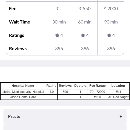
Fee
₹
-
₹
550
₹
2000
Wait Time
30 min
60 min
90 min
Ratings
4
4
4
Reviews
396
396
396
Hospital Name
Rating
Reviews
Doctors
Fee Range
Location
Lifeline Multispeciality Hospital
4.0
396
1
₹0 - ₹2000
Ecil
Vasan Dental Care
-
-
1
₹100
AS Rao Nagar
Practo