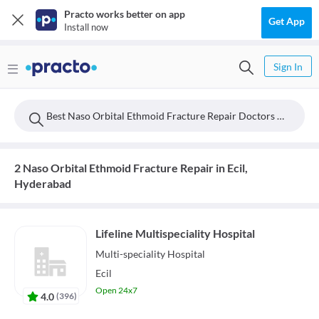
Practo works better on app
Get App
Install now
Sign In
Best Naso Orbital Ethmoid Fracture Repair Doctors Near Ecil, Hyderabad
2 Naso Orbital Ethmoid Fracture Repair in Ecil,
Hyderabad
Lifeline Multispeciality Hospital
Multi-speciality
Hospital
Ecil
Open 24x7
4.0
(
396
)