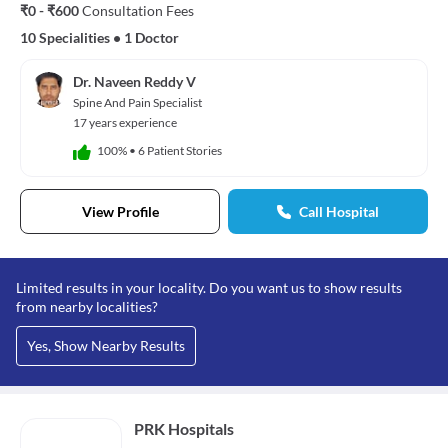
₹0 - ₹600
Consultation Fees
10 Specialities
•
1 Doctor
Dr. Naveen Reddy V
Spine And Pain Specialist
17 years experience
100%
•
6 Patient Stories
View Profile
Call Hospital
Limited results in your locality. Do you want us to show results
from nearby localities?
Yes, Show Nearby Results
PRK Hospitals