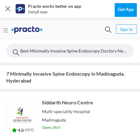
Practo works better on app
Get App
Install now
Sign In
Best Minimally Invasive Spine Endoscopy Doctors Near Madinaguda, Hyderabad
7 Minimally Invasive Spine Endoscopy in Madinaguda,
Hyderabad
Siddarth Neuro Centre
Multi-speciality
Hospital
Madinaguda
Open 24x7
4.0
(
957
)