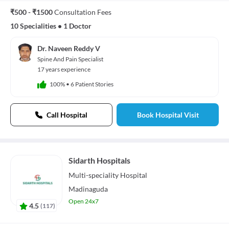
₹500 - ₹1500
Consultation Fees
10 Specialities
•
1 Doctor
Dr. Naveen Reddy V
Spine And Pain Specialist
17 years experience
100%
•
6 Patient Stories
Call Hospital
Book Hospital Visit
Sidarth Hospitals
Multi-speciality
Hospital
Madinaguda
Open 24x7
4.5
(
117
)