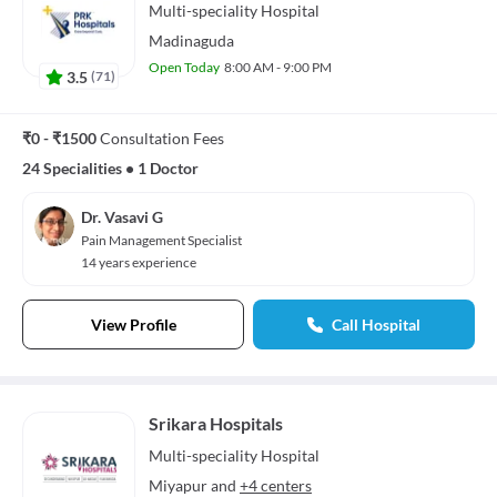
Multi-speciality
Hospital
Madinaguda
Open Today
8:00 AM - 9:00 PM
3.5
(
71
)
₹0 - ₹1500
Consultation Fees
24 Specialities
•
1 Doctor
Dr. Vasavi G
Pain Management Specialist
14 years experience
View Profile
Call Hospital
Srikara Hospitals
Multi-speciality
Hospital
Miyapur
and
+4 centers