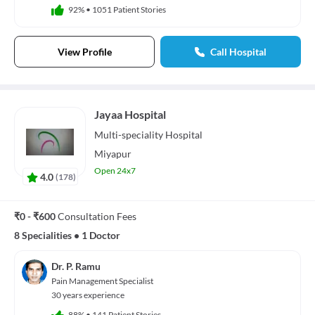
92%
•
1051 Patient Stories
View Profile
Call Hospital
Jayaa Hospital
Multi-speciality
Hospital
Miyapur
Open 24x7
4.0
(
178
)
₹0 - ₹600
Consultation Fees
8 Specialities
•
1 Doctor
Dr. P. Ramu
Pain Management Specialist
30 years experience
88%
•
141 Patient Stories