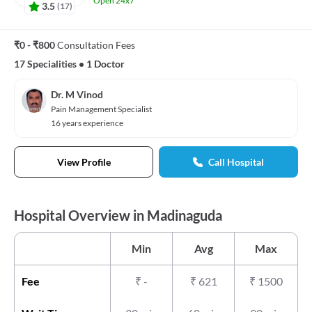
Open 24x7
3.5
(
17
)
₹0 - ₹800
Consultation Fees
17 Specialities
•
1 Doctor
Dr. M Vinod
Pain Management Specialist
16 years experience
View Profile
Call Hospital
Hospital Overview in Madinaguda
Min
Avg
Max
Fee
₹
-
₹
621
₹
1500