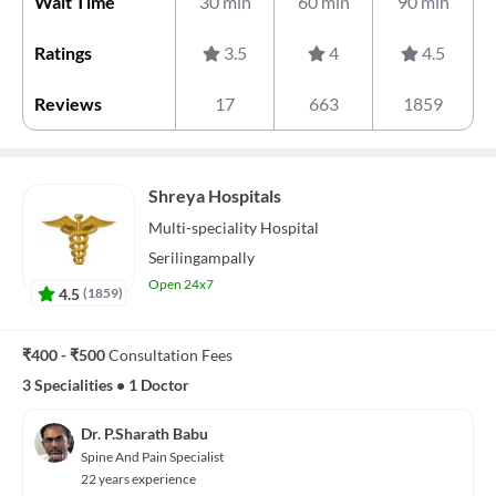
Wait Time
30 min
60 min
90 min
Ratings
3.5
4
4.5
Reviews
17
663
1859
Shreya Hospitals
Multi-speciality
Hospital
Serilingampally
Open 24x7
4.5
(
1859
)
₹400 - ₹500
Consultation Fees
3 Specialities
•
1 Doctor
Dr. P.Sharath Babu
Spine And Pain Specialist
22 years experience