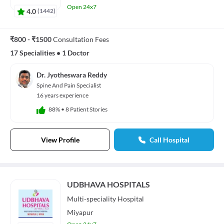
Open 24x7
4.0
(
1442
)
₹800 - ₹1500
Consultation Fees
17 Specialities
•
1 Doctor
Dr. Jyotheswara Reddy
Spine And Pain Specialist
16 years experience
88%
•
8 Patient Stories
View Profile
Call Hospital
UDBHAVA HOSPITALS
Multi-speciality
Hospital
Miyapur