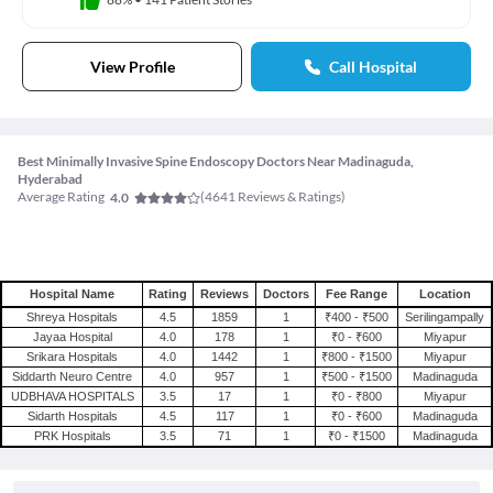
View Profile
Call Hospital
Best Minimally Invasive Spine Endoscopy Doctors Near Madinaguda,
Hyderabad
Average Rating
(
4641
Reviews & Ratings)
4.0
Hospital Name
Rating
Reviews
Doctors
Fee Range
Location
Shreya Hospitals
4.5
1859
1
₹400 - ₹500
Serilingampally
Jayaa Hospital
4.0
178
1
₹0 - ₹600
Miyapur
Srikara Hospitals
4.0
1442
1
₹800 - ₹1500
Miyapur
Siddarth Neuro Centre
4.0
957
1
₹500 - ₹1500
Madinaguda
UDBHAVA HOSPITALS
3.5
17
1
₹0 - ₹800
Miyapur
Sidarth Hospitals
4.5
117
1
₹0 - ₹600
Madinaguda
PRK Hospitals
3.5
71
1
₹0 - ₹1500
Madinaguda