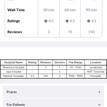
Wait Time
30 min
60 min
90 min
Ratings
4.5
4.5
4.5
Reviews
3
76
150
Hospital Name
Rating
Reviews
Doctors
Fee Range
Location
Bhaskara Hospital
-
3
1
₹0 - ₹150
Jeedimetla
Jaya hospital
-
-
1
-
HMT Township
Medone Hospitals
4.5
150
2
₹500 - ₹900
Kompally
Practo
About
For Patients