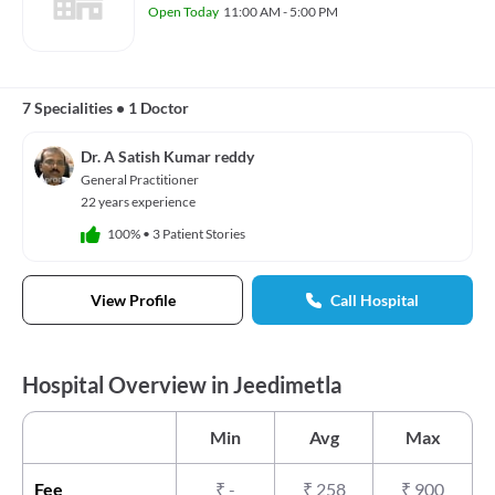
Open Today
11:00 AM - 5:00 PM
7 Specialities
•
1 Doctor
Dr. A Satish Kumar reddy
General Practitioner
22 years experience
100%
•
3 Patient Stories
View Profile
Call Hospital
Hospital Overview in Jeedimetla
Min
Avg
Max
Fee
₹
-
₹
258
₹
900