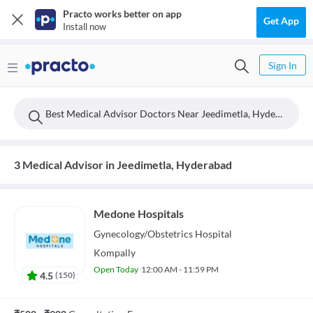
Practo works better on app
Get App
Install now
Sign In
Best Medical Advisor Doctors Near Jeedimetla, Hyderabad
3 Medical Advisor in Jeedimetla, Hyderabad
Medone Hospitals
Gynecology/Obstetrics
Hospital
Kompally
Open Today
12:00 AM - 11:59 PM
4.5
(
150
)