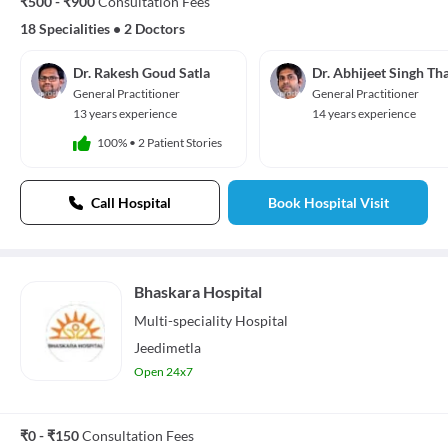
₹500 - ₹900
Consultation Fees
18 Specialities
•
2 Doctors
Dr. Rakesh Goud Satla
Dr. Abhijeet Singh Th
General Practitioner
General Practitioner
13 years experience
14 years experience
100%
•
2 Patient Stories
Call Hospital
Book Hospital Visit
Bhaskara Hospital
Multi-speciality
Hospital
Jeedimetla
Open 24x7
₹0 - ₹150
Consultation Fees