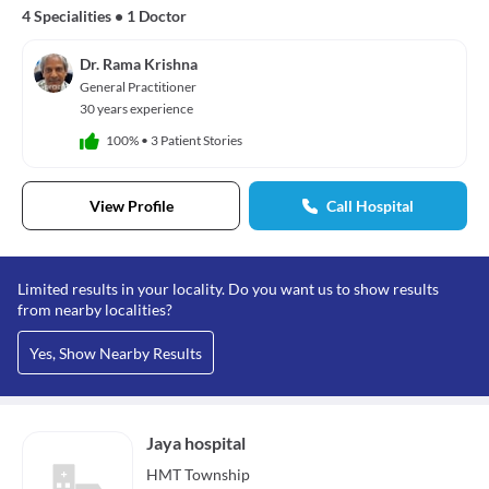
4 Specialities
•
1 Doctor
Dr. Rama Krishna
General Practitioner
30 years experience
100%
•
3 Patient Stories
View Profile
Call Hospital
Limited results in your locality. Do you want us to show results
from nearby localities?
Yes, Show Nearby Results
Jaya hospital
HMT Township