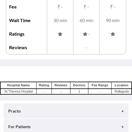
Fee
₹
-
₹
-
₹
-
Wait Time
30 min
60 min
90 min
Ratings
-
Reviews
-
Hospital Name
Rating
Reviews
Doctors
Fee Range
Location
St Theresa Hospital
-
-
1
-
Rallaguda
Practo
About
For Patients