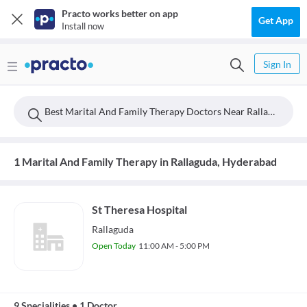
Practo works better on app
Get App
Install now
Sign In
Best Marital And Family Therapy Doctors Near Rallaguda, Hyderabad
1 Marital And Family Therapy in Rallaguda, Hyderabad
St Theresa Hospital
Rallaguda
Open Today
11:00 AM - 5:00 PM
9 Specialities
•
1 Doctor