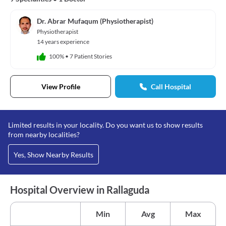
Dr. Abrar Mufaqum (Physiotherapist)
Physiotherapist
14 years experience
100%
•
7 Patient Stories
View Profile
Call Hospital
Limited results in your locality. Do you want us to show results
from nearby localities?
Yes, Show Nearby Results
Hospital Overview in Rallaguda
Min
Avg
Max