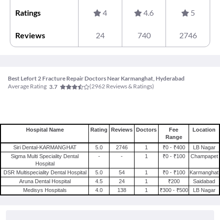
Ratings
4
4.6
5
Reviews
24
740
2746
Best Lefort 2 Fracture Repair Doctors Near Karmanghat, Hyderabad
Average Rating
(
2962
Reviews & Ratings)
3.7
Hospital Name
Rating
Reviews
Doctors
Fee
Location
Range
Siri Dental-KARMANGHAT
5.0
2746
1
₹0 - ₹400
LB Nagar
Sigma Multi Speciality Dental
-
-
1
₹0 - ₹100
Champapet
Hospital
DSR Multispeciality Dental Hospital
5.0
54
1
₹0 - ₹100
Karmanghat
Aruna Dental Hospital
4.5
24
1
₹200
Saidabad
Medisys Hospitals
4.0
138
1
₹300 - ₹500
LB Nagar