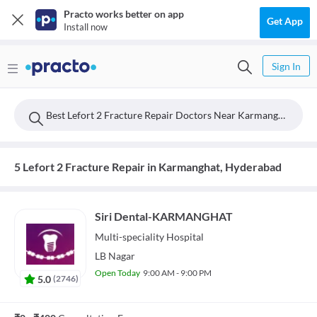
Practo works better on app
Get App
Install now
Sign In
Best Lefort 2 Fracture Repair Doctors Near Karmanghat, Hyderabad
5 Lefort 2 Fracture Repair in Karmanghat, Hyderabad
Siri Dental-KARMANGHAT
Multi-speciality
Hospital
LB Nagar
Open Today
9:00 AM - 9:00 PM
5.0
(
2746
)