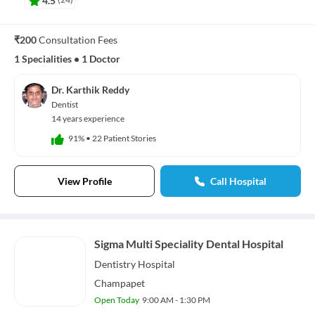
₹200
Consultation Fees
1 Specialities
•
1 Doctor
Dr. Karthik Reddy
Dentist
14 years experience
91%
•
22 Patient Stories
View Profile
Call Hospital
Sigma Multi Speciality Dental Hospital
Dentistry
Hospital
Champapet
Open Today
9:00 AM - 1:30 PM