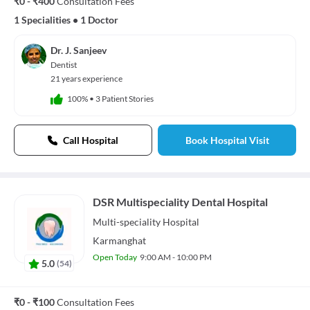
₹0 - ₹400
Consultation Fees
1 Specialities
•
1 Doctor
Dr. J. Sanjeev
Dentist
21 years experience
100%
•
3 Patient Stories
Call Hospital
Book Hospital Visit
DSR Multispeciality Dental Hospital
Multi-speciality
Hospital
Karmanghat
Open Today
9:00 AM - 10:00 PM
5.0
(
54
)
₹0 - ₹100
Consultation Fees