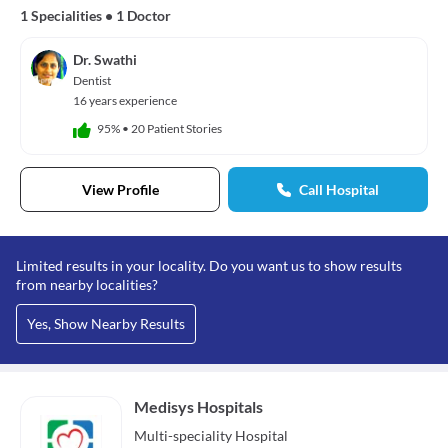
1 Specialities
•
1 Doctor
Dr. Swathi
Dentist
16 years experience
95%
•
20 Patient Stories
View Profile
Call Hospital
Limited results in your locality. Do you want us to show results
from nearby localities?
Yes, Show Nearby Results
Medisys Hospitals
Multi-speciality
Hospital