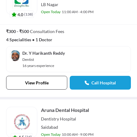
LB Nagar
Open Today
11:00 AM - 4:00 PM
4.0
(
138
)
₹300 - ₹500
Consultation Fees
4 Specialities
•
1 Doctor
Dr. Y Harikanth Reddy
Dentist
16 years experience
View Profile
Call Hospital
Aruna Dental Hospital
Dentistry
Hospital
Saidabad
Open Today
10:00 AM - 9:00 PM
4.5
(
24
)