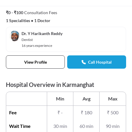
₹0 - ₹100
Consultation Fees
1 Specialities
•
1 Doctor
Dr. Y Harikanth Reddy
Dentist
16 years experience
View Profile
Call Hospital
Hospital Overview in Karmanghat
Min
Avg
Max
Fee
₹
-
₹
180
₹
500
Wait Time
30 min
60 min
90 min