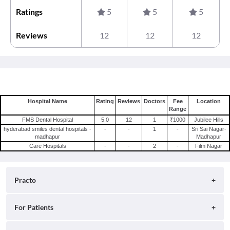
Ratings
5
5
5
Reviews
12
12
12
Hospital Name
Rating
Reviews
Doctors
Fee
Location
Range
FMS Dental Hospital
5.0
12
1
₹1000
Jubilee Hills
hyderabad smiles dental hospitals -
-
-
1
-
Sri Sai Nagar-
madhapur
Madhapur
Care Hospitals
-
-
2
-
Film Nagar
Practo
About
For Patients
Blog