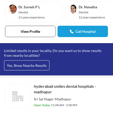
Dr. Suresh P L
Dr. Navatha
Dentist
Dentist
21 years experience
12 years experience
View Profile
Call Hospital
Limited results in your locality. Do you want us to show results
from nearby localities?
Yes, Show Nearby Results
hyderabad smiles dental hospitals -
madhapur
Sri Sai Nagar-Madhapur
Open Today
11:00 AM - 5:00 PM