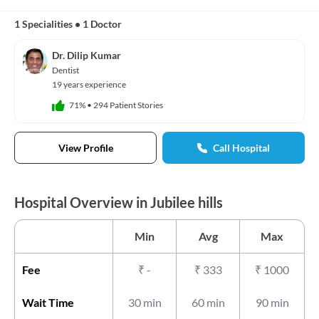
1 Specialities
•
1 Doctor
Dr. Dilip Kumar
Dentist
19 years experience
71%
•
294 Patient Stories
View Profile
Call Hospital
Hospital Overview in Jubilee hills
Min
Avg
Max
Fee
₹
-
₹
333
₹
1000
Wait Time
30 min
60 min
90 min