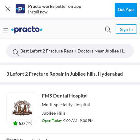
Practo works better on app
Get App
Install now
Sign In
Best Lefort 2 Fracture Repair Doctors Near Jubilee Hills, Hyderabad
3 Lefort 2 Fracture Repair in Jubilee hills, Hyderabad
FMS Dental Hospital
Multi-speciality
Hospital
Jubilee Hills
Open Today
9:00 AM - 9:00 PM
5.0
(
12
)