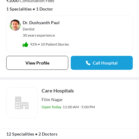
₹1000
Consultation Fees
1 Specialities
•
1 Doctor
Dr. Dushyanth Paul
Dentist
30 years experience
92%
•
10 Patient Stories
View Profile
Call Hospital
Care Hospitals
Film Nagar
Open Today
11:00 AM - 5:00 PM
12 Specialities
•
2 Doctors