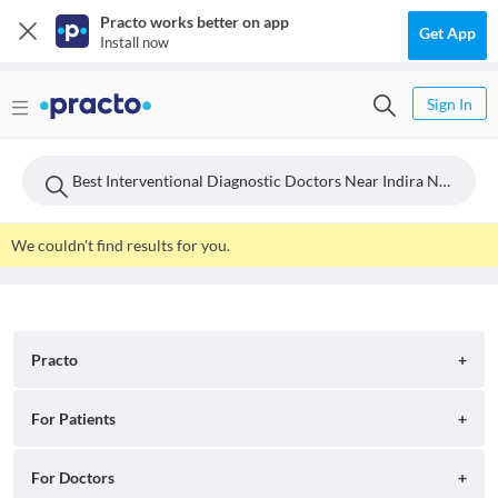
Practo works better on app
Get App
Install now
Sign In
Best Interventional Diagnostic Doctors Near Indira Nagar, Hyderabad
We couldn't find results for you.
Practo
About
For Patients
Blog
Search for Clinics
For Doctors