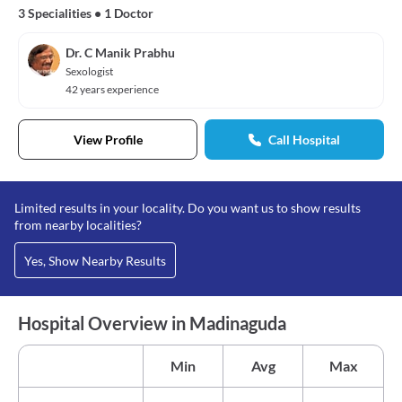
3 Specialities
•
1 Doctor
Dr. C Manik Prabhu
Sexologist
42 years experience
View Profile
Call Hospital
Limited results in your locality. Do you want us to show results
from nearby localities?
Yes, Show Nearby Results
Hospital Overview in Madinaguda
Min
Avg
Max