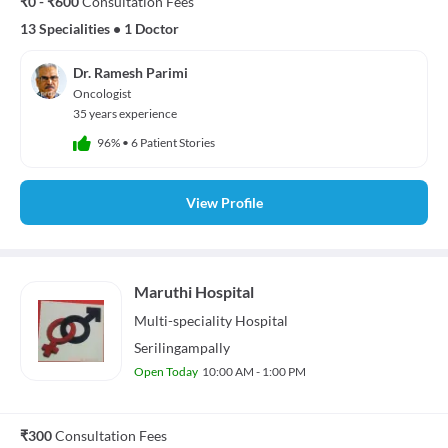
₹0 - ₹600
Consultation Fees
13 Specialities
•
1 Doctor
Dr. Ramesh Parimi
Oncologist
35 years experience
96%
•
6 Patient Stories
View Profile
Maruthi Hospital
Multi-speciality
Hospital
Serilingampally
Open Today
10:00 AM - 1:00 PM
₹300
Consultation Fees