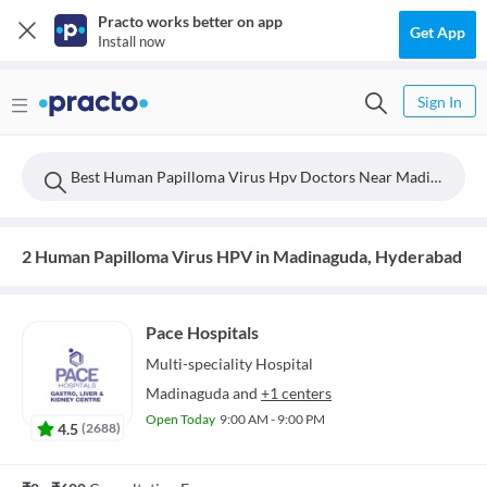
Practo works better on app
Get App
Install now
Sign In
Best Human Papilloma Virus Hpv Doctors Near Madinaguda, Hyderabad
2 Human Papilloma Virus HPV in Madinaguda, Hyderabad
Pace Hospitals
Multi-speciality
Hospital
Madinaguda
and
+1 centers
Open Today
9:00 AM - 9:00 PM
4.5
(
2688
)