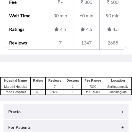
Fee
₹
-
₹
300
₹
600
Wait Time
30 min
60 min
90 min
Ratings
4.5
4.5
4.5
Reviews
7
1347
2688
Hospital Name
Rating
Reviews
Doctors
Fee Range
Location
Maruthi Hospital
-
7
1
₹300
Serilingampally
Pace Hospitals
4.5
2688
1
₹0 - ₹600
Madinaguda
Practo
About
For Patients