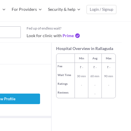
For Providers
Security & help
Login / Signup
Fed up of endless wait?
Look for clinic with
Prime
Hospital Overview in Rallaguda
Min
Avg
Max
Fee
₹
-
₹
-
₹
-
Wait Time
30 min
60 min
90 min
Ratings
-
-
-
Reviews
-
w Profile