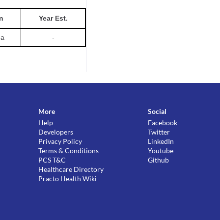
n
Year Est.
da
-
More
Social
Help
Facebook
Developers
Twitter
Privacy Policy
LinkedIn
Terms & Conditions
Youtube
PCS T&C
Github
Healthcare Directory
Practo Health Wiki