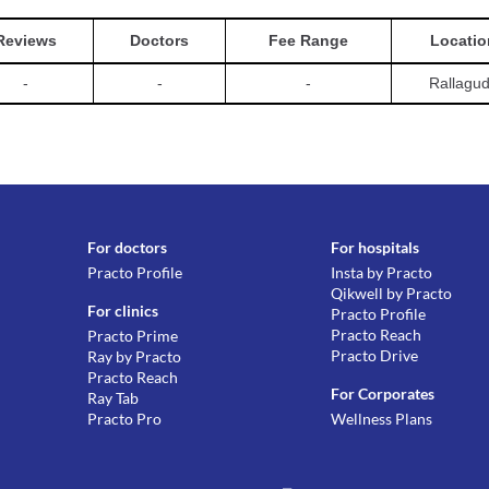
Reviews
Doctors
Fee Range
Locatio
-
-
-
Rallagu
For doctors
For hospitals
Practo Profile
Insta by Practo
Qikwell by Practo
For clinics
Practo Profile
Practo Reach
Practo Prime
Practo Drive
Ray by Practo
Practo Reach
For Corporates
Ray Tab
Practo Pro
Wellness Plans