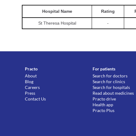
Hospital
Name
Rating
St Theresa Hospital
-
Practo
For patients
About
Search for doctors
Blog
Search for clinics
Careers
Search for hospitals
Press
Read about medicines
Contact Us
Practo drive
Health app
Practo Plus