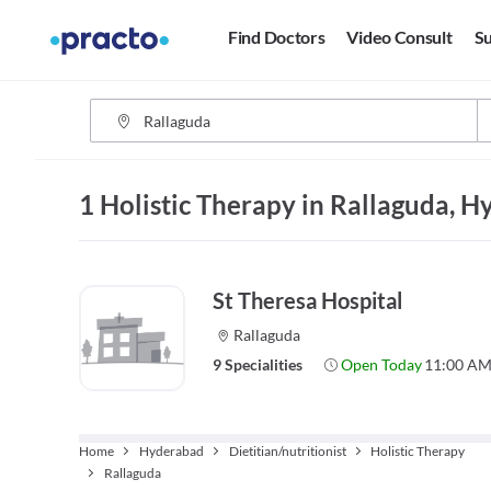
Find Doctors
Video Consult
Su
1 Holistic Therapy in Rallaguda, 
St Theresa Hospital
Rallaguda
9 Specialities
Open Today
11:00 AM
Home
Hyderabad
Dietitian/nutritionist
Holistic Therapy
Rallaguda