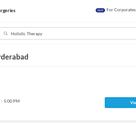
For Corporates
rgeries
NEW
Hyderabad
 - 5:00 PM
Vie