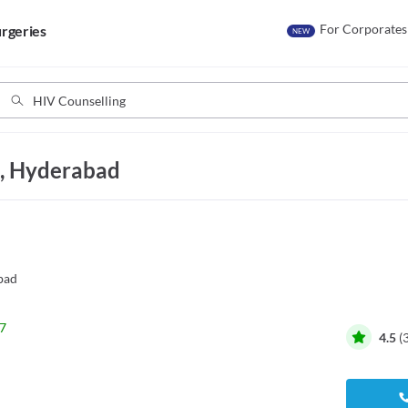
For Corporates
rgeries
NEW
d, Hyderabad
bad
7
4.5
(