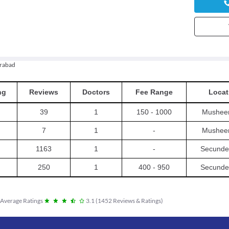
rabad
ng
Reviews
Doctors
Fee Range
Locat
39
1
150 - 1000
Mushee
7
1
-
Mushee
1163
1
-
Secunde
250
1
400 - 950
Secunde
Average Ratings
3.1
(
1452
Reviews & Ratings
)