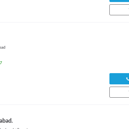
bad
7
abad.