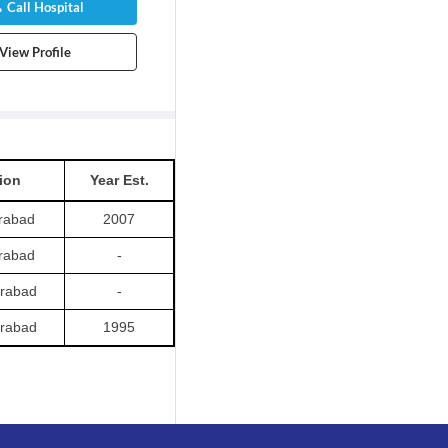
Call Hospital
View Profile
ion
Year Est.
rabad
2007
rabad
-
rabad
-
rabad
1995