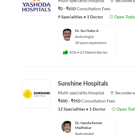
Multi-speciality
Hospital
Secundera
₹0 - ₹650
Consultation Fees
9 Specialities
•
1 Doctor
Open Toda
Dr. Suri babu A
Andrologist
28 years experience
81%
•
21 Patient Stories
Sunshine Hospitals
Multi-speciality
Hospital
Secundera
₹400 - ₹950
Consultation Fees
12 Specialities
•
1 Doctor
Open Tod
Dr. Nanda Kumar
Madhekar
Andrologist