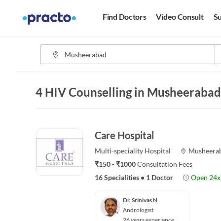
Find Doctors
Video Consult
Su
4 HIV Counselling in Musheeraba
Care Hospital
Multi-speciality
Hospital
Musheera
₹150 - ₹1000
Consultation Fees
16 Specialities
•
1 Doctor
Open 24x
Dr. Srinivas N
Andrologist
26 years experience