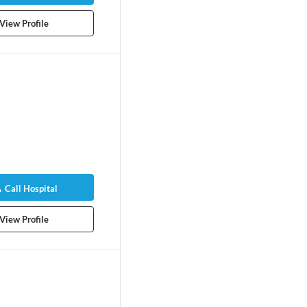
View Profile
Call Hospital
View Profile