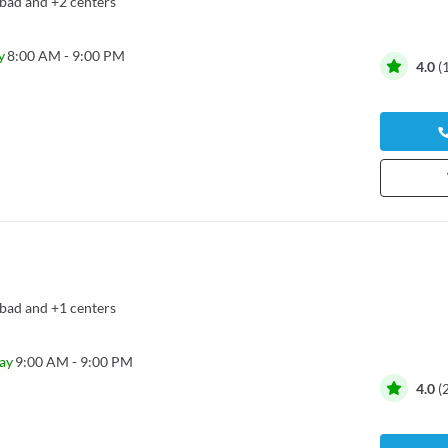
bad
and
+2 centers
y
8:00 AM - 9:00 PM
4.0
(
bad
and
+1 centers
ay
9:00 AM - 9:00 PM
4.0
(