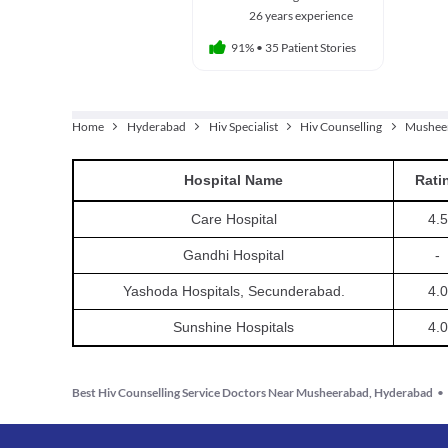
26 years experience
91%
•
35 Patient Stories
Home
Hyderabad
Hiv Specialist
Hiv Counselling
Mushee
Hospital
Name
Rati
Care Hospital
4.5
Gandhi Hospital
-
Yashoda Hospitals, Secunderabad.
4.0
Sunshine Hospitals
4.0
Best Hiv Counselling Service Doctors Near Musheerabad, Hyderabad
•