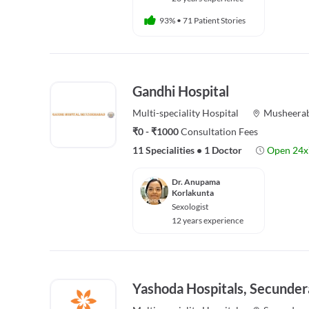
93%
•
71 Patient Stories
Gandhi Hospital
Multi-speciality
Hospital
Musheera
₹0 - ₹1000
Consultation Fees
11 Specialities
•
1 Doctor
Open 24x
Dr. Anupama
Korlakunta
Sexologist
12 years experience
Yashoda Hospitals, Secunder