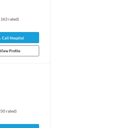
1163
rated
)
Call Hospital
View Profile
250
rated
)