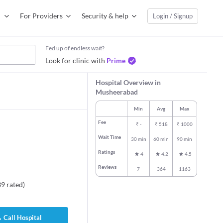
For Providers
Security & help
Login / Signup
Fed up of endless wait?
Look for clinic with
Prime
Hospital Overview in
Musheerabad
Min
Avg
Max
Fee
₹
-
₹
518
₹
1000
Wait Time
30 min
60 min
90 min
Ratings
4
4.2
4.5
Reviews
7
364
1163
39
rated
)
Call Hospital