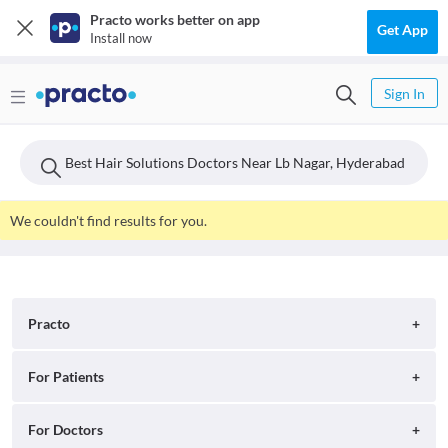
Practo works better on app
Get App
Install now
Sign In
Best Hair Solutions Doctors Near Lb Nagar, Hyderabad
We couldn't find results for you.
Practo
About
For Patients
Blog
Search for Clinics
For Doctors