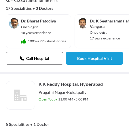
₹0 - ₹1350
Consultation Fees
17 Specialities
•
3 Doctors
Dr. Bharat Patodiya
Dr. K Seetharammaia
Vangara
Oncologist
Oncologist
18 years experience
17 years experience
100%
•
22 Patient Stories
Call Hospital
Book Hospital Visit
K K Reddy Hospital, Hyderabad
Pragathi Nagar-Kukatpally
Open Today
11:00 AM - 5:00 PM
5 Specialities
•
1 Doctor