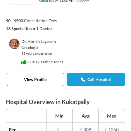
Open Today
11:00 AM - 5:00 PM
₹0 - ₹500
Consultation Fees
13 Specialities
•
1 Doctor
Dr. Harish Jayaram
Oncologist
33 years experience
88%
•
8 Patient Stories
View Profile
Call Hospital
Hospital Overview in Kukatpally
Min
Avg
Max
Fee
₹
-
₹
308
₹
1350