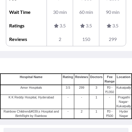
Wait Time
30 min
60 min
90 min
Ratings
3.5
3.5
3.5
Reviews
2
150
299
Hospital Name
Rating
Reviews
Doctors
Fee
Location
Range
Amor Hospitals
3.5
299
3
₹0 -
Kukatpally
₹1350
K K Reddy Hospital, Hyderabad
-
-
1
-
Pragathi
Nagar-
Kukatpally
Rainbow Children&#039;s Hospital and
-
2
1
₹0 -
Hyder
BirthRight by Rainbow
₹500
Nagar