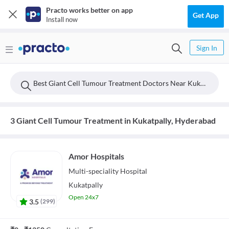
Practo works better on app
Get App
Install now
Sign In
Best Giant Cell Tumour Treatment Doctors Near Kukatpally, Hyderabad
3 Giant Cell Tumour Treatment in Kukatpally, Hyderabad
Amor Hospitals
Multi-speciality
Hospital
Kukatpally
Open 24x7
3.5
(
299
)