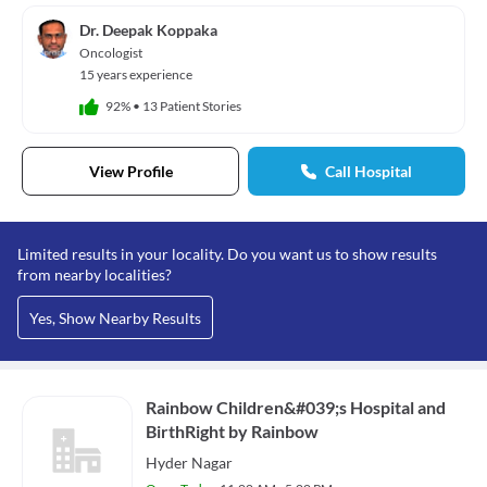
Dr. Deepak Koppaka
Oncologist
15 years experience
92%
•
13 Patient Stories
View Profile
Call Hospital
Limited results in your locality. Do you want us to show results
from nearby localities?
Yes, Show Nearby Results
Rainbow Children&#039;s Hospital and
BirthRight by Rainbow
Hyder Nagar