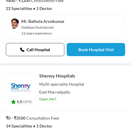
₹600 - ₹1200
Consultation Fees
22 Specialities
•
1 Doctor
Mr. Bathula Arunkumar
Dietitian/Nutritionist
12 years experience
Call Hospital
Book Hospital Visit
Shenoy Hospitals
Multi-speciality
Hospital
East Marredpally
Open 24x7
5.0
(
373
)
₹0 - ₹3500
Consultation Fees
14 Specialities
•
1 Doctor