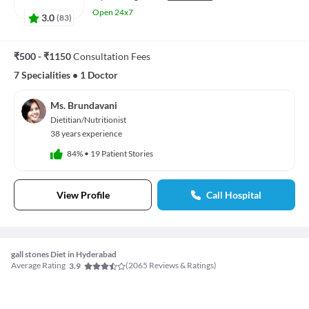
Open 24x7
3.0
(
83
)
₹500 - ₹1150
Consultation Fees
7 Specialities
•
1 Doctor
Ms. Brundavani
Dietitian/Nutritionist
38 years experience
84%
•
19 Patient Stories
View Profile
Call Hospital
gall stones Diet in Hyderabad
Average Rating
(
2065
Reviews & Ratings)
3.9