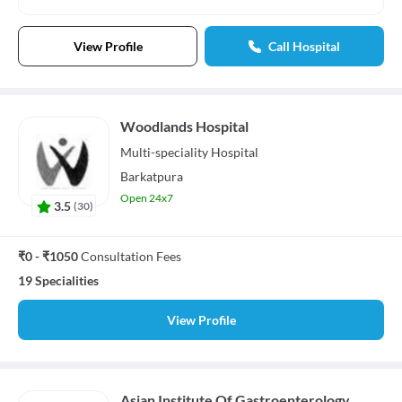
View Profile
Call Hospital
Woodlands Hospital
Multi-speciality
Hospital
Barkatpura
Open 24x7
3.5
(
30
)
₹0 - ₹1050
Consultation Fees
19 Specialities
View Profile
Asian Institute Of Gastroenterology