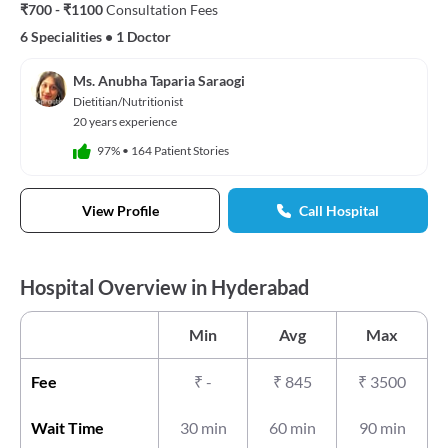
₹700 - ₹1100
Consultation Fees
6 Specialities
•
1 Doctor
Ms. Anubha Taparia Saraogi
Dietitian/Nutritionist
20 years experience
97%
•
164 Patient Stories
View Profile
Call Hospital
Hospital Overview in Hyderabad
Min
Avg
Max
Fee
₹
-
₹
845
₹
3500
Wait Time
30 min
60 min
90 min