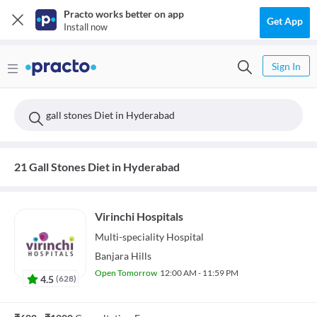
Practo works better on app
Get App
Install now
Sign In
gall stones Diet in Hyderabad
21 Gall Stones Diet in Hyderabad
Virinchi Hospitals
Multi-speciality
Hospital
Banjara Hills
Open Tomorrow
12:00 AM - 11:59 PM
4.5
(
628
)