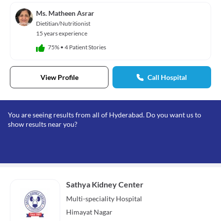
Ms. Matheen Asrar
Dietitian/Nutritionist
15 years experience
75%
•
4 Patient Stories
View Profile
Call Hospital
You are seeing results from all of Hyderabad. Do you want us to
show results near you?
Sathya Kidney Center
Multi-speciality
Hospital
Himayat Nagar