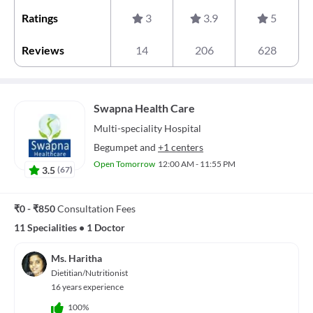
Ratings
3
3.9
5
Reviews
14
206
628
Swapna Health Care
Multi-speciality
Hospital
Begumpet
and
+1 centers
Open Tomorrow
12:00 AM - 11:55 PM
3.5
(
67
)
₹0 - ₹850
Consultation Fees
11 Specialities
•
1 Doctor
Ms. Haritha
Dietitian/Nutritionist
16 years experience
100%