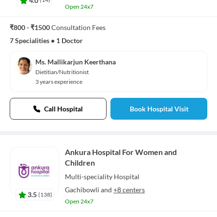
Open 24x7
₹800 - ₹1500
Consultation Fees
7 Specialities
•
1 Doctor
Ms. Mallikarjun Keerthana
Dietitian/Nutritionist
3 years experience
Call Hospital
Book Hospital Visit
Ankura Hospital For Women and
Children
Multi-speciality
Hospital
Gachibowli
and
+8 centers
3.5
(
138
)
Open 24x7