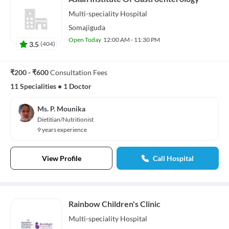
Multi-speciality
Hospital
Somajiguda
Open Today
12:00 AM - 11:30 PM
3.5
(
404
)
₹200 - ₹600
Consultation Fees
11 Specialities
•
1 Doctor
Ms. P. Mounika
Dietitian/Nutritionist
9 years experience
View Profile
Call Hospital
Rainbow Children's Clinic
Multi-speciality
Hospital