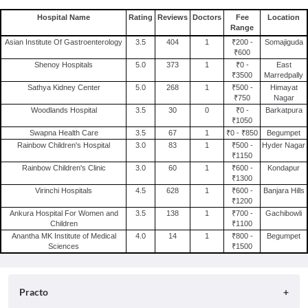
Hospital Name
Rating
Reviews
Doctors
Fee
Location
Range
Asian Institute Of Gastroenterology
3.5
404
1
₹200 -
Somajiguda
₹600
Shenoy Hospitals
5.0
373
1
₹0 -
East
₹3500
Marredpally
Sathya Kidney Center
5.0
268
1
₹500 -
Himayat
₹750
Nagar
Woodlands Hospital
3.5
30
0
₹0 -
Barkatpura
₹1050
Swapna Health Care
3.5
67
1
₹0 - ₹850
Begumpet
Rainbow Children's Hospital
3.0
83
1
₹500 -
Hyder Nagar
₹1150
Rainbow Children's Clinic
3.0
60
1
₹600 -
Kondapur
₹1300
Virinchi Hospitals
4.5
628
1
₹600 -
Banjara Hills
₹1200
Ankura Hospital For Women and
3.5
138
1
₹700 -
Gachibowli
Children
₹1100
Anantha MK Institute of Medical
4.0
14
1
₹800 -
Begumpet
Sciences
₹1500
Practo