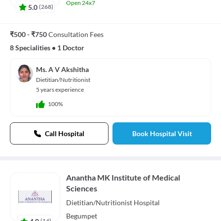
Open 24x7
5.0
(
268
)
₹500 - ₹750
Consultation Fees
8 Specialities
•
1 Doctor
Ms. A V Akshitha
Dietitian/Nutritionist
5 years experience
100%
Call Hospital
Book Hospital Visit
Anantha MK Institute of Medical
Sciences
Dietitian/Nutritionist
Hospital
Begumpet
4.0
(
14
)