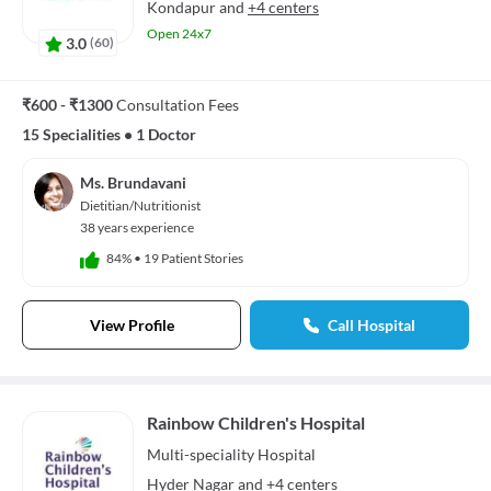
Kondapur
and
+4 centers
Open 24x7
3.0
(
60
)
₹600 - ₹1300
Consultation Fees
15 Specialities
•
1 Doctor
Ms. Brundavani
Dietitian/Nutritionist
38 years experience
84%
•
19 Patient Stories
View Profile
Call Hospital
Rainbow Children's Hospital
Multi-speciality
Hospital
Hyder Nagar
and
+4 centers