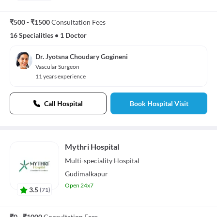
₹500 - ₹1500
Consultation Fees
16 Specialities
•
1 Doctor
Dr. Jyotsna Choudary Gogineni
Vascular Surgeon
11 years experience
Call Hospital
Book Hospital Visit
Mythri Hospital
Multi-speciality
Hospital
Gudimalkapur
Open 24x7
3.5
(
71
)
₹0 - ₹1000
Consultation Fees