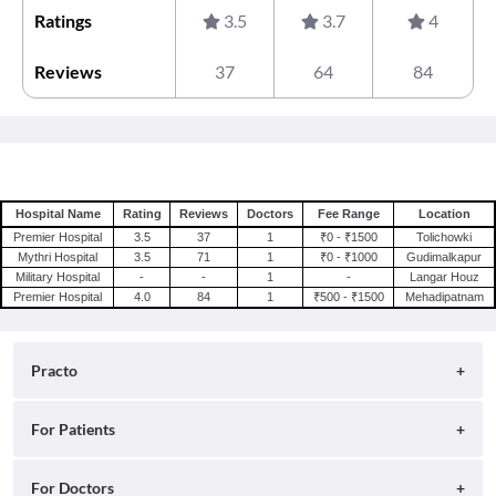
Ratings
3.5
3.7
4
Reviews
37
64
84
Hospital Name
Rating
Reviews
Doctors
Fee Range
Location
Premier Hospital
3.5
37
1
₹0 - ₹1500
Tolichowki
Mythri Hospital
3.5
71
1
₹0 - ₹1000
Gudimalkapur
Military Hospital
-
-
1
-
Langar Houz
Premier Hospital
4.0
84
1
₹500 - ₹1500
Mehadipatnam
Practo
About
For Patients
Blog
Search for Clinics
For Doctors