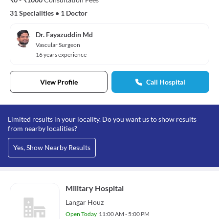
31 Specialities
•
1 Doctor
Dr. Fayazuddin Md
Vascular Surgeon
16 years experience
View Profile
Call Hospital
Limited results in your locality. Do you want us to show results
from nearby localities?
Yes, Show Nearby Results
Military Hospital
Langar Houz
Open Today
11:00 AM - 5:00 PM