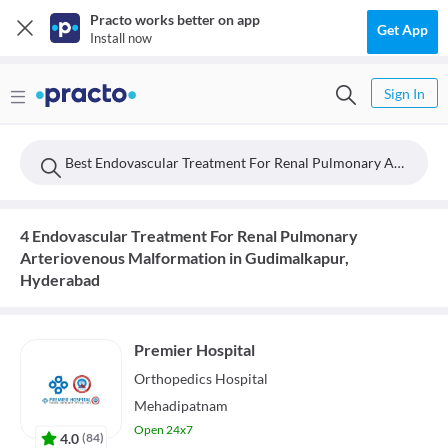
Practo works better on app
Get App
Install now
Sign In
Best Endovascular Treatment For Renal Pulmonary Arteriovenous Malformation Doctors Near Gudimalkapur, Hyderabad
4 Endovascular Treatment For Renal Pulmonary
Arteriovenous Malformation in Gudimalkapur,
Hyderabad
Premier Hospital
Orthopedics
Hospital
Mehadipatnam
Open 24x7
4.0
(
84
)