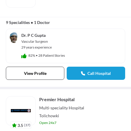
9 Specialities
•
1 Doctor
Dr. P C Gupta
Vascular Surgeon
29 years experience
82%
•
28 Patient Stories
View Profile
Call Hospital
Premier Hospital
Multi-speciality
Hospital
Tolichowki
Open 24x7
3.5
(
37
)