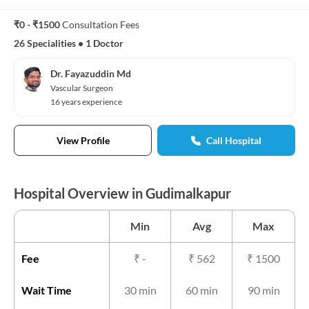
₹0 - ₹1500
Consultation Fees
26 Specialities
•
1 Doctor
Dr. Fayazuddin Md
Vascular Surgeon
16 years experience
View Profile
Call Hospital
Hospital Overview in Gudimalkapur
Min
Avg
Max
Fee
₹
-
₹
562
₹
1500
Wait Time
30 min
60 min
90 min