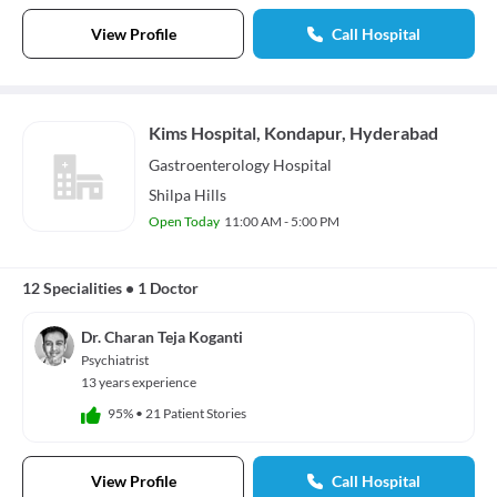
View Profile
Call Hospital
Kims Hospital, Kondapur, Hyderabad
Gastroenterology
Hospital
Shilpa Hills
Open Today
11:00 AM - 5:00 PM
12 Specialities
•
1 Doctor
Dr. Charan Teja Koganti
Psychiatrist
13 years experience
95%
•
21 Patient Stories
View Profile
Call Hospital