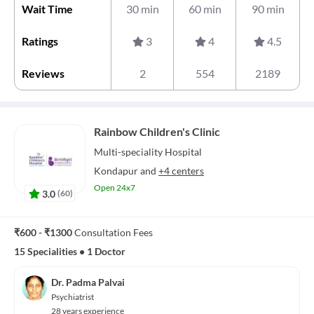
Wait Time
30 min
60 min
90 min
Ratings
3
4
4.5
Reviews
2
554
2189
Rainbow Children's Clinic
Multi-speciality
Hospital
Kondapur
and
+4 centers
Open 24x7
3.0
(
60
)
₹600 - ₹1300
Consultation Fees
15 Specialities
•
1 Doctor
Dr. Padma Palvai
Psychiatrist
28 years experience