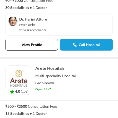
₹0 - ₹1000
Consultation Fees
30 Specialities
•
1 Doctor
Dr. Harini Atturu
Psychiatrist
21 years experience
View Profile
Call Hospital
Arete Hospitals
Multi-speciality
Hospital
Gachibowli
Open 24x7
4.5
(
101
)
₹500 - ₹2500
Consultation Fees
18 Specialities
•
1 Doctor