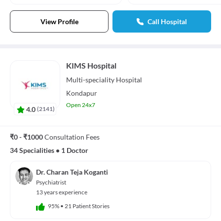
View Profile
Call Hospital
KIMS Hospital
Multi-speciality
Hospital
Kondapur
Open 24x7
4.0
(
2141
)
₹0 - ₹1000
Consultation Fees
34 Specialities
•
1 Doctor
Dr. Charan Teja Koganti
Psychiatrist
13 years experience
95%
•
21 Patient Stories