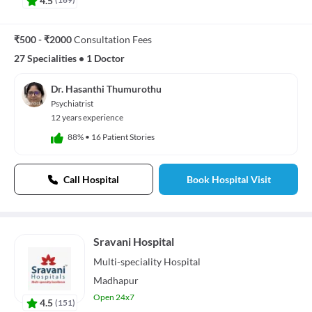
₹500 - ₹2000
Consultation Fees
27 Specialities
•
1 Doctor
Dr. Hasanthi Thumurothu
Psychiatrist
12 years experience
88%
•
16 Patient Stories
Call Hospital
Book Hospital Visit
Sravani Hospital
Multi-speciality
Hospital
Madhapur
Open 24x7
4.5
(
151
)