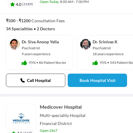
Open Today
8:00 AM - 7:00 PM
4.0
(
2189
)
₹500 - ₹1200
Consultation Fees
34 Specialities
•
2 Doctors
Dr. Siva Anoop Yella
Dr. Srinivas K
Psychiatrist
Psychiatrist
9 years experience
18 years experience
95%
•
86 Patient Stories
95%
•
543 Patient Sto
Call Hospital
Book Hospital Visit
Medicover Hospital
Multi-speciality
Hospital
Financial District
Open 24x7
4.5
(
169
)