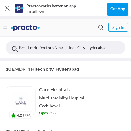
Practo works better on app
Get App
Install now
Sign In
Best Emdr Doctors Near Hitech City, Hyderabad
10 EMDR in Hitech city, Hyderabad
Care Hospitals
Multi-speciality
Hospital
Gachibowli
Open 24x7
4.0
(
326
)