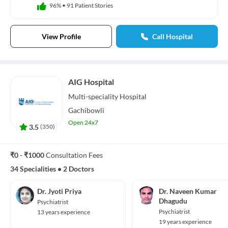
96%
•
91 Patient Stories
View Profile
Call Hospital
AIG Hospital
Multi-speciality
Hospital
Gachibowli
Open 24x7
3.5
(
350
)
₹0 - ₹1000
Consultation Fees
34 Specialities
•
2 Doctors
Dr. Jyoti Priya
Dr. Naveen Kumar
Dhagudu
Psychiatrist
Psychiatrist
13 years experience
19 years experience