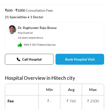
₹600 - ₹1000
Consultation Fees
21 Specialities
•
1 Doctor
Dr. Raghuveer Raju Boosa
Psychiatrist
16 years experience
98%
•
307 Patient Stories
Call Hospital
Book Hospital Visit
Hospital Overview in Hitech city
Min
Avg
Max
Fee
₹
-
₹
760
₹
2500