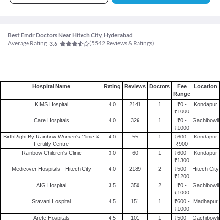
Best Emdr Doctors Near Hitech City, Hyderabad
Average Rating
(
5542
Reviews & Ratings)
3.6
Hospital Name
Rating
Reviews
Doctors
Fee
Location
Range
KIMS Hospital
4.0
2141
1
₹0 -
Kondapur
₹1000
Care Hospitals
4.0
326
1
₹0 -
Gachibowli
₹1000
BirthRight By Rainbow Women's Clinic &
4.0
55
1
₹600 -
Kondapur
Fertility Centre
₹900
Rainbow Children's Clinic
3.0
60
1
₹600 -
Kondapur
₹1300
Medicover Hospitals - Hitech City
4.0
2189
2
₹500 -
Hitech City
₹1200
AIG Hospital
3.5
350
2
₹0 -
Gachibowli
₹1000
Sravani Hospital
4.5
151
1
₹600 -
Madhapur
₹1000
Arete Hospitals
4.5
101
1
₹500 -
Gachibowli