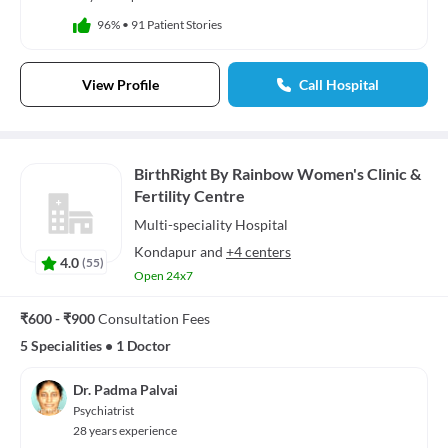
96%
•
91 Patient Stories
View Profile
Call Hospital
BirthRight By Rainbow Women's Clinic &
Fertility Centre
Multi-speciality
Hospital
Kondapur
and
+4 centers
4.0
(
55
)
Open 24x7
₹600 - ₹900
Consultation Fees
5 Specialities
•
1 Doctor
Dr. Padma Palvai
Psychiatrist
28 years experience