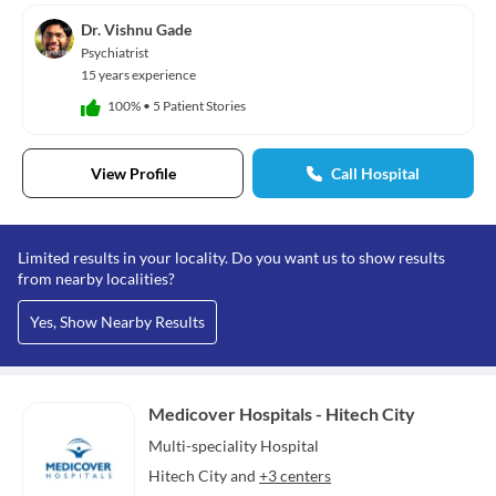
Dr. Vishnu Gade
Psychiatrist
15 years experience
100%
•
5 Patient Stories
View Profile
Call Hospital
Limited results in your locality. Do you want us to show results
from nearby localities?
Yes, Show Nearby Results
Medicover Hospitals - Hitech City
Multi-speciality
Hospital
Hitech City
and
+3 centers