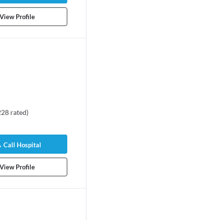
View Profile
228
rated
)
Call Hospital
View Profile