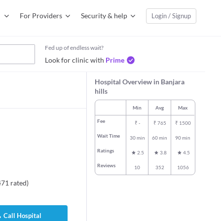
For Providers
Security & help
Login / Signup
Fed up of endless wait?
Look for clinic with
Prime
Hospital Overview in Banjara
hills
Min
Avg
Max
Fee
₹
-
₹
765
₹
1500
Wait Time
30 min
60 min
90 min
Ratings
2.5
3.8
4.5
Reviews
10
352
1056
471
rated
)
Call Hospital