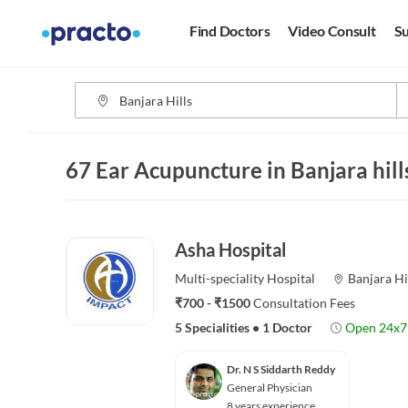
Find Doctors
Video Consult
Su
67 Ear Acupuncture in Banjara hil
Asha Hospital
Multi-speciality
Hospital
Banjara Hi
₹700 - ₹1500
Consultation Fees
5 Specialities
•
1 Doctor
Open 24x7
Dr. N S Siddarth Reddy
General Physician
8 years experience