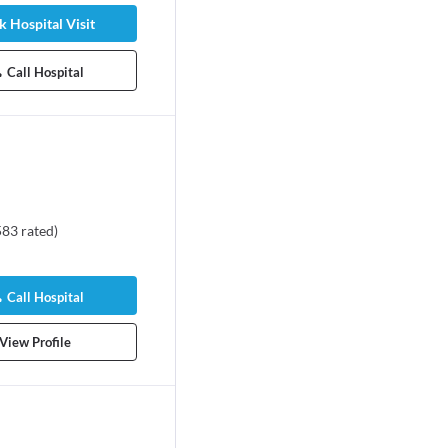
 Hospital Visit
Call Hospital
583
rated
)
Call Hospital
View Profile