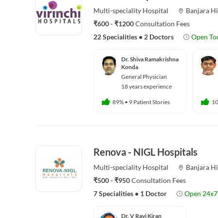
Multi-speciality
Hospital
Banjara Hi
₹600 - ₹1200
Consultation Fees
22 Specialities
•
2 Doctors
Open To
Dr. Shiva Ramakrishna
Konda
General Physician
18 years experience
89%
•
9 Patient Stories
1
Renova - NIGL Hospitals
Multi-speciality
Hospital
Banjara Hi
₹500 - ₹950
Consultation Fees
7 Specialities
•
1 Doctor
Open 24x7
Dr. V Ravi Kiran