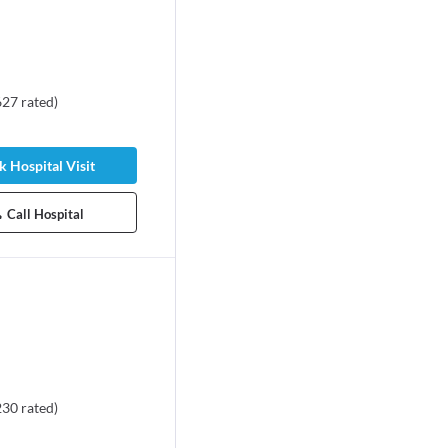
627
rated
)
 Hospital Visit
Call Hospital
230
rated
)