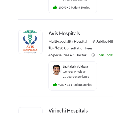
100%
•
2 Patient Stories
Avis Hospitals
Multi-speciality
Hospital
Jubilee Hil
₹0 - ₹650
Consultation Fees
4 Specialities
•
1 Doctor
Open Toda
Dr. Rajesh Vukkala
General Physician
29 years experience
93%
•
111 Patient Stories
Virinchi Hospitals