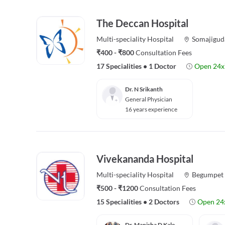
The Deccan Hospital
Multi-speciality
Hospital
Somajigud
₹400 - ₹800
Consultation Fees
17 Specialities
•
1 Doctor
Open 24x
Dr. N Srikanth
General Physician
16 years experience
Vivekananda Hospital
Multi-speciality
Hospital
Begumpet
₹500 - ₹1200
Consultation Fees
15 Specialities
•
2 Doctors
Open 24
Dr. Manisha D Kale