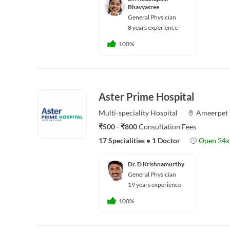
Bhavyasree
General Physician
8 years experience
100%
Aster Prime Hospital
Multi-speciality
Hospital
Ameerpet
₹500 - ₹800
Consultation Fees
17 Specialities
•
1 Doctor
Open 24x
Dr. D Krishnamurthy
General Physician
19 years experience
100%