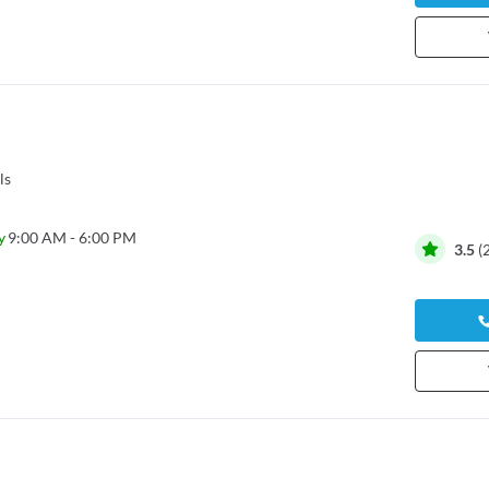
ls
y
9:00 AM - 6:00 PM
3.5
(