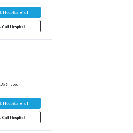
 Hospital Visit
Call Hospital
1056
rated
)
 Hospital Visit
Call Hospital