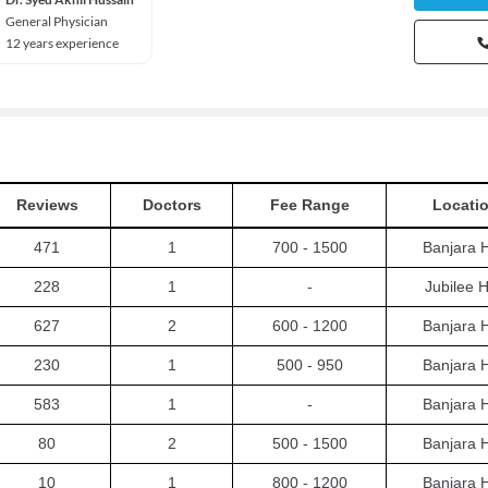
General Physician
12 years experience
Reviews
Doctors
Fee Range
Locati
471
1
700 - 1500
Banjara H
228
1
-
Jubilee Hi
627
2
600 - 1200
Banjara H
230
1
500 - 950
Banjara H
583
1
-
Banjara H
80
2
500 - 1500
Banjara H
10
1
800 - 1200
Banjara H