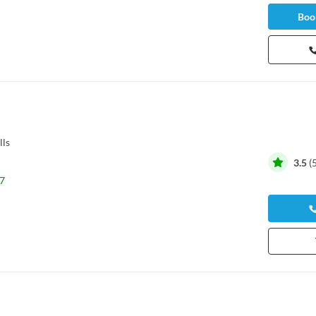
Book
lls
3.5
(
7