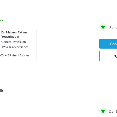
x7
3.5
(
Dr. Maheen Fatima
Yousufuddin
General Physician
Book
12 years experience
00%
•
3 Patient Stories
lls
2.5
(