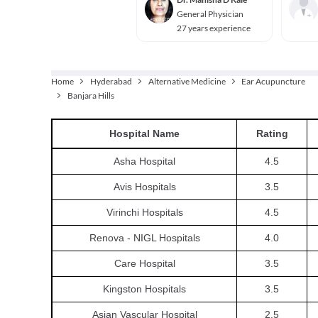
General Physician
27 years experience
Home
Hyderabad
Alternative Medicine
Ear Acupuncture
Banjara Hills
Hospital
Name
Rating
Asha Hospital
4.5
Avis Hospitals
3.5
Virinchi Hospitals
4.5
Renova - NIGL Hospitals
4.0
Care Hospital
3.5
Kingston Hospitals
3.5
Asian Vascular Hospital
2.5