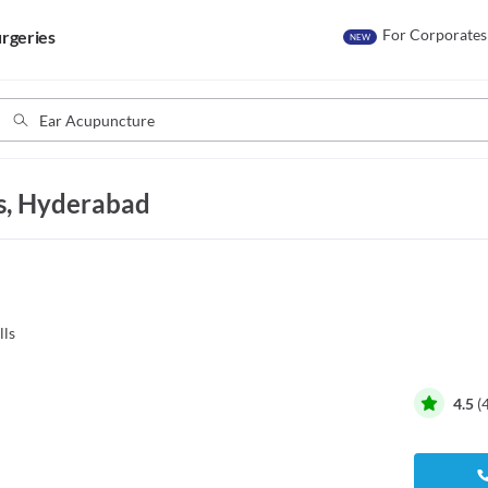
For Corporates
rgeries
NEW
ls, Hyderabad
lls
4.5
(