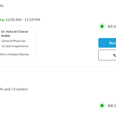
lls
day
12:00 AM - 11:59 PM
4.5
(
Dr. Nuka Sri Charan
Reddy
General Physician
Book
12 years experience
00%
•
2 Patient Stories
lls
and
+3 centers
4.0
(