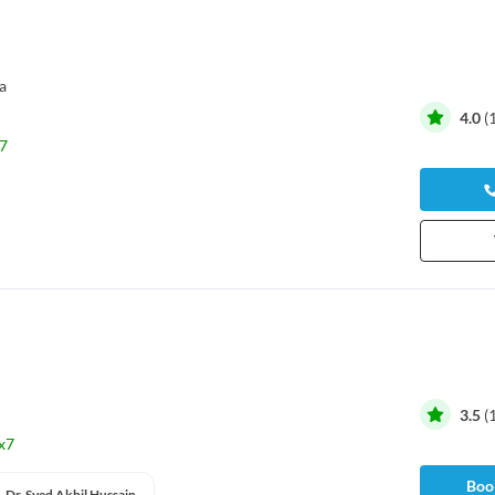
a
4.0
(
7
3.5
(
x7
Book
Dr. Syed Akhil Hussain