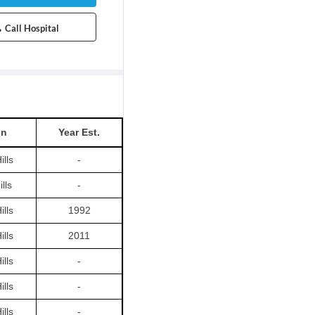
Call Hospital
on
Year Est.
ills
-
lls
-
ills
1992
ills
2011
ills
-
ills
-
ills
-