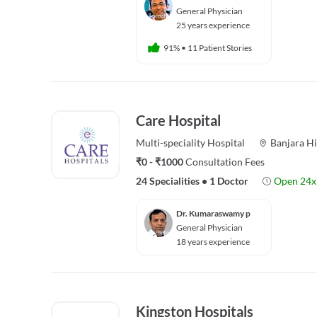
General Physician
25 years experience
91%
•
11 Patient Stories
Care Hospital
Multi-speciality
Hospital
Banjara Hi
₹0 - ₹1000
Consultation Fees
24 Specialities
•
1 Doctor
Open 24x
Dr. Kumaraswamy p
General Physician
18 years experience
Kingston Hospitals