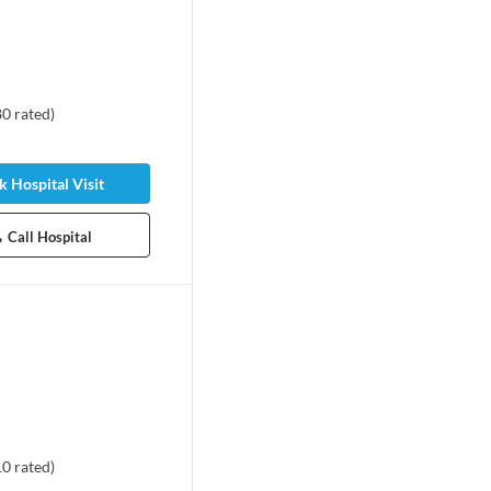
80
rated
)
 Hospital Visit
Call Hospital
10
rated
)