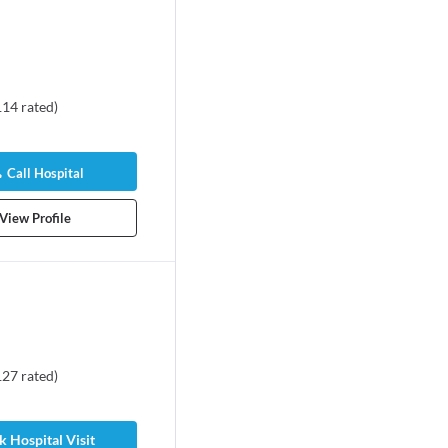
114
rated
)
Call Hospital
View Profile
127
rated
)
 Hospital Visit