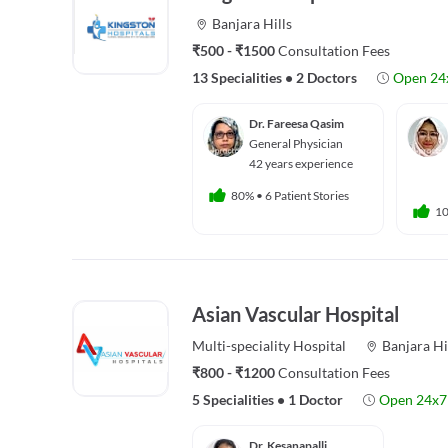
Banjara Hills
₹500 - ₹1500
Consultation Fees
13 Specialities
•
2 Doctors
Open 24
Dr. Fareesa Qasim
General Physician
42 years experience
80%
•
6 Patient Stories
1
Asian Vascular Hospital
Multi-speciality
Hospital
Banjara Hi
₹800 - ₹1200
Consultation Fees
5 Specialities
•
1 Doctor
Open 24x7
Dr. Kesanapalli