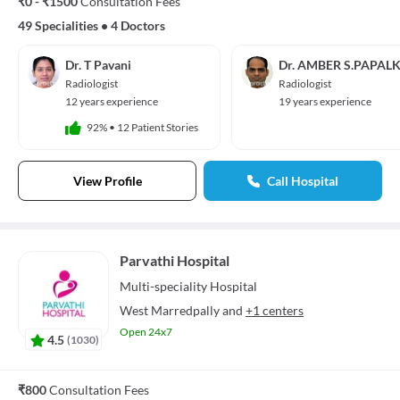
₹0 - ₹1500
Consultation Fees
49 Specialities
•
4 Doctors
Dr. T Pavani
Dr. AMBER S.PAPAL
Radiologist
Radiologist
12 years experience
19 years experience
92%
•
12 Patient Stories
View Profile
Call Hospital
Parvathi Hospital
Multi-speciality
Hospital
West Marredpally
and
+1 centers
Open 24x7
4.5
(
1030
)
₹800
Consultation Fees