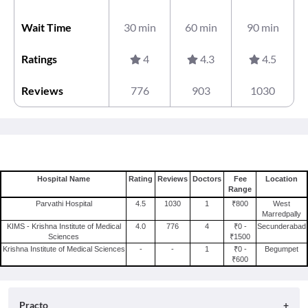
Wait Time
30 min
60 min
90 min
Ratings
4
4.3
4.5
Reviews
776
903
1030
Hospital Name
Rating
Reviews
Doctors
Fee
Location
Range
Parvathi Hospital
4.5
1030
1
₹800
West
Marredpally
KIMS - Krishna Institute of Medical
4.0
776
4
₹0 -
Secunderabad
Sciences
₹1500
Krishna Institute of Medical Sciences
-
-
1
₹0 -
Begumpet
₹600
Practo