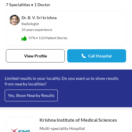
7 Specialities
•
1 Doctor
Dr. B. V. Sri krishna
Radiologist
35 years experience
97%
•
133 Patient Stories
View Profile
Call Hospital
Limited results in your locality. Do you want us to show results
from nearby localities?
Yes, Show Nearby Results
Krishna Institute of Medical Sciences
Multi-speciality
Hospital