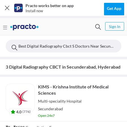
Practo works better on app
Get App
Install now
Sign In
Best Digital Radiography Cbct S Doctors Near Secunderabad, Hyderabad
3 Digital Radiography CBCT in Secunderabad, Hyderabad
KIMS - Krishna Institute of Medical
Sciences
Multi-speciality
Hospital
Secunderabad
4.0
(
776
)
Open 24x7