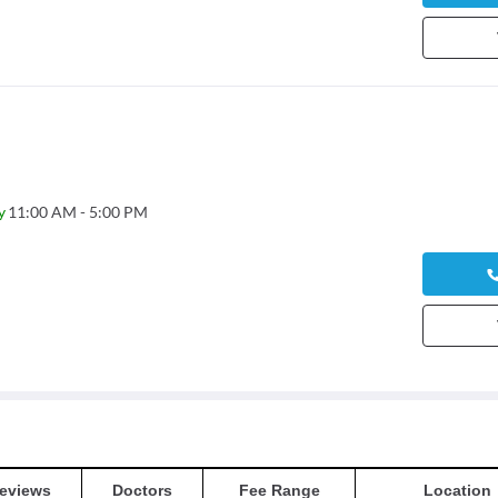
y
11:00 AM - 5:00 PM
eviews
Doctors
Fee Range
Location