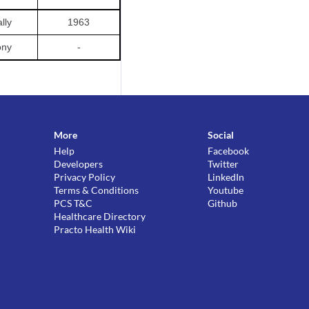
lly
1963
ony
-
More
Social
Help
Facebook
Developers
Twitter
Privacy Policy
LinkedIn
Terms & Conditions
Youtube
PCS T&C
Github
Healthcare Directory
Practo Health Wiki