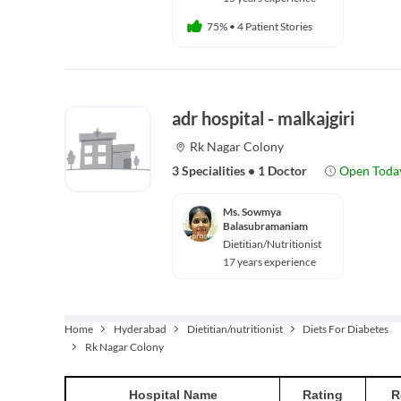
75%
•
4 Patient Stories
adr hospital - malkajgiri
Rk Nagar Colony
3 Specialities
•
1 Doctor
Open Toda
Ms. Sowmya
Balasubramaniam
Dietitian/Nutritionist
17 years experience
Home
Hyderabad
Dietitian/nutritionist
Diets For Diabetes
Rk Nagar Colony
Hospital
Name
Rating
R