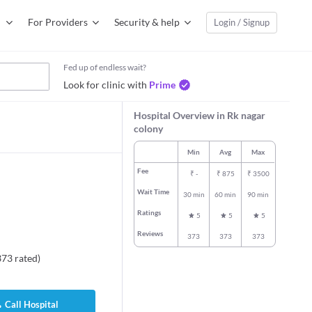
For Providers
Security & help
Login / Signup
Fed up of endless wait?
Look for clinic with
Prime
Hospital Overview in Rk nagar
colony
Min
Avg
Max
Fee
₹
-
₹
875
₹
3500
Wait Time
30 min
60 min
90 min
Ratings
5
5
5
Reviews
373
373
373
373
rated
)
Call Hospital