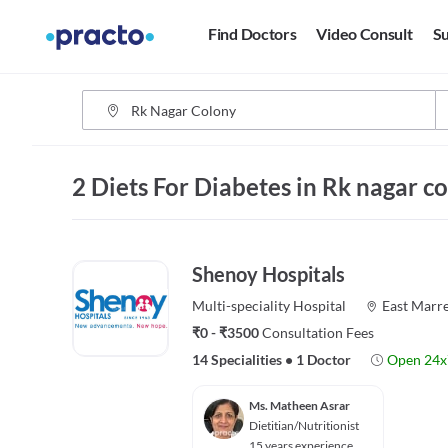
Find Doctors
Video Consult
Su
2 Diets For Diabetes in Rk nagar 
Shenoy Hospitals
Multi-speciality
Hospital
East Marre
₹0 - ₹3500
Consultation Fees
14 Specialities
•
1 Doctor
Open 24x
Ms. Matheen Asrar
Dietitian/Nutritionist
15 years experience