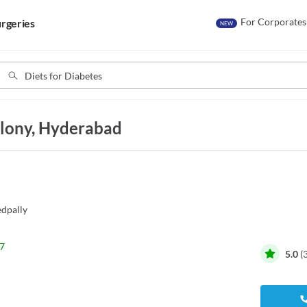
For Corporates
rgeries
NEW
colony, Hyderabad
dpally
7
5.0
(