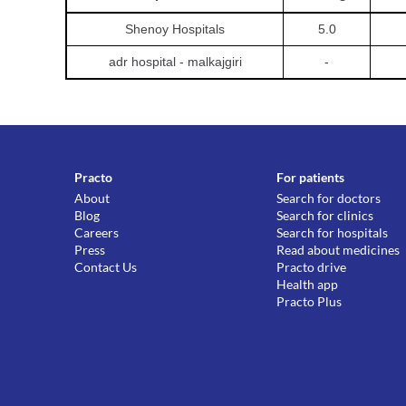
Shenoy Hospitals
5.0
adr hospital - malkajgiri
-
Practo
For patients
About
Search for doctors
Blog
Search for clinics
Careers
Search for hospitals
Press
Read about medicines
Contact Us
Practo drive
Health app
Practo Plus