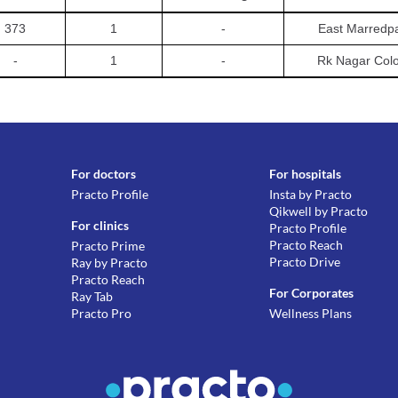
373
1
-
East Marredpa
-
1
-
Rk Nagar Col
For doctors
For hospitals
Practo Profile
Insta by Practo
Qikwell by Practo
For clinics
Practo Profile
Practo Reach
Practo Prime
Practo Drive
Ray by Practo
Practo Reach
For Corporates
Ray Tab
Practo Pro
Wellness Plans