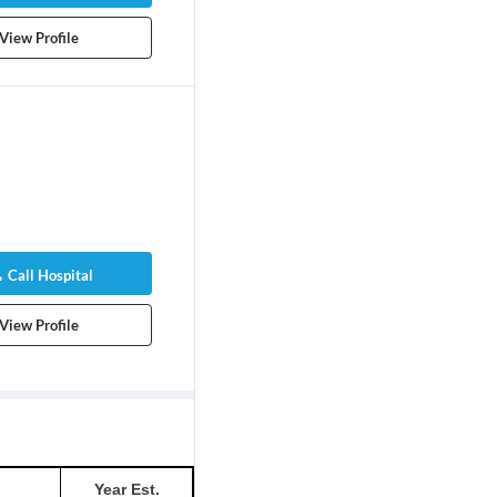
View Profile
Call Hospital
View Profile
Year Est.