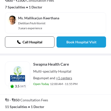
₹800 - ₹1500
Consultation Fees
7 Specialities
•
1 Doctor
Ms. Mallikarjun Keerthana
Dietitian/Nutritionist
3 years experience
Call Hospital
Book Hospital Visit
Swapna Health Care
Multi-speciality
Hospital
Begumpet
and
+1 centers
Open Today
12:00 AM - 11:55 PM
3.5
(
67
)
₹0 - ₹850
Consultation Fees
11 Specialities
•
1 Doctor