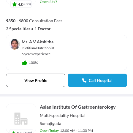
Open 24x7
4.0
(
30
)
₹350 - ₹800
Consultation Fees
2 Specialities
•
1 Doctor
Ms. A V Akshitha
Dietitian/Nutritionist
5 years experience
100%
View Profile
Call Hospital
Asian Institute Of Gastroenterology
Multi-speciality
Hospital
Somajiguda
Open Today
12:00 AM - 11:30 PM
3.5
(
404
)