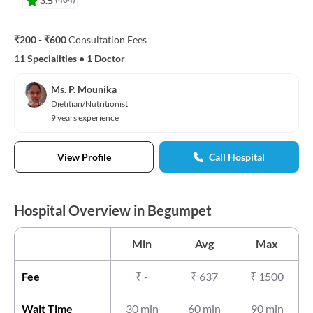
₹200 - ₹600
Consultation Fees
11 Specialities
•
1 Doctor
Ms. P. Mounika
Dietitian/Nutritionist
9 years experience
View Profile
Call Hospital
Hospital Overview in Begumpet
Min
Avg
Max
Fee
₹
-
₹
637
₹
1500
Wait Time
30 min
60 min
90 min