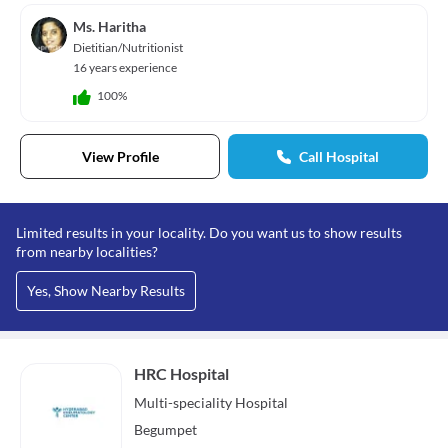
Ms. Haritha
Dietitian/Nutritionist
16 years experience
100%
View Profile
Call Hospital
Limited results in your locality. Do you want us to show results
from nearby localities?
Yes, Show Nearby Results
HRC Hospital
Multi-speciality
Hospital
Begumpet