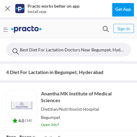
Practo works better on app
Get App
Install now
Sign In
Best Diet For Lactation Doctors Near Begumpet, Hyderabad
4 Diet For Lactation in Begumpet, Hyderabad
Anantha MK Institute of Medical
Sciences
Dietitian/Nutritionist
Hospital
Begumpet
4.0
(
14
)
Open 24x7