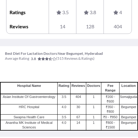
Ratings
3.5
3.8
4
Reviews
14
128
404
Best Diet For Lactation Doctors Near Begumpet, Hyderabad
Average Rating
(
515
Reviews & Ratings)
3.8
Hospital Name
Rating
Reviews
Doctors
Fee
Location
Range
Asian Institute Of Gastroenterology
3.5
404
1
₹200 -
Somajiguda
₹600
HRC Hospital
4.0
30
1
₹350 -
Begumpet
₹800
Swapna Health Care
3.5
67
1
₹0 - ₹850
Begumpet
Anantha MK Institute of Medical
4.0
14
1
₹800 -
Begumpet
Sciences
₹1500