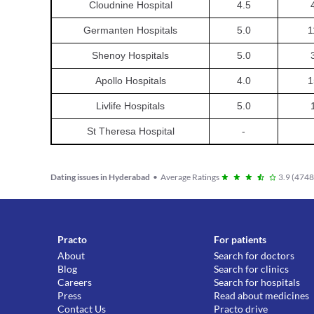
Cloudnine Hospital
4.5
Germanten Hospitals
5.0
1
Shenoy Hospitals
5.0
Apollo Hospitals
4.0
1
Livlife Hospitals
5.0
St Theresa Hospital
-
Dating issues in Hyderabad
•
Average Ratings
3.9
(
474
Practo
For patients
About
Search for doctors
Blog
Search for clinics
Careers
Search for hospitals
Press
Read about medicines
Contact Us
Practo drive