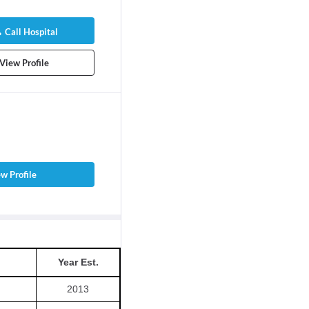
Call Hospital
View Profile
w Profile
Year Est.
2013