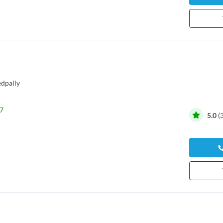
dpally
7
5.0
(