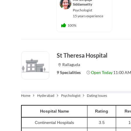
Siddamsetty
Psychologist
15 years experience
100%
St Theresa Hospital
Rallaguda
9 Specialities
Open Today
11:00 AM
Home
Hyderabad
Psychologist
Dating Issues
Hospital
Name
Rating
Re
Continental Hospitals
3.5
1