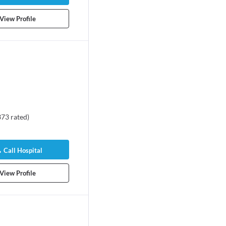
View Profile
373
rated
)
Call Hospital
View Profile