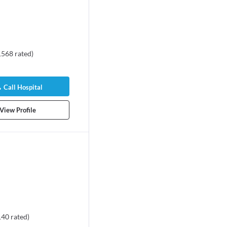
1568
rated
)
Call Hospital
View Profile
140
rated
)