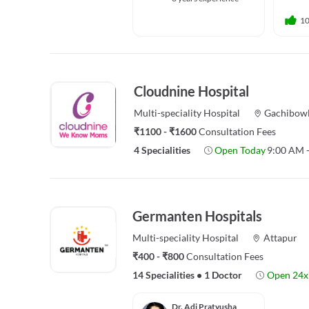
1
Cloudnine Hospital
Multi-speciality
Hospital
Gachibowl
₹1100 - ₹1600
Consultation Fees
4 Specialities
Open Today
9:00 AM 
Germanten Hospitals
Multi-speciality
Hospital
Attapur
₹400 - ₹800
Consultation Fees
14 Specialities
•
1 Doctor
Open 24x
Dr. Adi Pratyusha