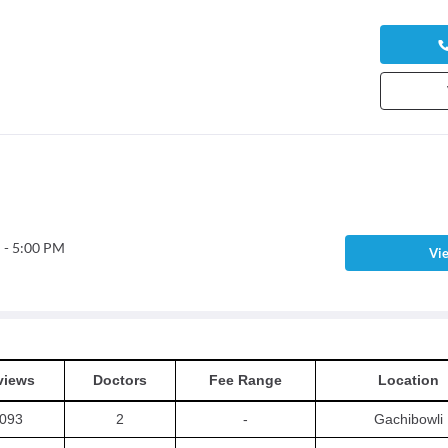
 - 5:00 PM
Vie
views
Doctors
Fee Range
Location
093
2
-
Gachibowli