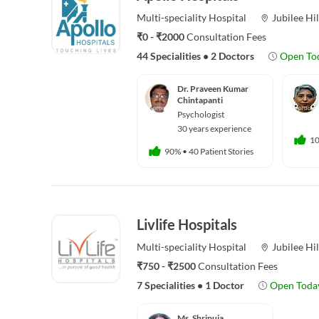
Multi-speciality
Hospital
Jubilee Hil
₹0 - ₹2000
Consultation Fees
44 Specialities
•
2 Doctors
Open To
Dr. Praveen Kumar
Chintapanti
Psychologist
30 years experience
1
90%
•
40 Patient Stories
Livlife Hospitals
Multi-speciality
Hospital
Jubilee Hil
₹750 - ₹2500
Consultation Fees
7 Specialities
•
1 Doctor
Open Toda
Ms. Shripuja