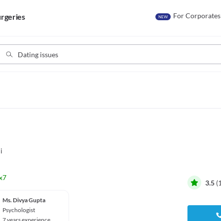
For Corporates
rgeries
NEW
i
x7
3.5
(
Ms. Divya Gupta
Psychologist
7 years experience