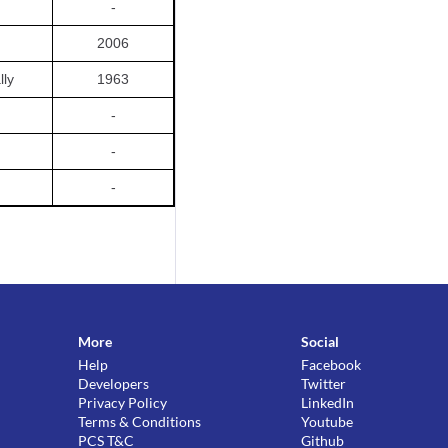
-
2006
lly
1963
-
-
-
More
Social
Help
Facebook
Developers
Twitter
Privacy Policy
LinkedIn
Terms & Conditions
Youtube
PCS T&C
Github