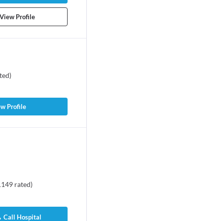
View Profile
ted
)
w Profile
1149
rated
)
Call Hospital