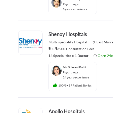
Psychologist
8 years experience
Shenoy Hospitals
Multi-speciality
Hospital
East Marre
₹0 - ₹3500
Consultation Fees
14 Specialities
•
1 Doctor
Open 24x
Ms. Shiwani Kohli
Psychologist
24 years experience
100%
•
19 Patient Stories
Apollo Hospitals