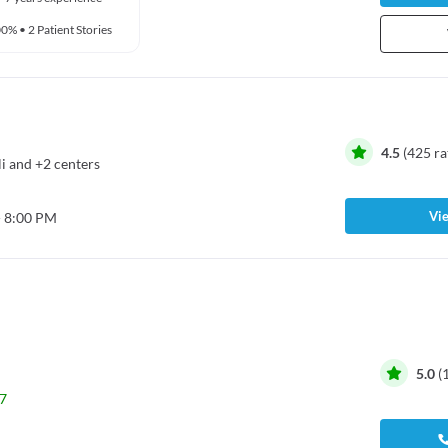
00%
•
2 Patient Stories
4.5
(
425
ra
i
and
+2 centers
Vie
- 8:00 PM
5.0
(
7