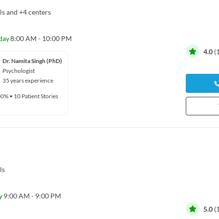
ls
and
+4 centers
day
8:00 AM - 10:00 PM
4.0
(
Dr. Namita Singh (PhD)
Psychologist
35 years experience
00%
•
10 Patient Stories
ls
y
9:00 AM - 9:00 PM
5.0
(