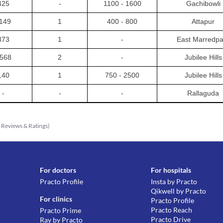
425
-
1100 - 1600
Gachibowli
149
1
400 - 800
Attapur
373
1
-
East Marredpa
568
2
-
Jubilee Hills
140
1
750 - 2500
Jubilee Hills
-
-
-
Rallaguda
8
Reviews & Ratings
)
For doctors
For hospitals
Practo Profile
Insta by Practo
Qikwell by Practo
For clinics
Practo Profile
Practo Reach
Practo Prime
Practo Drive
Ray by Practo