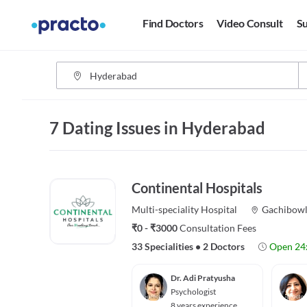
Find Doctors
Video Consult
Su
7 Dating Issues in Hyderabad
Continental Hospitals
Multi-speciality
Hospital
Gachibowl
₹0 - ₹3000
Consultation Fees
33 Specialities
•
2 Doctors
Open 24
Dr. Adi Pratyusha
Psychologist
8 years experience