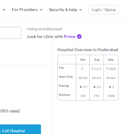
For Providers
Security & help
Login / Signup
Fed up of endless wait?
Look for clinic with
Prime
Hospital Overview in Hyderabad
Min
Avg
Max
Fee
₹
-
₹
1117
₹
3500
Wait Time
30 min
60 min
90 min
Ratings
3.5
4.5
5
Reviews
140
791
1568
1093
rated
)
Call Hospital