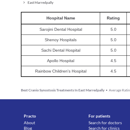
East Marredpally
Hospital
Name
Rating
Sarojini Dental Hospital
5.0
Shenoy Hospitals
5.0
Sachi Dental Hospital
5.0
Apollo Hospital
4.5
Rainbow Children's Hospital
4.5
Best Cranio Synostosis Treatments In East Marredpally
•
Average Ratin
Practo
For patients
About
Search for doctors
Blog
Search for clinics