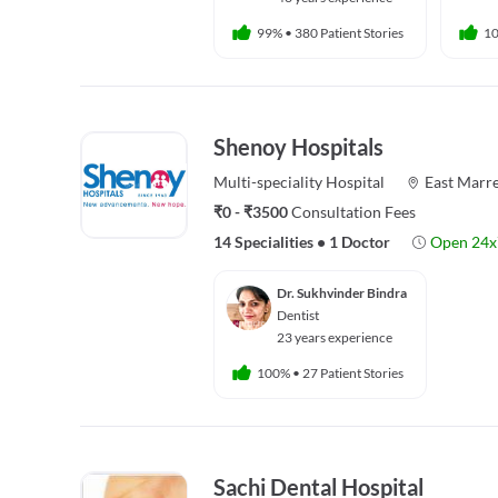
99%
•
380 Patient Stories
1
Shenoy Hospitals
Multi-speciality
Hospital
East Marre
₹0 - ₹3500
Consultation Fees
14 Specialities
•
1 Doctor
Open 24x
Dr. Sukhvinder Bindra
Dentist
23 years experience
100%
•
27 Patient Stories
Sachi Dental Hospital