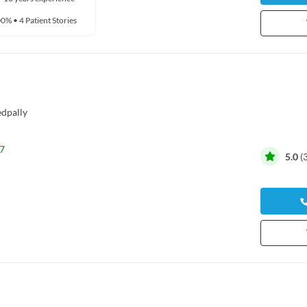
00%
•
4 Patient Stories
dpally
7
5.0
(