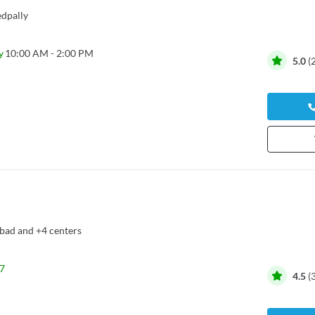
dpally
y
10:00 AM - 2:00 PM
5.0
(
bad
and
+4 centers
7
4.5
(