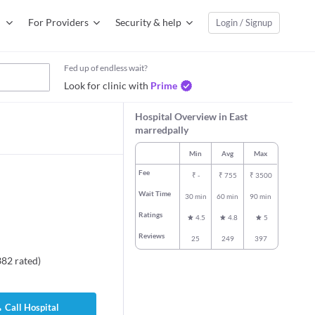
For Providers
Security & help
Login / Signup
Fed up of endless wait?
Look for clinic with
Prime
Hospital Overview in East
marredpally
Min
Avg
Max
Fee
₹
-
₹
755
₹
3500
Wait Time
30 min
60 min
90 min
Ratings
4.5
4.8
5
Reviews
25
249
397
382
rated
)
Call Hospital