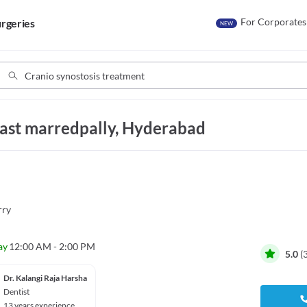
For Corporates
rgeries
NEW
East marredpally, Hyderabad
rry
ay
12:00 AM - 2:00 PM
5.0
(
Dr. Kalangi Raja Harsha
Dentist
13 years experience