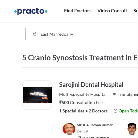
Find Doctors
Video Consult
Su
5 Cranio Synostosis Treatment in 
Sarojini Dental Hospital
Multi-speciality
Hospital
Trimulghe
₹500
Consultation Fees
1 Specialities
•
2 Doctors
Open Tod
Mr. K.A.Jeevan Kumar
Dentist
43 years experience