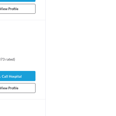
View Profile
373
rated
)
Call Hospital
View Profile