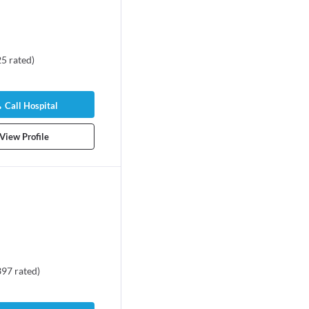
25
rated
)
Call Hospital
View Profile
397
rated
)