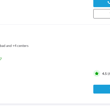
bad
and
+4 centers
7
4.5
(