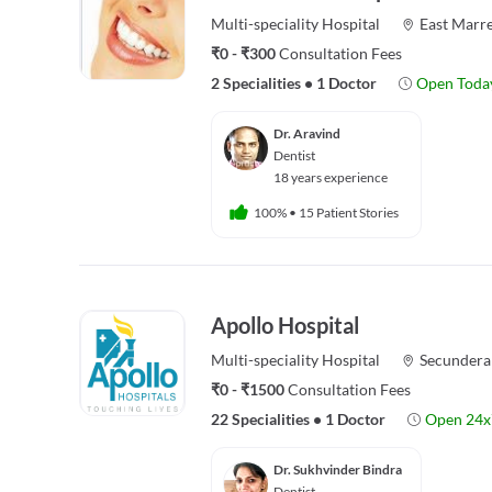
Multi-speciality
Hospital
East Marre
₹0 - ₹300
Consultation Fees
2 Specialities
•
1 Doctor
Open Toda
Dr. Aravind
Dentist
18 years experience
100%
•
15 Patient Stories
Apollo Hospital
Multi-speciality
Hospital
Secundera
₹0 - ₹1500
Consultation Fees
22 Specialities
•
1 Doctor
Open 24x
Dr. Sukhvinder Bindra
Dentist