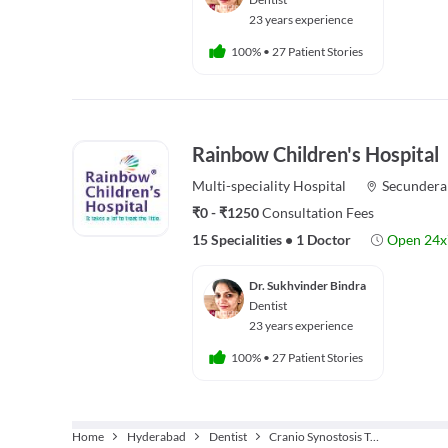
23 years experience
100%
•
27 Patient Stories
Rainbow Children's Hospital
Multi-speciality
Hospital
Secundera
₹0 - ₹1250
Consultation Fees
15 Specialities
•
1 Doctor
Open 24x
Dr. Sukhvinder Bindra
Dentist
23 years experience
100%
•
27 Patient Stories
Home
Hyderabad
Dentist
Cranio Synostosis Treatment