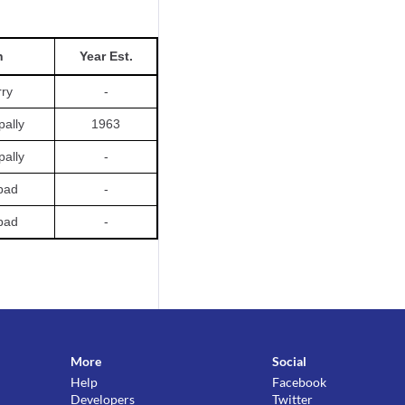
n
Year Est.
rry
-
pally
1963
pally
-
bad
-
bad
-
More
Social
Help
Facebook
Developers
Twitter