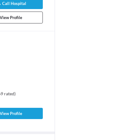
Call Hospital
View Profile
69
rated
)
View Profile