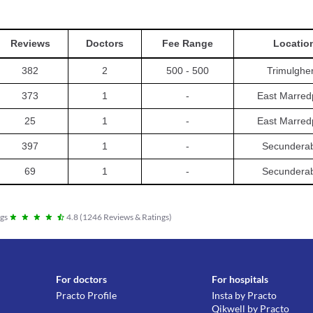
Reviews
Doctors
Fee Range
Locatio
382
2
500 - 500
Trimulghe
373
1
-
East Marred
25
1
-
East Marred
397
1
-
Secundera
69
1
-
Secundera
gs
4.8
(
1246
Reviews & Ratings
)
For doctors
For hospitals
Practo Profile
Insta by Practo
Qikwell by Practo