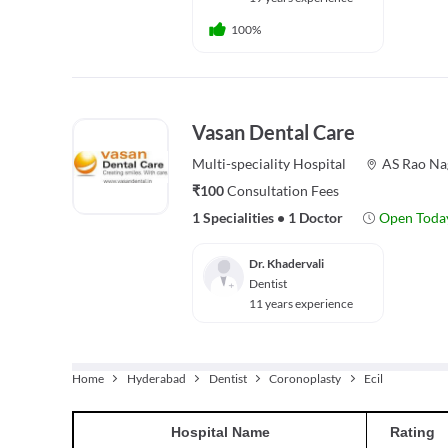
100%
Vasan Dental Care
Multi-speciality
Hospital
AS Rao Na
₹100
Consultation Fees
1 Specialities
•
1 Doctor
Open Toda
Dr. Khadervali
Dentist
11 years experience
Home
Hyderabad
Dentist
Coronoplasty
Ecil
Hospital
Name
Rating