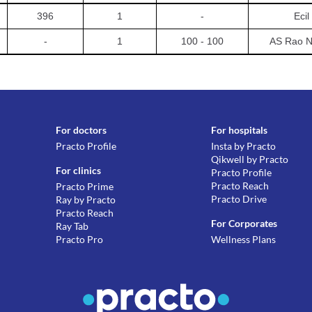
396
1
-
Ecil
-
1
100 - 100
AS Rao N
For doctors
For hospitals
Practo Profile
Insta by Practo
Qikwell by Practo
For clinics
Practo Profile
Practo Reach
Practo Prime
Practo Drive
Ray by Practo
Practo Reach
For Corporates
Ray Tab
Practo Pro
Wellness Plans