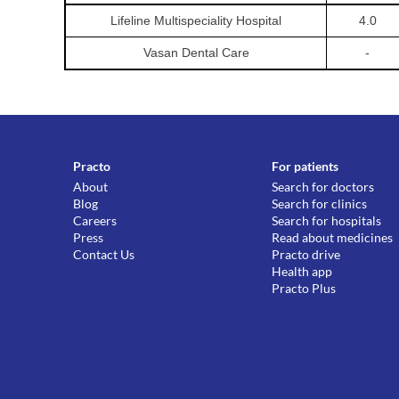
Lifeline Multispeciality Hospital
4.0
Vasan Dental Care
-
Practo
For patients
About
Search for doctors
Blog
Search for clinics
Careers
Search for hospitals
Press
Read about medicines
Contact Us
Practo drive
Health app
Practo Plus