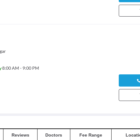
gar
y
8:00 AM - 9:00 PM
Reviews
Doctors
Fee Range
Locati