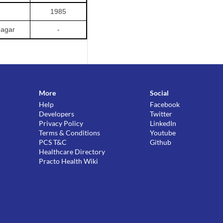
1985
agar
-
More
Social
Help
Facebook
Developers
Twitter
Privacy Policy
LinkedIn
Terms & Conditions
Youtube
PCS T&C
Github
Healthcare Directory
Practo Health Wiki