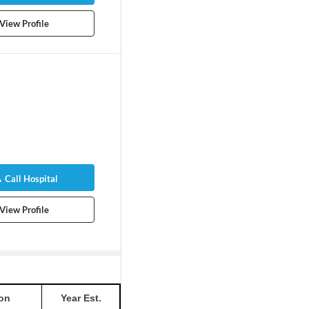
View Profile
Call Hospital
View Profile
on
Year Est.