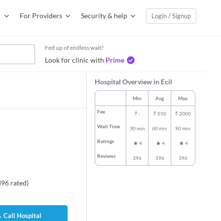
For Providers
Security & help
Login / Signup
Fed up of endless wait?
Look for clinic with
Prime
Hospital Overview in Ecil
Min
Avg
Max
Fee
₹
-
₹
550
₹
2000
Wait Time
30 min
60 min
90 min
Ratings
4
4
4
Reviews
396
396
396
396
rated
)
Call Hospital