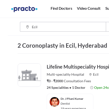
Find Doctors
Video Consult
Su
2 Coronoplasty in Ecil, Hyderabad
Lifeline Multispeciality Hospi
Multi-speciality
Hospital
Ecil
₹0 - ₹2000
Consultation Fees
24 Specialities
•
1 Doctor
Open 24x
Dr. J Phani Kumar
Dentist
19 years experience