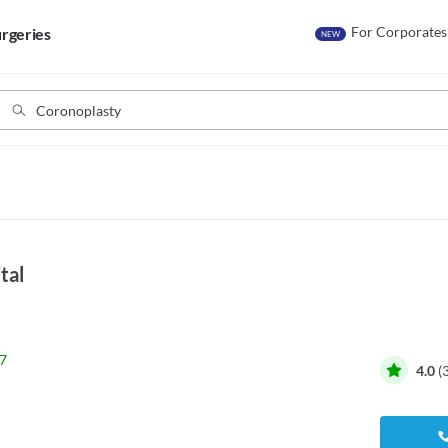
For Corporates
rgeries
NEW
tal
7
4.0
(