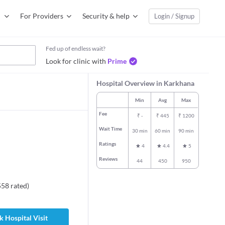
For Providers
Security & help
Login / Signup
Fed up of endless wait?
Look for clinic with
Prime
Hospital Overview in Karkhana
Min
Avg
Max
Fee
₹
-
₹
445
₹
1200
Wait Time
30 min
60 min
90 min
Ratings
4
4.4
5
Reviews
44
450
950
558
rated
)
 Hospital Visit