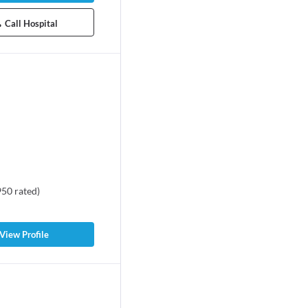
Call Hospital
950
rated
)
View Profile