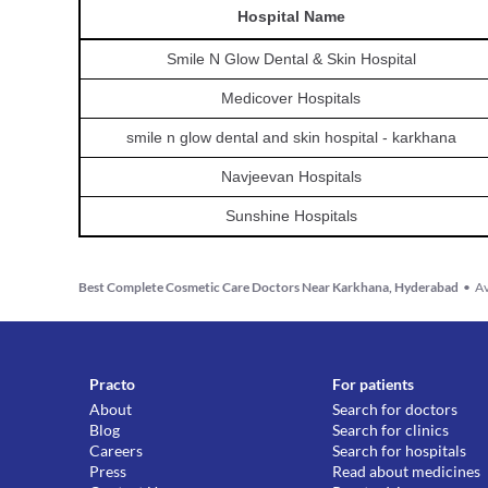
Hospital
Name
Smile N Glow Dental & Skin Hospital
Medicover Hospitals
smile n glow dental and skin hospital - karkhana
Navjeevan Hospitals
Sunshine Hospitals
Best Complete Cosmetic Care Doctors Near Karkhana, Hyderabad
•
Av
Practo
For patients
About
Search for doctors
Blog
Search for clinics
Careers
Search for hospitals
Press
Read about medicines