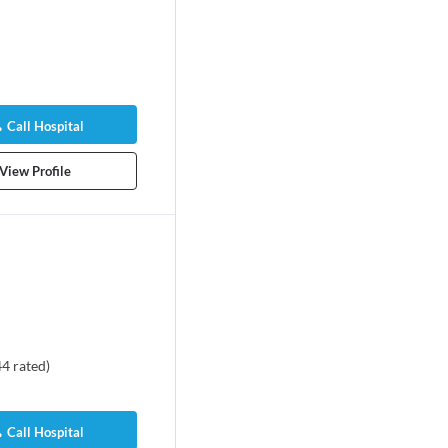
Call Hospital
View Profile
44
rated
)
Call Hospital