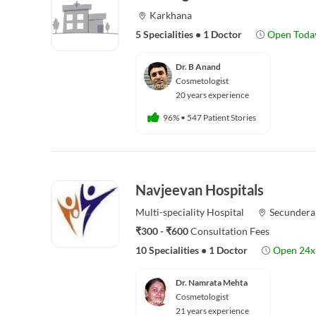
Karkhana
5 Specialities
•
1 Doctor
Open Toda
Dr. B Anand
Cosmetologist
20 years experience
96%
•
547 Patient Stories
Navjeevan Hospitals
Multi-speciality
Hospital
Secundera
₹300 - ₹600
Consultation Fees
10 Specialities
•
1 Doctor
Open 24x
Dr. Namrata Mehta
Cosmetologist
21 years experience