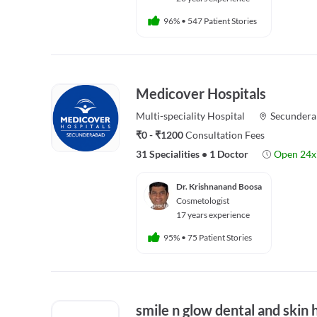
96%
•
547 Patient Stories
Medicover Hospitals
Multi-speciality
Hospital
Secundera
₹0 - ₹1200
Consultation Fees
31 Specialities
•
1 Doctor
Open 24x
Dr. Krishnanand Boosa
Cosmetologist
17 years experience
95%
•
75 Patient Stories
smile n glow dental and skin 