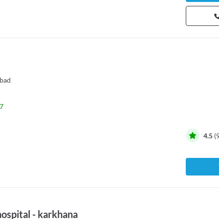
bad
7
4.5
(
hospital - karkhana