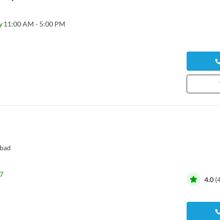
y
11:00 AM - 5:00 PM
bad
7
4.0
(