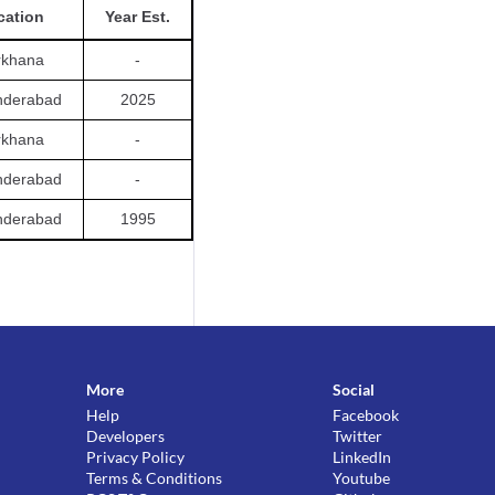
cation
Year Est.
rkhana
-
nderabad
2025
rkhana
-
nderabad
-
nderabad
1995
More
Social
Help
Facebook
Developers
Twitter
Privacy Policy
LinkedIn
Terms & Conditions
Youtube