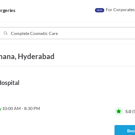
For Corporates
rgeries
NEW
khana, Hyderabad
ospital
y
10:00 AM - 8:30 PM
5.0
(
Book