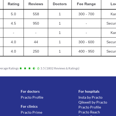
Rating
Reviews
Doctors
Fee Range
Lo
5.0
558
1
300 - 700
Ka
4.5
950
1
-
Secu
-
-
1
-
Ka
4.0
44
1
300 - 600
Secu
4.0
250
1
400 - 950
Secu
erage Ratings
3.5
(
1802
Reviews & Ratings
)
For doctors
For hospitals
Practo Profile
Insta by Practo
Qikwell by Practo
For clinics
Practo Profile
Practo Reach
Practo Prime