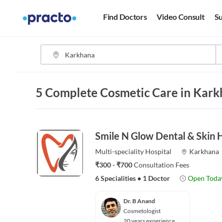
Find Doctors
Video Consult
Su
5 Complete Cosmetic Care in Kar
Smile N Glow Dental & Skin H
Multi-speciality
Hospital
Karkhana
₹300 - ₹700
Consultation Fees
6 Specialities
•
1 Doctor
Open Toda
Dr. B Anand
Cosmetologist
20 years experience