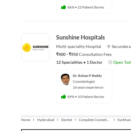
86%
•
22 Patient Stories
Sunshine Hospitals
Multi-speciality
Hospital
Secundera
₹400 - ₹950
Consultation Fees
12 Specialities
•
1 Doctor
Open Tod
Dr. Rohan P Reddy
Cosmetologist
16 years experience
89%
•
10 Patient Stories
Home
Hyderabad
Dentist
Complete Cosmetic Care
Karkhan