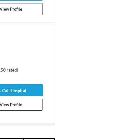
View Profile
250
rated
)
Call Hospital
View Profile