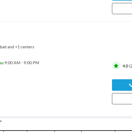
bad
and
+1 centers
ay
9:00 AM - 9:00 PM
4.0
(
a