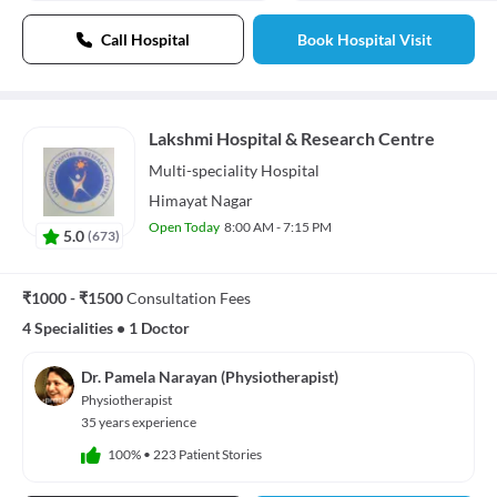
Call Hospital
Book Hospital Visit
Lakshmi Hospital & Research Centre
Multi-speciality
Hospital
Himayat Nagar
Open Today
8:00 AM - 7:15 PM
5.0
(
673
)
₹1000 - ₹1500
Consultation Fees
4 Specialities
•
1 Doctor
Dr. Pamela Narayan (Physiotherapist)
Physiotherapist
35 years experience
100%
•
223 Patient Stories