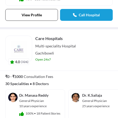
View Profile
Call Hospital
Care Hospitals
Multi-speciality
Hospital
Gachibowli
Open 24x7
4.0
(
326
)
₹0 - ₹1000
Consultation Fees
30 Specialities
•
8 Doctors
Dr. Manasa Reddy
Dr. K.Sailaja
General Physician
General Physician
10 years experience
25 years experience
100%
•
18 Patient Stories