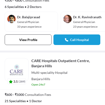
₹500 - ₹600
Consultation Fees
6 Specialities
•
2 Doctors
Dr. Balajiprasad
Dr. K. Ravindranath
General Physician
General Physician
33 years experience
23 years experience
View Profile
Call Hospital
CARE Hospitals Outpatient Centre,
Banjara Hills
Multi-speciality
Hospital
Banjara Hills
3.5
(
289
)
Open 24x7
₹600 - ₹1000
Consultation Fees
21 Specialities
•
1 Doctor