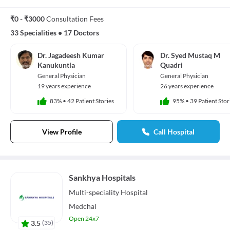
₹0 - ₹3000
Consultation Fees
33 Specialities
•
17 Doctors
Dr. Jagadeesh Kumar
Dr. Syed Mustaq M
Kanukuntla
Quadri
General Physician
General Physician
19 years experience
26 years experience
83%
•
42 Patient Stories
95%
•
39 Patient Stor
View Profile
Call Hospital
Sankhya Hospitals
Multi-speciality
Hospital
Medchal
Open 24x7
3.5
(
35
)