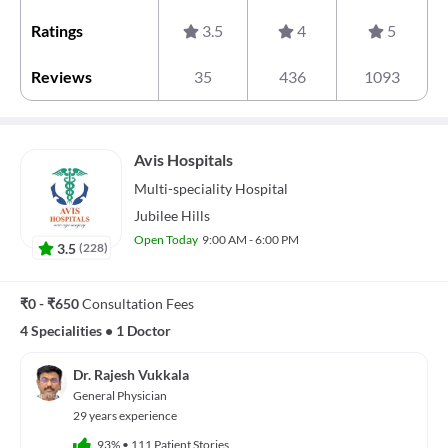
Ratings
3.5
4
5
Reviews
35
436
1093
Avis Hospitals
Multi-speciality
Hospital
Jubilee Hills
Open Today
9:00 AM - 6:00 PM
3.5
(
228
)
₹0 - ₹650
Consultation Fees
4 Specialities
•
1 Doctor
Dr. Rajesh Vukkala
General Physician
29 years experience
93%
•
111 Patient Stories