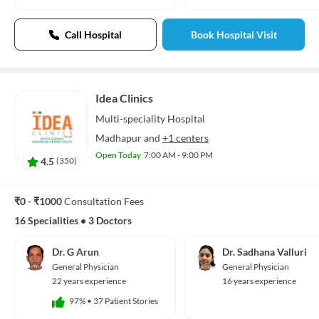
Call Hospital
Book Hospital Visit
Idea Clinics
Multi-speciality
Hospital
Madhapur
and
+1 centers
Open Today
7:00 AM - 9:00 PM
4.5
(
350
)
₹0 - ₹1000
Consultation Fees
16 Specialities
•
3 Doctors
Dr. G Arun
Dr. Sadhana Valluri
General Physician
General Physician
22 years experience
16 years experience
97%
•
37 Patient Stories