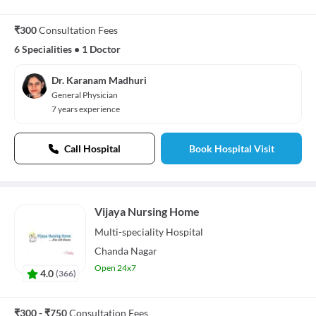
₹300
Consultation Fees
6 Specialities
•
1 Doctor
Dr. Karanam Madhuri
General Physician
7 years experience
Call Hospital
Book Hospital Visit
Vijaya Nursing Home
Multi-speciality
Hospital
Chanda Nagar
Open 24x7
4.0
(
366
)
₹300 - ₹750
Consultation Fees