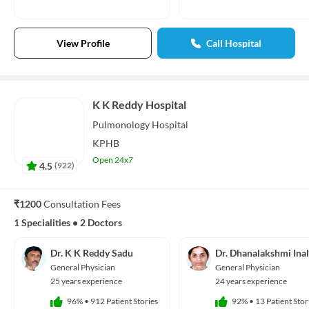
View Profile
Call Hospital
K K Reddy Hospital
Pulmonology
Hospital
KPHB
Open 24x7
4.5
(
922
)
₹1200
Consultation Fees
1 Specialities
•
2 Doctors
Dr. K K Reddy Sadu
Dr. Dhanalakshmi Ina
General Physician
General Physician
25 years experience
24 years experience
96%
•
912 Patient Stories
92%
•
13 Patient Stor