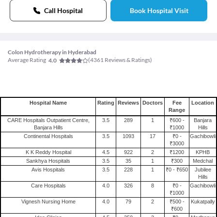
Call Hospital
Book Hospital Visit
Colon Hydrotherapy in Hyderabad
Average Rating
(
4361
Reviews & Ratings)
4.0
Hospital Name
Rating
Reviews
Doctors
Fee
Location
Range
CARE Hospitals Outpatient Centre,
3.5
289
1
₹600 -
Banjara
Banjara Hills
₹1000
Hills
Continental Hospitals
3.5
1093
17
₹0 -
Gachibowli
₹3000
K K Reddy Hospital
4.5
922
2
₹1200
KPHB
Sankhya Hospitals
3.5
35
1
₹300
Medchal
Avis Hospitals
3.5
228
1
₹0 - ₹650
Jubilee
Hills
Care Hospitals
4.0
326
8
₹0 -
Gachibowli
₹1000
Vignesh Nursing Home
4.0
79
2
₹500 -
Kukatpally
₹600