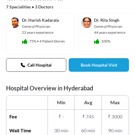
7 Specialities
•
3 Doctors
Dr. Harish Kadarala
Dr. Rita Singh
General Physician
General Physician
22 years experience
44 years experience
75%
•
4 Patient Stories
100%
Call Hospital
Book Hospital Visit
Hospital Overview in Hyderabad
Min
Avg
Max
Fee
₹
-
₹
745
₹
3000
Wait Time
30 min
60 min
90 min