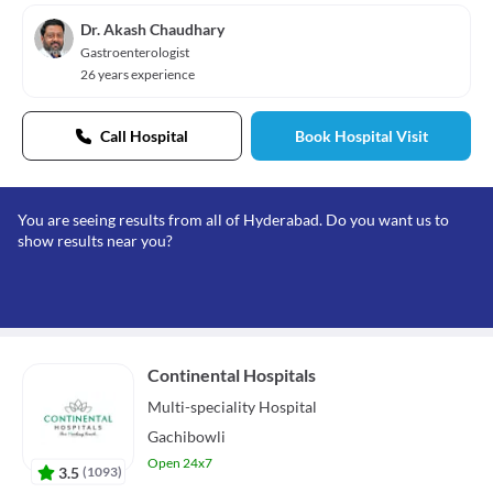
Dr. Akash Chaudhary
Gastroenterologist
26 years experience
Call Hospital
Book Hospital Visit
You are seeing results from all of Hyderabad. Do you want us to
show results near you?
Continental Hospitals
Multi-speciality
Hospital
Gachibowli
Open 24x7
3.5
(
1093
)