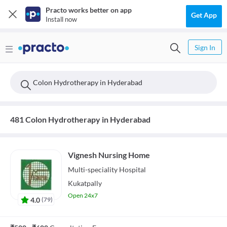
Practo works better on app
Get App
Install now
Sign In
Colon Hydrotherapy in Hyderabad
481 Colon Hydrotherapy in Hyderabad
Vignesh Nursing Home
Multi-speciality
Hospital
Kukatpally
Open 24x7
4.0
(
79
)