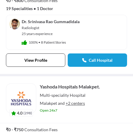
₹0 - ₹800
Consultation Fees
19 Specialities
•
1 Doctor
Dr. Srinivasa Rao Gummadidala
Radiologist
25 years experience
100%
•
8 Patient Stories
View Profile
Call Hospital
Yashoda Hospitals Malakpet.
Multi-speciality
Hospital
Malakpet
and
+2 centers
Open 24x7
4.0
(
298
)
₹0 - ₹750
Consultation Fees