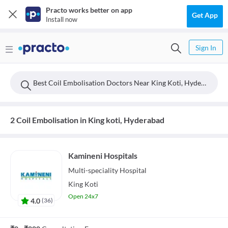
Practo works better on app
Get App
Install now
Sign In
Best Coil Embolisation Doctors Near King Koti, Hyderabad
2 Coil Embolisation in King koti, Hyderabad
Kamineni Hospitals
Multi-speciality
Hospital
King Koti
Open 24x7
4.0
(
36
)