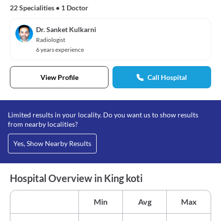
22 Specialities
•
1 Doctor
Dr. Sanket Kulkarni
Radiologist
6 years experience
View Profile
Call Hospital
Limited results in your locality. Do you want us to show results
from nearby localities?
Yes, Show Nearby Results
Hospital Overview in King koti
Min
Avg
Max