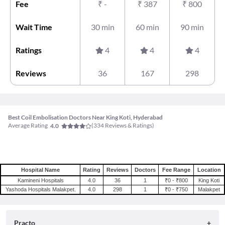
Fee
₹
-
₹
387
₹
800
Wait Time
30 min
60 min
90 min
Ratings
4
4
4
Reviews
36
167
298
Best Coil Embolisation Doctors Near King Koti, Hyderabad
Average Rating
(
334
Reviews & Ratings)
4.0
Hospital Name
Rating
Reviews
Doctors
Fee Range
Location
Kamineni Hospitals
4.0
36
1
₹0 - ₹800
King Koti
Yashoda Hospitals Malakpet.
4.0
298
1
₹0 - ₹750
Malakpet
Practo