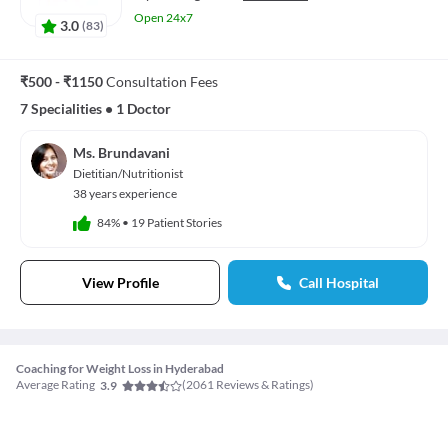
Open 24x7
3.0
(
83
)
₹500 - ₹1150
Consultation Fees
7 Specialities
•
1 Doctor
Ms. Brundavani
Dietitian/Nutritionist
38 years experience
84%
•
19 Patient Stories
View Profile
Call Hospital
Coaching for Weight Loss in Hyderabad
Average Rating
(
2061
Reviews & Ratings)
3.9