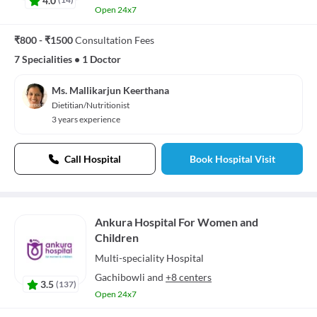
Open 24x7
₹800 - ₹1500
Consultation Fees
7 Specialities
•
1 Doctor
Ms. Mallikarjun Keerthana
Dietitian/Nutritionist
3 years experience
Call Hospital
Book Hospital Visit
Ankura Hospital For Women and
Children
Multi-speciality
Hospital
Gachibowli
and
+8 centers
3.5
(
137
)
Open 24x7