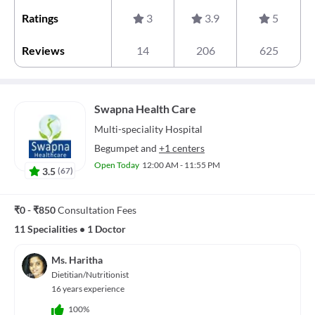
Ratings
3
3.9
5
Reviews
14
206
625
Swapna Health Care
Multi-speciality
Hospital
Begumpet
and
+1 centers
Open Today
12:00 AM - 11:55 PM
3.5
(
67
)
₹0 - ₹850
Consultation Fees
11 Specialities
•
1 Doctor
Ms. Haritha
Dietitian/Nutritionist
16 years experience
100%