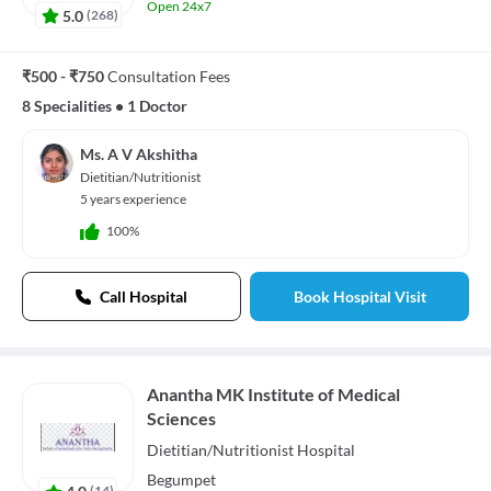
Open 24x7
5.0
(
268
)
₹500 - ₹750
Consultation Fees
8 Specialities
•
1 Doctor
Ms. A V Akshitha
Dietitian/Nutritionist
5 years experience
100%
Call Hospital
Book Hospital Visit
Anantha MK Institute of Medical
Sciences
Dietitian/Nutritionist
Hospital
Begumpet
4.0
(
14
)