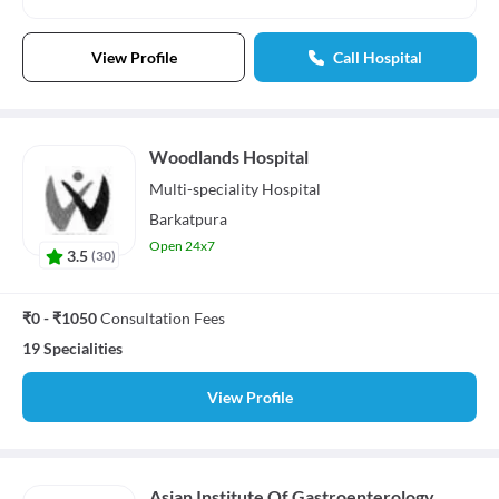
View Profile
Call Hospital
Woodlands Hospital
Multi-speciality
Hospital
Barkatpura
Open 24x7
3.5
(
30
)
₹0 - ₹1050
Consultation Fees
19 Specialities
View Profile
Asian Institute Of Gastroenterology