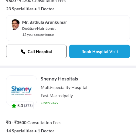
₹600 - ₹1200
Consultation Fees
23 Specialities
•
1 Doctor
Mr. Bathula Arunkumar
Dietitian/Nutritionist
12 years experience
Call Hospital
Book Hospital Visit
Shenoy Hospitals
Multi-speciality
Hospital
East Marredpally
Open 24x7
5.0
(
373
)
₹0 - ₹3500
Consultation Fees
14 Specialities
•
1 Doctor