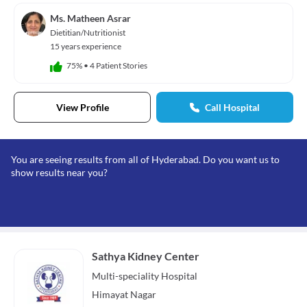
Ms. Matheen Asrar
Dietitian/Nutritionist
15 years experience
75%
•
4 Patient Stories
View Profile
Call Hospital
You are seeing results from all of Hyderabad. Do you want us to
show results near you?
Sathya Kidney Center
Multi-speciality
Hospital
Himayat Nagar