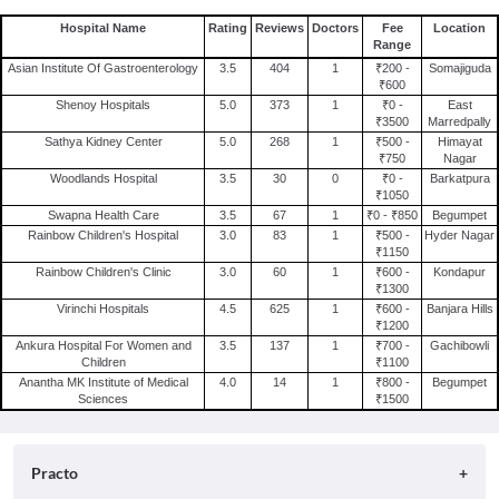
Hospital Name
Rating
Reviews
Doctors
Fee
Location
Range
Asian Institute Of Gastroenterology
3.5
404
1
₹200 -
Somajiguda
₹600
Shenoy Hospitals
5.0
373
1
₹0 -
East
₹3500
Marredpally
Sathya Kidney Center
5.0
268
1
₹500 -
Himayat
₹750
Nagar
Woodlands Hospital
3.5
30
0
₹0 -
Barkatpura
₹1050
Swapna Health Care
3.5
67
1
₹0 - ₹850
Begumpet
Rainbow Children's Hospital
3.0
83
1
₹500 -
Hyder Nagar
₹1150
Rainbow Children's Clinic
3.0
60
1
₹600 -
Kondapur
₹1300
Virinchi Hospitals
4.5
625
1
₹600 -
Banjara Hills
₹1200
Ankura Hospital For Women and
3.5
137
1
₹700 -
Gachibowli
Children
₹1100
Anantha MK Institute of Medical
4.0
14
1
₹800 -
Begumpet
Sciences
₹1500
Practo