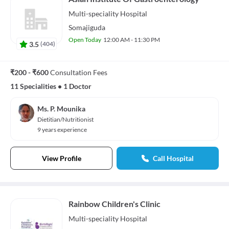
Multi-speciality
Hospital
Somajiguda
Open Today
12:00 AM - 11:30 PM
3.5
(
404
)
₹200 - ₹600
Consultation Fees
11 Specialities
•
1 Doctor
Ms. P. Mounika
Dietitian/Nutritionist
9 years experience
View Profile
Call Hospital
Rainbow Children's Clinic
Multi-speciality
Hospital