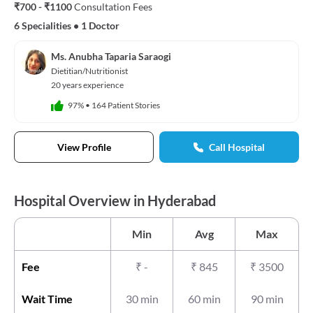
₹700 - ₹1100
Consultation Fees
6 Specialities
•
1 Doctor
Ms. Anubha Taparia Saraogi
Dietitian/Nutritionist
20 years experience
97%
•
164 Patient Stories
View Profile
Call Hospital
Hospital Overview in Hyderabad
Min
Avg
Max
Fee
₹
-
₹
845
₹
3500
Wait Time
30 min
60 min
90 min