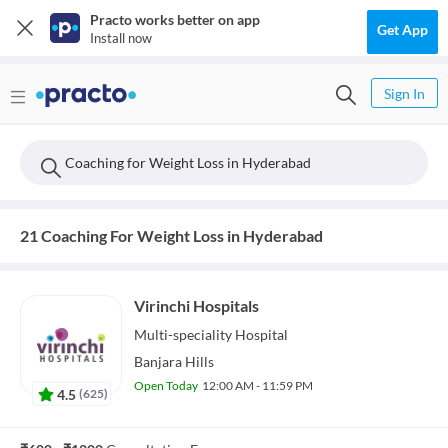
Practo works better on app
Get App
Install now
Sign In
Coaching for Weight Loss in Hyderabad
21 Coaching For Weight Loss in Hyderabad
Virinchi Hospitals
Multi-speciality
Hospital
Banjara Hills
Open Today
12:00 AM - 11:59 PM
4.5
(
625
)