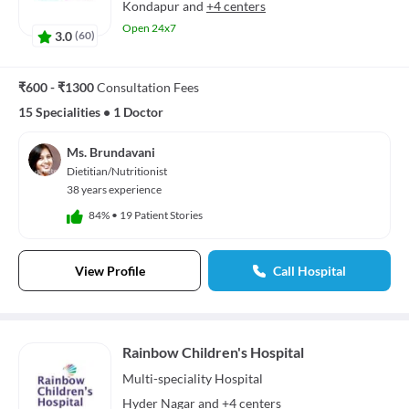
Kondapur
and
+4 centers
Open 24x7
3.0
(
60
)
₹600 - ₹1300
Consultation Fees
15 Specialities
•
1 Doctor
Ms. Brundavani
Dietitian/Nutritionist
38 years experience
84%
•
19 Patient Stories
View Profile
Call Hospital
Rainbow Children's Hospital
Multi-speciality
Hospital
Hyder Nagar
and
+4 centers