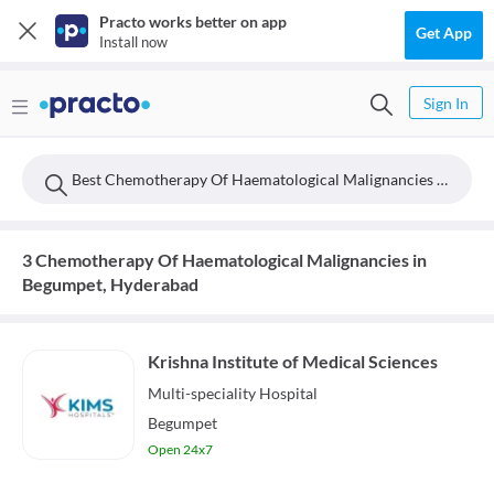
Practo works better on app
Get App
Install now
Sign In
Best Chemotherapy Of Haematological Malignancies Doctors Near Begumpet, Hyderabad
3 Chemotherapy Of Haematological Malignancies in
Begumpet, Hyderabad
Krishna Institute of Medical Sciences
Multi-speciality
Hospital
Begumpet
Open 24x7