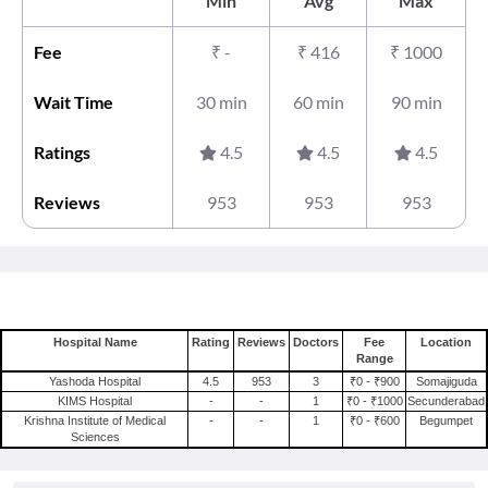
Min
Avg
Max
Fee
₹
-
₹
416
₹
1000
Wait Time
30 min
60 min
90 min
Ratings
4.5
4.5
4.5
Reviews
953
953
953
Hospital Name
Rating
Reviews
Doctors
Fee
Location
Range
Yashoda Hospital
4.5
953
3
₹0 - ₹900
Somajiguda
KIMS Hospital
-
-
1
₹0 - ₹1000
Secunderabad
Krishna Institute of Medical
-
-
1
₹0 - ₹600
Begumpet
Sciences