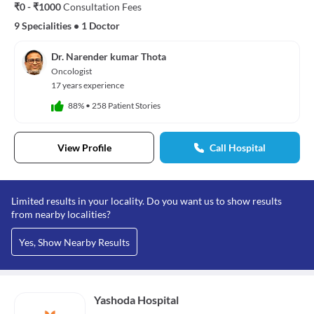
₹0 - ₹1000
Consultation Fees
9 Specialities
•
1 Doctor
Dr. Narender kumar Thota
Oncologist
17 years experience
88%
•
258 Patient Stories
View Profile
Call Hospital
Limited results in your locality. Do you want us to show results
from nearby localities?
Yes, Show Nearby Results
Yashoda Hospital