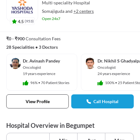
Multi-speciality
Hospital
Somajiguda
and
+2 centers
Open 24x7
4.5
(
953
)
₹0 - ₹900
Consultation Fees
28 Specialities
•
3 Doctors
Dr. Avinash Pandey
Dr. Nikhil S Ghadyalpa
Oncologist
Oncologist
19 years experience
24 years experience
96%
•
70 Patient Stories
100%
•
25 Patient Sto
View Profile
Call Hospital
Hospital Overview in Begumpet