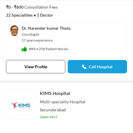
₹0 - ₹600
Consultation Fees
22 Specialities
•
1 Doctor
Dr. Narender kumar Thota
Oncologist
17 years experience
88%
•
258 Patient Stories
View Profile
Call Hospital
KIMS Hospital
Multi-speciality
Hospital
Secunderabad
Open 24x7