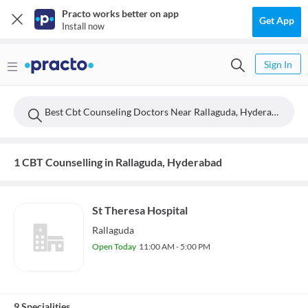
Practo works better on app
Get App
Install now
Sign In
Best Cbt Counseling Doctors Near Rallaguda, Hyderabad
1 CBT Counselling in Rallaguda, Hyderabad
St Theresa Hospital
Rallaguda
Open Today
11:00 AM - 5:00 PM
9 Specialities