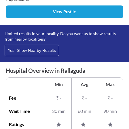
View Profile
Limited results in your locality. Do you want us to show results
from nearby localities?
Yes, Show Nearby Results
Hospital Overview in Rallaguda
Min
Avg
Max
Fee
₹
-
₹
-
₹
-
Wait Time
30 min
60 min
90 min
Ratings
-