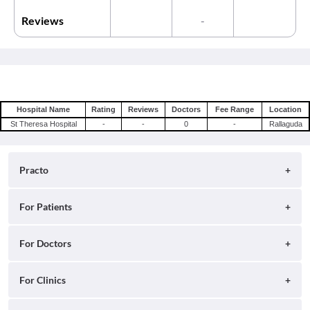
Reviews
-
Hospital Name
Rating
Reviews
Doctors
Fee Range
Location
St Theresa Hospital
-
-
0
-
Rallaguda
Practo
About
For Patients
Blog
Search for Clinics
For Doctors
Careers
Search for Hospitals
Practo Consult
For Clinics
Press
Search for Doctors
Practo Health Feed