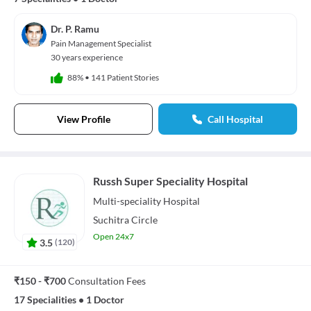
Dr. P. Ramu
Pain Management Specialist
30 years experience
88%
•
141 Patient Stories
View Profile
Call Hospital
Russh Super Speciality Hospital
Multi-speciality
Hospital
Suchitra Circle
Open 24x7
3.5
(
120
)
₹150 - ₹700
Consultation Fees
17 Specialities
•
1 Doctor