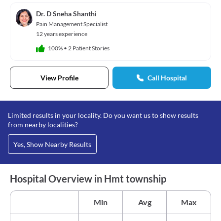
Dr. D Sneha Shanthi
Pain Management Specialist
12 years experience
100%
•
2 Patient Stories
View Profile
Call Hospital
Limited results in your locality. Do you want us to show results
from nearby localities?
Yes, Show Nearby Results
Hospital Overview in Hmt township
Min
Avg
Max