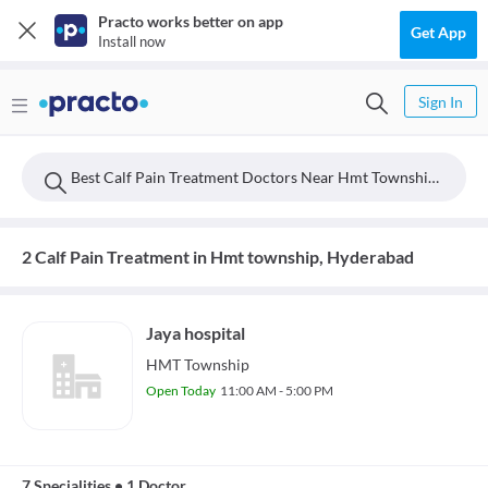
Practo works better on app
Get App
Install now
Sign In
Best Calf Pain Treatment Doctors Near Hmt Township, Hyderabad
2 Calf Pain Treatment in Hmt township, Hyderabad
Jaya hospital
HMT Township
Open Today
11:00 AM - 5:00 PM
7 Specialities
•
1 Doctor