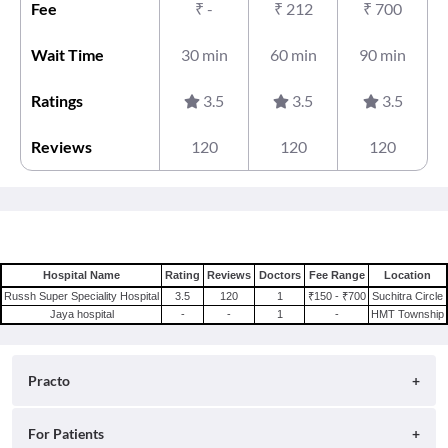
Fee
₹
-
₹
212
₹
700
Wait Time
30 min
60 min
90 min
Ratings
3.5
3.5
3.5
Reviews
120
120
120
Hospital Name
Rating
Reviews
Doctors
Fee Range
Location
Russh Super Speciality Hospital
3.5
120
1
₹150 - ₹700
Suchitra Circle
Jaya hospital
-
-
1
-
HMT Township
Practo
About
For Patients