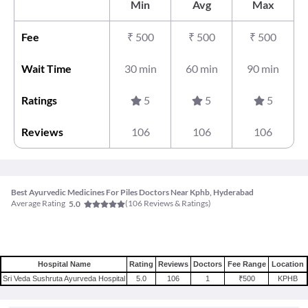
Min
Avg
Max
Fee
₹
500
₹
500
₹
500
Wait Time
30 min
60 min
90 min
Ratings
5
5
5
Reviews
106
106
106
Best Ayurvedic Medicines For Piles Doctors Near Kphb, Hyderabad
Average Rating
(
106
Reviews & Ratings)
5.0
Hospital Name
Rating
Reviews
Doctors
Fee Range
Location
Sri Veda Sushruta Ayurveda Hospital
5.0
106
1
₹500
KPHB