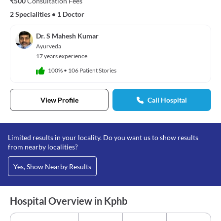
₹500
Consultation Fees
2 Specialities
•
1 Doctor
Dr. S Mahesh Kumar
Ayurveda
17 years experience
100%
•
106 Patient Stories
View Profile
Call Hospital
Limited results in your locality. Do you want us to show results
from nearby localities?
Yes, Show Nearby Results
Hospital Overview in Kphb