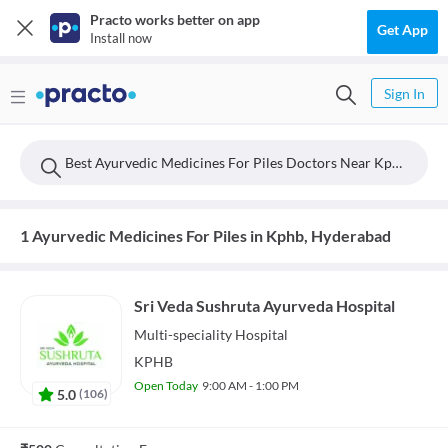
Practo works better on app
Get App
Install now
Sign In
Best Ayurvedic Medicines For Piles Doctors Near Kphb, Hyderabad
1 Ayurvedic Medicines For Piles in Kphb, Hyderabad
Sri Veda Sushruta Ayurveda Hospital
Multi-speciality
Hospital
KPHB
Open Today
9:00 AM - 1:00 PM
5.0
(
106
)