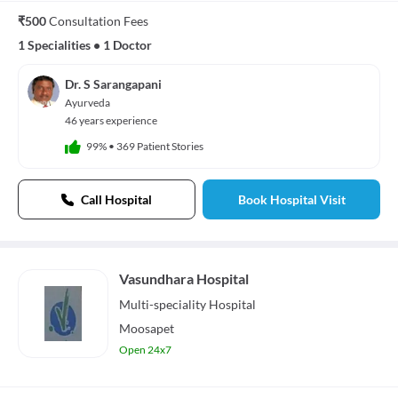
₹500
Consultation Fees
1 Specialities
•
1 Doctor
Dr. S Sarangapani
Ayurveda
46 years experience
99%
•
369 Patient Stories
Call Hospital
Book Hospital Visit
Vasundhara Hospital
Multi-speciality
Hospital
Moosapet
Open 24x7