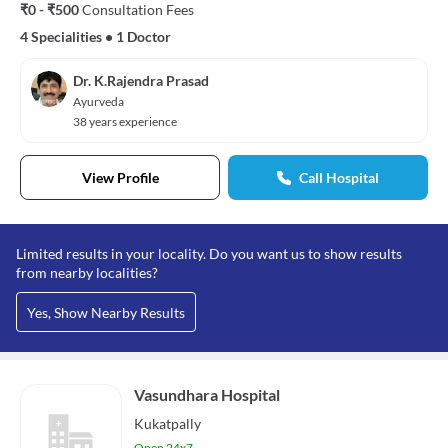
₹0 - ₹500
Consultation Fees
4 Specialities
•
1 Doctor
Dr. K.Rajendra Prasad
Ayurveda
38 years experience
View Profile
Call Hospital
Limited results in your locality. Do you want us to show results
from nearby localities?
Yes, Show Nearby Results
Vasundhara Hospital
Kukatpally
Open 24x7