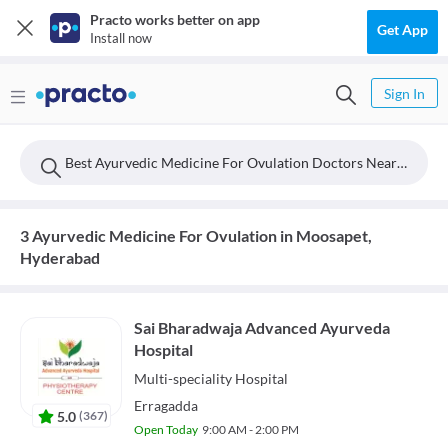
Practo works better on app
Get App
Install now
Sign In
Best Ayurvedic Medicine For Ovulation Doctors Near Moosapet, Hyderabad
3 Ayurvedic Medicine For Ovulation in Moosapet,
Hyderabad
Sai Bharadwaja Advanced Ayurveda
Hospital
Multi-speciality
Hospital
Erragadda
5.0
(
367
)
Open Today
9:00 AM - 2:00 PM