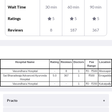
Wait Time
30 min
60 min
90 min
Ratings
5
5
5
Reviews
8
187
367
Hospital Name
Rating
Reviews
Doctors
Fee
Location
Range
Vasundhara Hospital
-
8
1
₹0 - ₹500
Moosapet
Sai Bharadwaja Advanced Ayurveda
5.0
367
1
₹500
Erragadda
Hospital
Vasundhara Hospital
-
-
1
₹0 - ₹200
Kukatpally
Practo