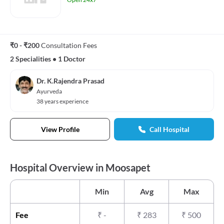
₹0 - ₹200
Consultation Fees
2 Specialities
•
1 Doctor
Dr. K.Rajendra Prasad
Ayurveda
38 years experience
View Profile
Call Hospital
Hospital Overview in Moosapet
Min
Avg
Max
Fee
₹
-
₹
283
₹
500