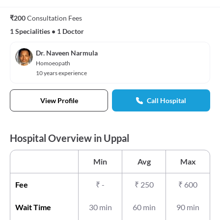
₹200
Consultation Fees
1 Specialities
•
1 Doctor
Dr. Naveen Narmula
Homoeopath
10 years experience
View Profile
Call Hospital
Hospital Overview in Uppal
Min
Avg
Max
Fee
₹
-
₹
250
₹
600
Wait Time
30 min
60 min
90 min