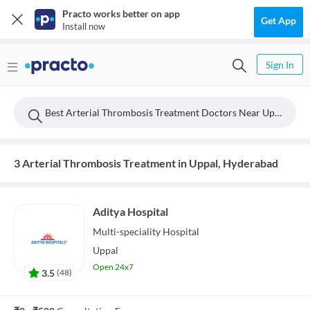
Practo works better on app
Get App
Install now
Sign In
Best Arterial Thrombosis Treatment Doctors Near Uppal, Hyderabad
3 Arterial Thrombosis Treatment in Uppal, Hyderabad
Aditya Hospital
Multi-speciality
Hospital
Uppal
Open 24x7
3.5
(
48
)