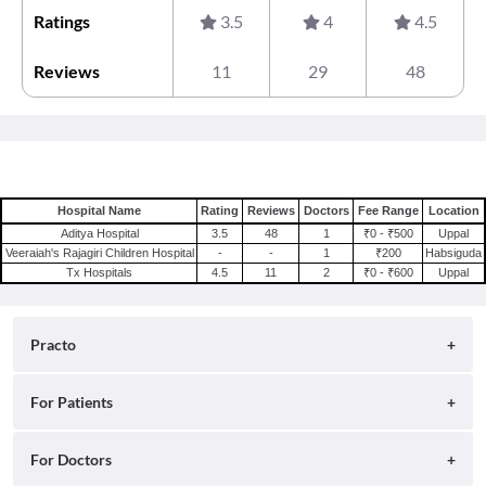
Ratings
3.5
4
4.5
Reviews
11
29
48
Hospital Name
Rating
Reviews
Doctors
Fee Range
Location
Aditya Hospital
3.5
48
1
₹0 - ₹500
Uppal
Veeraiah's Rajagiri Children Hospital
-
-
1
₹200
Habsiguda
Tx Hospitals
4.5
11
2
₹0 - ₹600
Uppal
Practo
About
For Patients
Blog
Search for Clinics
For Doctors
Careers