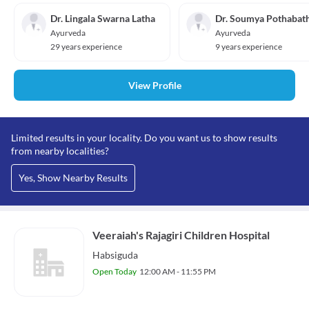
Dr. Lingala Swarna Latha
Dr. Soumya Pothabat
Ayurveda
Ayurveda
29 years experience
9 years experience
View Profile
Limited results in your locality. Do you want us to show results
from nearby localities?
Yes, Show Nearby Results
Veeraiah's Rajagiri Children Hospital
Habsiguda
Open Today
12:00 AM - 11:55 PM