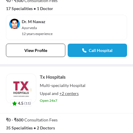
₹0 - ₹500
Consultation Fees
17 Specialities
•
1 Doctor
Dr. M Nawaz
Ayurveda
12 years experience
View Profile
Call Hospital
Tx Hospitals
Multi-speciality
Hospital
Uppal
and
+2 centers
Open 24x7
4.5
(
11
)
₹0 - ₹600
Consultation Fees
35 Specialities
•
2 Doctors