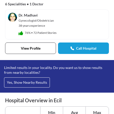
6 Specialities
•
1 Doctor
Dr. Madhavi
Gynecologist/Obstetrician
38 years experience
76%
•
72 Patient Stories
View Profile
Call Hospital
Limited results in your locality. Do you want us to show results
from nearby localities?
Yes, Show Nearby Results
Hospital Overview in Ecil
Min
Avg
Max