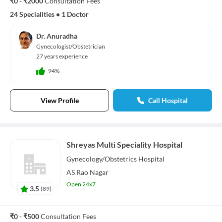
₹0 - ₹2000
Consultation Fees
24 Specialities
•
1 Doctor
Dr. Anuradha
Gynecologist/Obstetrician
27 years experience
94%
View Profile
Call Hospital
Shreyas Multi Speciality Hospital
Gynecology/Obstetrics
Hospital
AS Rao Nagar
Open 24x7
3.5
(
89
)
₹0 - ₹500
Consultation Fees