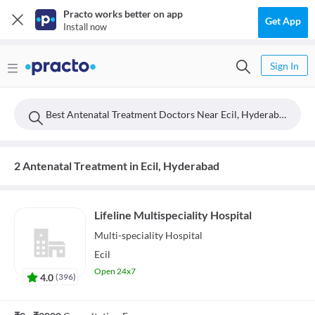
Practo works better on app
Get App
Install now
Sign In
Best Antenatal Treatment Doctors Near Ecil, Hyderabad
2 Antenatal Treatment in Ecil, Hyderabad
Lifeline Multispeciality Hospital
Multi-speciality
Hospital
Ecil
Open 24x7
4.0
(
396
)