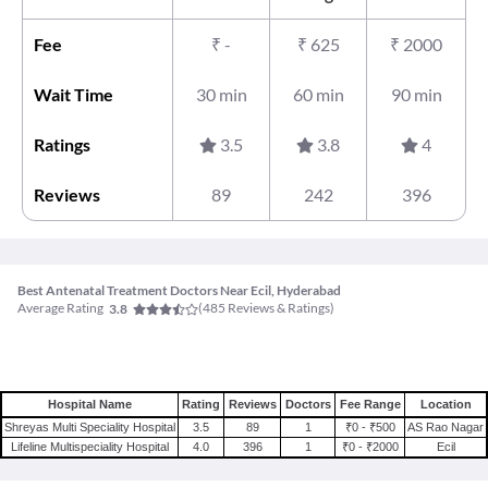
Fee
₹
-
₹
625
₹
2000
Wait Time
30 min
60 min
90 min
Ratings
3.5
3.8
4
Reviews
89
242
396
Best Antenatal Treatment Doctors Near Ecil, Hyderabad
Average Rating
(
485
Reviews & Ratings)
3.8
Hospital Name
Rating
Reviews
Doctors
Fee Range
Location
Shreyas Multi Speciality Hospital
3.5
89
1
₹0 - ₹500
AS Rao Nagar
Lifeline Multispeciality Hospital
4.0
396
1
₹0 - ₹2000
Ecil