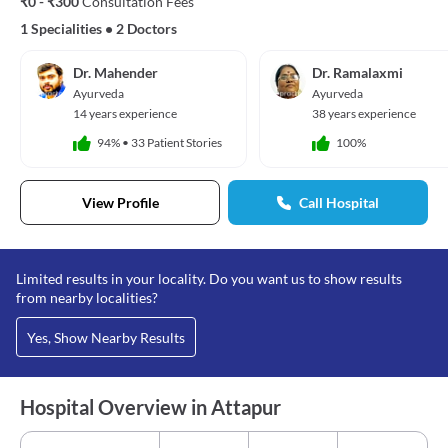
₹0 - ₹300
Consultation Fees
1 Specialities
•
2 Doctors
Dr. Mahender
Dr. Ramalaxmi
Ayurveda
Ayurveda
14 years experience
38 years experience
94%
•
33 Patient Stories
100%
View Profile
Call Hospital
Limited results in your locality. Do you want us to show results
from nearby localities?
Yes, Show Nearby Results
Hospital Overview in Attapur