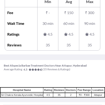
Min
Avg
Max
Fee
₹
-
₹
150
₹
300
Wait Time
30 min
60 min
90 min
Ratings
4.5
4.5
4.5
Reviews
35
35
35
Best Alopecia Barbae Treatment Doctors Near Attapur, Hyderabad
Average Rating
(
35
Reviews & Ratings)
4.5
Hospital Name
Rating
Reviews
Doctors
Fee Range
Location
Sri Chakra Kerala Ayurvedic Hospital
4.5
35
2
₹0 - ₹300
Attapur