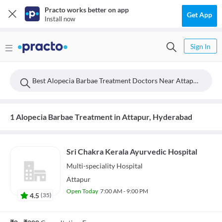
Practo works better on app
Get App
Install now
Sign In
Best Alopecia Barbae Treatment Doctors Near Attapur, Hyderabad
1 Alopecia Barbae Treatment in Attapur, Hyderabad
Sri Chakra Kerala Ayurvedic Hospital
Multi-speciality
Hospital
Attapur
Open Today
7:00 AM - 9:00 PM
4.5
(
35
)