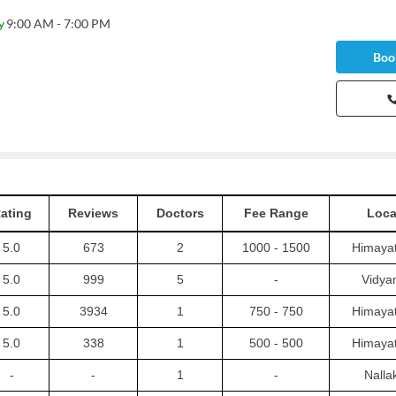
y
9:00 AM - 7:00 PM
Book
ating
Reviews
Doctors
Fee Range
Loca
5.0
673
2
1000 - 1500
Himaya
5.0
999
5
-
Vidya
5.0
3934
1
750 - 750
Himaya
5.0
338
1
500 - 500
Himaya
-
-
1
-
Nalla