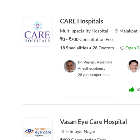
CARE Hospitals
Multi-speciality
Hospital
Malakpet
₹0 - ₹700
Consultation Fees
18 Specialities
•
28 Doctors
Open 2
Dr. Vajrapu Rajendra
Anesthesiologist
28 years experience
1
Vasan Eye Care Hospital
Himayat Nagar
₹400
Consultation Fees