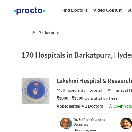
Find Doctors
Video Consult
Su
170 Hospitals in Barkatpura, Hyd
Lakshmi Hospital & Research
Multi-speciality
Hospital
Himayat N
₹1000 - ₹1500
Consultation Fees
4 Specialities
•
2 Doctors
Open Tod
Dr. Sri Ram Chandra
Damaraju
Neurosurgeon