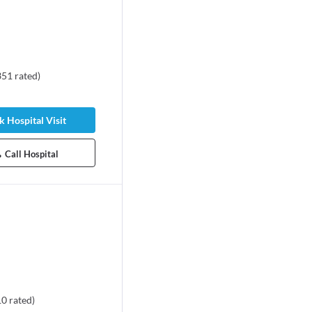
351
rated
)
 Hospital Visit
Call Hospital
10
rated
)