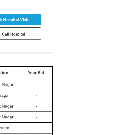
 Hospital Visit
Call Hospital
tion
Year Est.
t Nagar
-
nagar
-
t Nagar
-
t Nagar
-
kunta
-