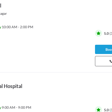
l
agar
y
10:00 AM - 2:00 PM
5.0
(
Book
l Hospital
y
9:00 AM - 9:00 PM
5.0
(