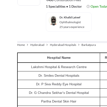
1 Specialities
•
1 Doctor
Open Toda
Dr. Khalid Lateef
Ophthalmologist
25 years experience
Home
Hyderabad
Hyderabad Hospitals
Barkatpura
Hospital
Name
R
Lakshmi Hospital & Research Centre
Dr. Smiles Dental Hospitals
Dr. P Siva Reddy Eye Hospital
Dr. G Chandra Sekhar's Dental Hospital
Partha Dental Skin Hair