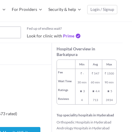
For Providers
Security & help
Login / Signup
Fed up of endless wait?
Look for clinic with
Prime
Hospital Overview in
Barkatpura
Min
Avg
Max
Fee
₹
-
₹
547
₹
1500
Wait Time
30 min
60 min
90 min
Ratings
3
4.4
5
Reviews
4
713
3934
673
rated
)
Top speciality hospitals in Hyderabad
Orthopedic Hospitals in Hyderabad
Andrology Hospitals in Hyderabad