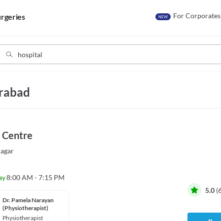
For Corporates
rgeries
NEW
erabad
 Centre
agar
ay
8:00 AM - 7:15 PM
5.0
(
Dr. Pamela Narayan
(Physiotherapist)
Physiotherapist