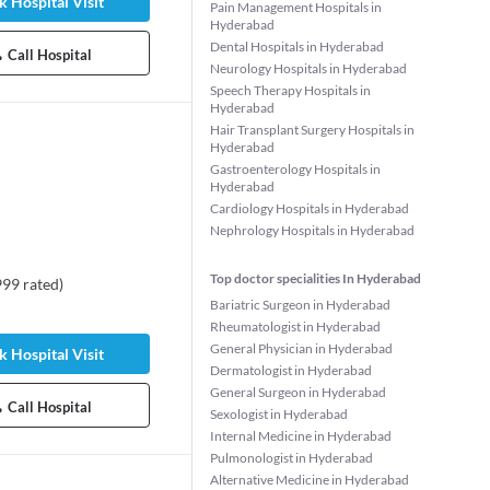
 Hospital Visit
Pain Management Hospitals in
Hyderabad
Dental Hospitals in Hyderabad
Call Hospital
Neurology Hospitals in Hyderabad
Speech Therapy Hospitals in
Hyderabad
Hair Transplant Surgery Hospitals in
Hyderabad
Gastroenterology Hospitals in
Hyderabad
Cardiology Hospitals in Hyderabad
Nephrology Hospitals in Hyderabad
Top doctor specialities In Hyderabad
999
rated
)
Bariatric Surgeon in Hyderabad
shvanth
Dr. Sivavenkata Malati
pudi
Nalli
Rheumatologist in Hyderabad
t
Dentist
General Physician in Hyderabad
 Hospital Visit
rs experience
19 years experience
Dermatologist in Hyderabad
General Surgeon in Hyderabad
6 Patient Stories
98%
•
59 Patient Stories
Call Hospital
Sexologist in Hyderabad
Internal Medicine in Hyderabad
Pulmonologist in Hyderabad
Alternative Medicine in Hyderabad