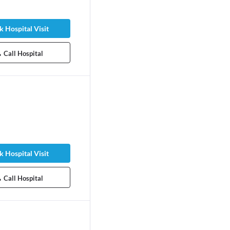
 Hospital Visit
Call Hospital
 Hospital Visit
Call Hospital