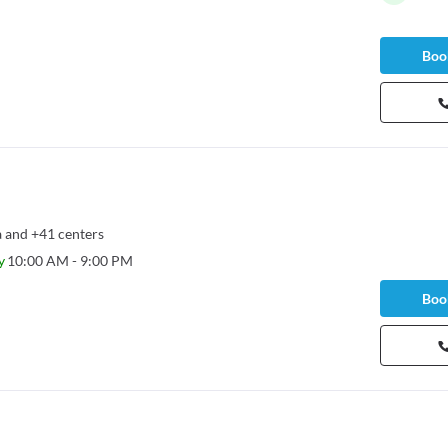
Book
a
and
+41 centers
y
10:00 AM - 9:00 PM
Book