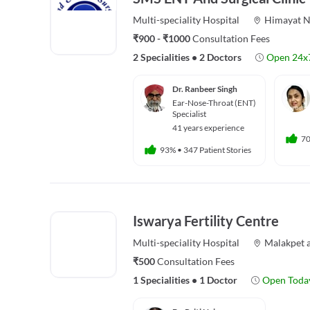
Multi-speciality
Hospital
Himayat N
₹900 - ₹1000
Consultation Fees
2 Specialities
•
2 Doctors
Open 24x
Dr. Ranbeer Singh
Ear-Nose-Throat (ENT)
Specialist
41 years experience
7
93%
•
347 Patient Stories
Iswarya Fertility Centre
Multi-speciality
Hospital
Malakpet
₹500
Consultation Fees
1 Specialities
•
1 Doctor
Open Toda