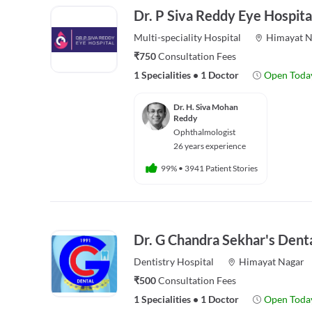
Dr. P Siva Reddy Eye Hospita
Multi-speciality
Hospital
Himayat N
₹750
Consultation Fees
1 Specialities
•
1 Doctor
Open Toda
Dr. H. Siva Mohan
Reddy
Ophthalmologist
26 years experience
99%
•
3941 Patient Stories
Dr. G Chandra Sekhar's Denta
Dentistry
Hospital
Himayat Nagar
₹500
Consultation Fees
1 Specialities
•
1 Doctor
Open Toda