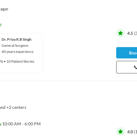
agar
7
4.5
(
Dr. Priya R.B Singh
General Surgeon
40 years experience
Book
0%
•
10 Patient Stories
and
+2 centers
y
10:00 AM - 6:00 PM
4.0
(