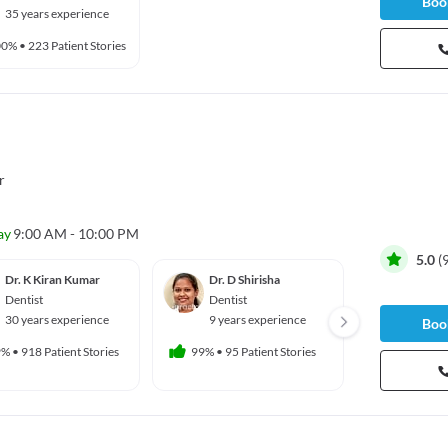
Book
35 years experience
00%
•
223 Patient Stories
r
ay
9:00 AM - 10:00 PM
5.0
(
Dr. K Kiran Kumar
Dr. D Shirisha
Dr. Ya
Betha
Dentist
Dentist
Dentis
30 years experience
9 years experience
Book
16 yea
9%
•
918 Patient Stories
99%
•
95 Patient Stories
99%
•
103