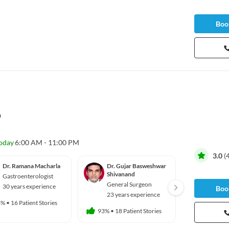
Book
a
oday
6:00 AM - 11:00 PM
3.0
(
Dr. Ramana Macharla
Dr. Gujar Basweshwar
Dr. Sr
Shivanand
Bellap
Gastroenterologist
General Surgeon
Gener
30 years experience
Book
23 years experience
23 yea
6%
•
16 Patient Stories
93%
•
18 Patient Stories
91%
•
10 