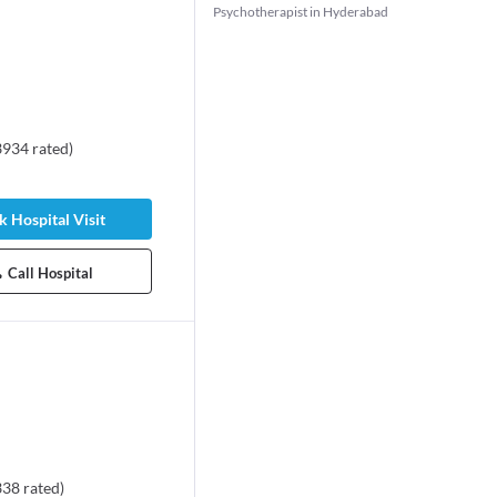
Psychotherapist in Hyderabad
3934
rated
)
 Hospital Visit
Call Hospital
338
rated
)