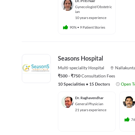
Dr. Priti Nair
Gynecologist/Obstetric
ian
10 years experience
90%
•
9 Patient Stories
Seasons Hospital
Multi-speciality
Hospital
Nallakunt
₹500 - ₹750
Consultation Fees
10 Specialities
•
15 Doctors
Open T
Dr. Raghavendhar
General Physician
21 years experience
7