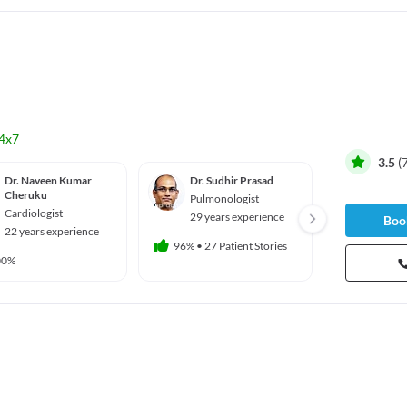
4x7
3.5
(
Dr. Naveen Kumar
Dr. Sudhir Prasad
Dr. R 
Cheruku
Pulmonologist
Ortho
Cardiologist
29 years experience
16 yea
Book
22 years experience
96%
•
27 Patient Stories
93%
•
14 
00%