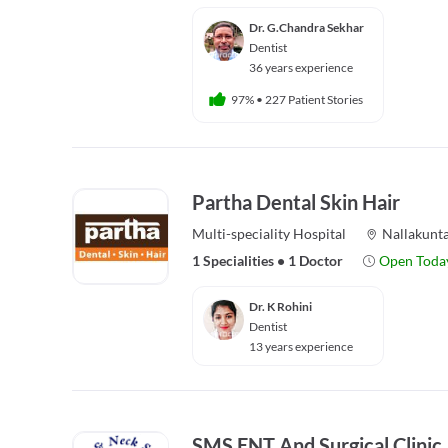
Dr. G.Chandra Sekhar
Dentist
36 years experience
97%
•
227 Patient Stories
Partha Dental Skin Hair
Multi-speciality
Hospital
Nallakunt
1 Specialities
•
1 Doctor
Open Toda
Dr. K Rohini
Dentist
13 years experience
SMS ENT And Surgical Clinic