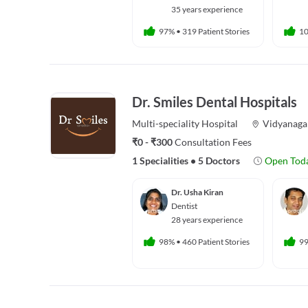
35 years experience
97%
•
319 Patient Stories
1
Dr. Smiles Dental Hospitals
Multi-speciality
Hospital
Vidyanaga
₹0 - ₹300
Consultation Fees
1 Specialities
•
5 Doctors
Open Tod
Dr. Usha Kiran
Dentist
28 years experience
98%
•
460 Patient Stories
9