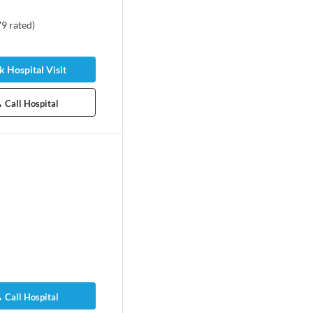
79
rated
)
 Hospital Visit
Call Hospital
Call Hospital