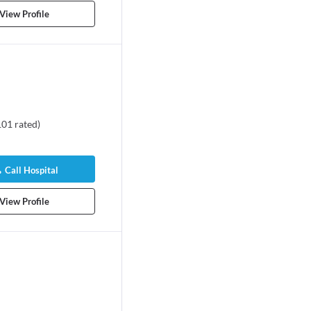
View Profile
101
rated
)
Call Hospital
View Profile