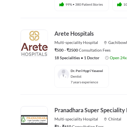
99%
•
380 Patient Stories
1
Arete Hospitals
Multi-speciality
Hospital
Gachibowl
₹500 - ₹2500
Consultation Fees
18 Specialities
•
1 Doctor
Open 24x
Dr. Peri Hygri Yasaswi
Dentist
7 years experience
Pranadhara Super Speciality 
Multi-speciality
Hospital
Chintal
₹0 - ₹650
Consultation Fees