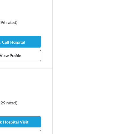
396
rated
)
Call Hospital
View Profile
129
rated
)
 Hospital Visit