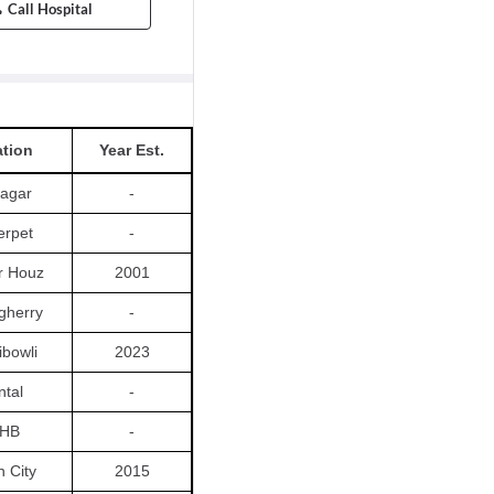
Call Hospital
tion
Year Est.
agar
-
rpet
-
r Houz
2001
gherry
-
bowli
2023
ntal
-
HB
-
h City
2015