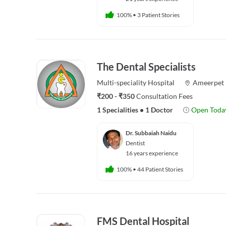
100%
•
3 Patient Stories
The Dental Specialists
Multi-speciality
Hospital
Ameerpet
₹200 - ₹350
Consultation Fees
1 Specialities
•
1 Doctor
Open Toda
Dr. Subbaiah Naidu
Dentist
16 years experience
100%
•
44 Patient Stories
FMS Dental Hospital