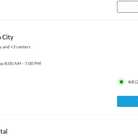
 City
y
and
+3 centers
ay
8:00 AM - 7:00 PM
4.0
(
tal