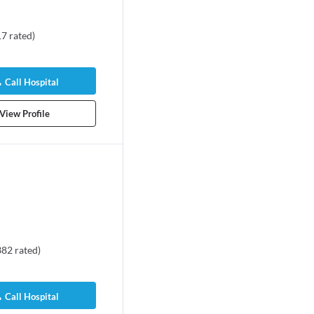
17
rated
)
Call Hospital
View Profile
382
rated
)
Call Hospital