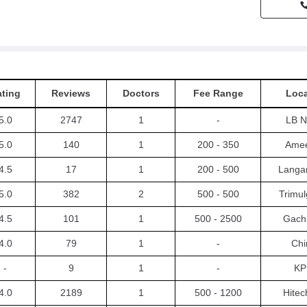
ting
Reviews
Doctors
Fee Range
Loca
5.0
2747
1
-
LB N
5.0
140
1
200 - 350
Amee
4.5
17
1
200 - 500
Langa
5.0
382
2
500 - 500
Trimul
4.5
101
1
500 - 2500
Gachi
4.0
79
1
-
Chi
-
9
1
-
KP
4.0
2189
1
500 - 1200
Hitec