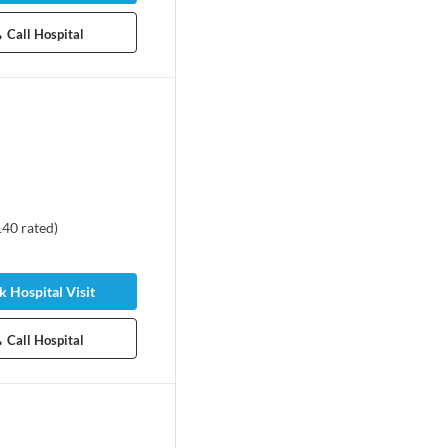
Call Hospital
140
rated
)
 Hospital Visit
Call Hospital