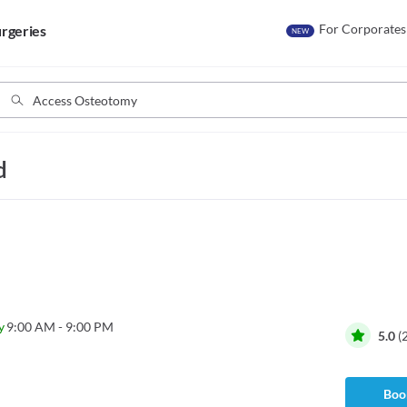
For Corporates
rgeries
NEW
d
y
9:00 AM - 9:00 PM
5.0
(
Book