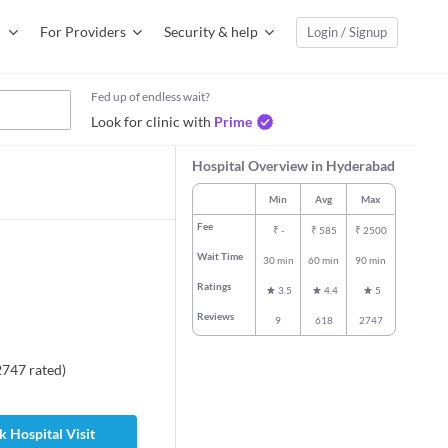
For Providers
Security & help
Login / Signup
Fed up of endless wait?
Look for clinic with
Prime
Hospital Overview in Hyderabad
Min
Avg
Max
Fee
₹
-
₹
585
₹
2500
Wait Time
30 min
60 min
90 min
Ratings
3.5
4.4
5
Reviews
9
618
2747
2747
rated
)
 Hospital Visit