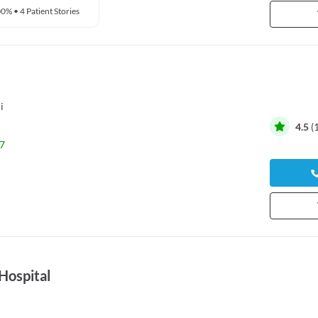
00%
•
4 Patient Stories
i
4.5
(
7
Hospital