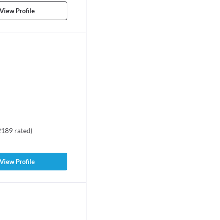
View Profile
2189
rated
)
View Profile