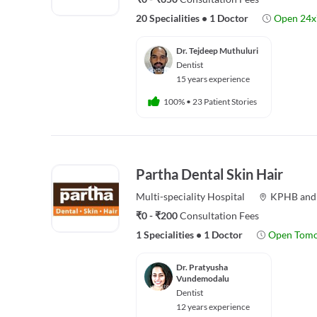
20 Specialities
•
1 Doctor
Open 24x
Dr. Tejdeep Muthuluri
Dentist
15 years experience
100%
•
23 Patient Stories
Partha Dental Skin Hair
Multi-speciality
Hospital
KPHB
an
₹0 - ₹200
Consultation Fees
1 Specialities
•
1 Doctor
Open Tom
Dr. Pratyusha
Vundemodalu
Dentist
12 years experience