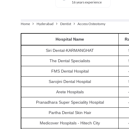
16 years experience
Home
Hyderabad
Dentist
Access Osteotomy
Hospital
Name
Ra
Siri Dental-KARMANGHAT
The Dental Specialists
FMS Dental Hospital
Sarojini Dental Hospital
Arete Hospitals
Pranadhara Super Speciality Hospital
Partha Dental Skin Hair
Medicover Hospitals - Hitech City