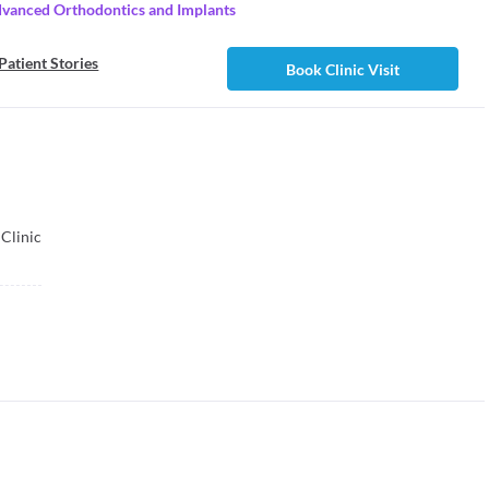
dvanced Orthodontics and Implants
Patient Stories
Book Clinic Visit
Clinic