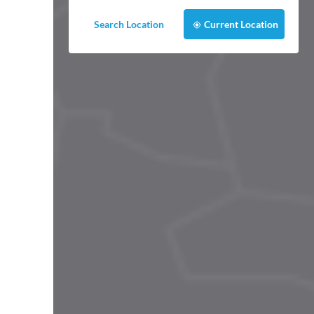
Search Location
Current Location