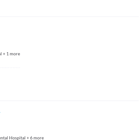
l
+
1
more
y
ental Hospital
+
6
more