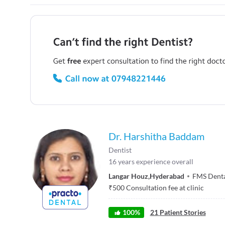
Dr. Harshitha Baddam
Dentist
16
years experience overall
Langar Houz
,
Hyderabad
FMS Denta
₹
500
Consultation fee at clinic
100
%
21
Patient Stories