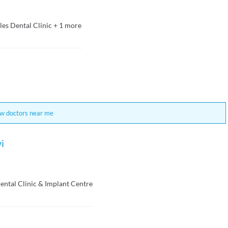
les Dental Clinic
+
1
more
w doctors near me
i
ental Clinic & Implant Centre