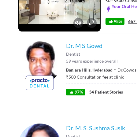
₹0 - ₹500
Consu
Your Oral H
98%
667 
Fullscreen
Dr. M S Gowd
Dentist
59
years experience overall
Banjara Hills
,
Hyderabad
Dr.Gowds 
₹
500
Consultation fee at clinic
97
%
34
Patient Stories
Dr. M. S. Sushma Susik
Dentist