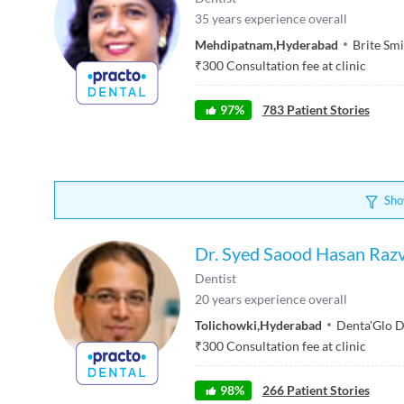
35
years experience overall
Mehdipatnam
,
Hyderabad
Brite Smi
₹
300
Consultation fee at clinic
97
%
783
Patient Stories
Sho
Dr. Syed Saood Hasan Razv
Dentist
20
years experience overall
Tolichowki
,
Hyderabad
Denta'Glo D
₹
300
Consultation fee at clinic
98
%
266
Patient Stories