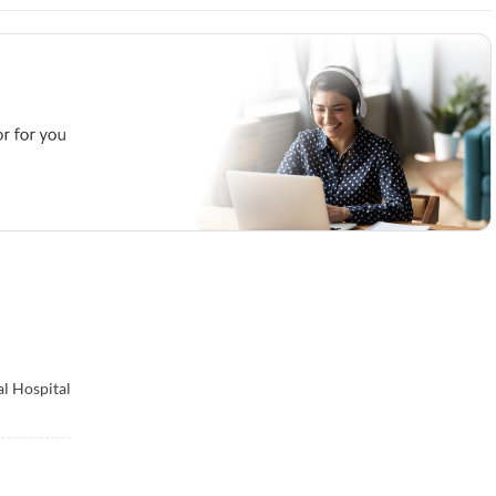
l Hospital