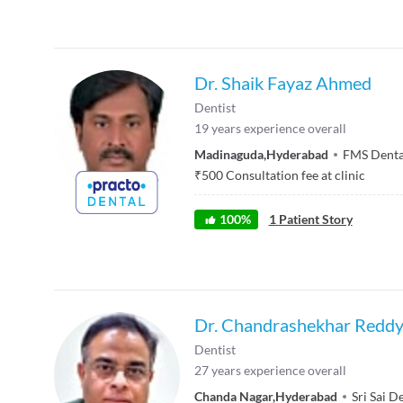
Dr. Shaik Fayaz Ahmed
Dentist
19
years experience overall
Madinaguda
,
Hyderabad
FMS Denta
₹
500
Consultation fee at clinic
100
%
1
Patient Story
Dr. Chandrashekhar Redd
Dentist
27
years experience overall
Chanda Nagar
,
Hyderabad
Sri Sai D