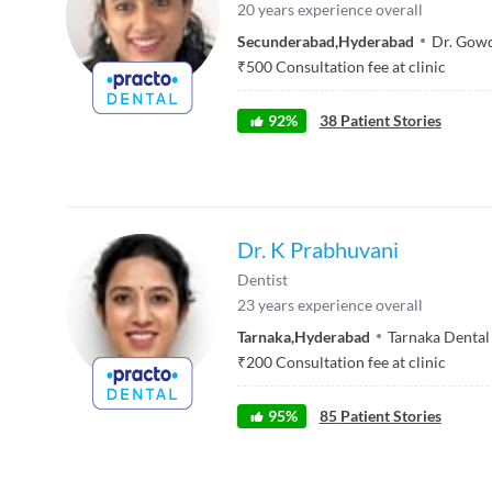
20
years experience overall
Secunderabad
,
Hyderabad
Dr. Gowd
₹
500
Consultation fee at clinic
92
%
38
Patient Stories
Dr. K Prabhuvani
Dentist
23
years experience overall
Tarnaka
,
Hyderabad
Tarnaka Dental 
₹
200
Consultation fee at clinic
95
%
85
Patient Stories