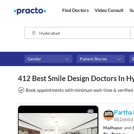
Find Doctors
Video Consult
Su
Gender
Patient Stories
Assosciated with top hospitals
Fees
412 Best Smile Design Doctors In 
Apollo White Dental
₹0-₹50
Maxcure Hospitals
Above 
Book appointments with minimum wait-time & verified 
Above 
Above 
Partha 
AD
68 Dentist
Madhapur
and
4