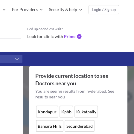
For Providers
Security & help
Login / Signup
Fed up of endless wait?
Look for clinic with
Prime
Provide current location to see
Doctors
near you
You are seeing results from
hyderabad
. See
results near you
Kondapur
Kphb
Kukatpally
Banjara Hills
Secunderabad