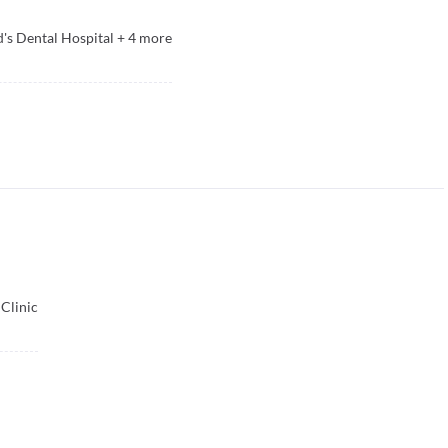
's Dental Hospital
+
4
more
Clinic