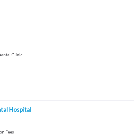
ental Clinic
ntal Hospital
on Fees