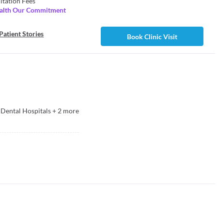
ltation Fees
ealth Our Commitment
Patient Stories
Book Clinic Visit
Dental Hospitals
+
2
more