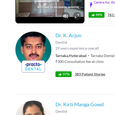
Centre for A
99%
761 
Fullscreen
Dr. K. Arjun
Dentist
29
years experience overall
Tarnaka
,
Hyderabad
Tarnaka Dental 
₹
300
Consultation fee at clinic
97
%
383
Patient Stories
Dr. Kirti Manga Gowd
Dentist