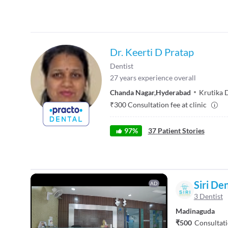
Dr. Keerti D Pratap
Dentist
27
years experience overall
Chanda Nagar
,
Hyderabad
Krutika D
₹
300
Consultation fee at clinic
97
%
37
Patient Stories
Siri De
AD
3 Dentist
Madinaguda
₹500
Consultati