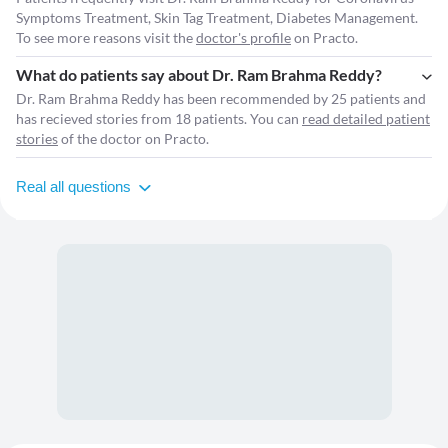
Symptoms Treatment, Skin Tag Treatment, Diabetes Management.
To see more reasons visit the
doctor's profile
on Practo.
What do patients say about Dr. Ram Brahma Reddy?
Dr. Ram Brahma Reddy has been recommended by 25 patients and
has recieved stories from 18 patients. You can
read detailed patient
stories
of the doctor on Practo.
Real all questions