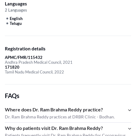
Languages
2 Languages
English
Telugu
Registration details
APMC/FMR/115432
Andhra Pradesh Medical Council, 2021
171820
Tamil Nadu Medical Council, 2022
FAQs
Where does Dr. Ram Brahma Reddy practice?
Dr. Ram Brahma Reddy practices at DRBR Clinic - Bodhan.
Why do patients visit Dr. Ram Brahma Reddy?
Patients frequently visit Dr. Ram Brahma Reddy for Coronavirus