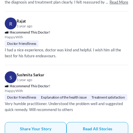
the diagnosis and treatment plan clearly. I felt reassured by their calm
...
Read More
and professional approach. The prescribed medication was effective, I
also appreciated the follow-up advice and their willingness to answer my
concerns. The consultation was prompt, and I didn’t feel rushed at any
Rajat
R
point. Overall, I had a very positive experience and would highly
1 year ago
recommend him for anyone seeking reliable medical care.
I Recommend This Doctor!
Happy With
Doctor friendliness
I had a nice experience, doctor was kind and helpful. I wish him all the
best for his future endeavours.
Sushmita Sarkar
S
1 year ago
I Recommend This Doctor!
Happy With
Doctor friendliness
Explanation of the health issue
Treatment satisfaction
Very humble practitioner. Understood the problem well and suggested
quick remedy. Will recommend to others
Share Your Story
Read All Stories