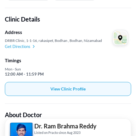
Clinic Details
Address
DRBR Clinic, 1-1-16, rakasipet, Bodhan , Bodhan, Nizamabad
Get Directions
Timings
Mon - Sun
12:00 AM - 11:59 PM
View Clinic Profile
About Doctor
Dr. Ram Brahma Reddy
Listed on Practo since Aug 2023