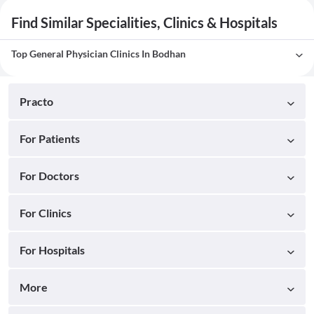
Find Similar Specialities, Clinics & Hospitals
Top General Physician Clinics In Bodhan
Practo
For Patients
For Doctors
For Clinics
For Hospitals
More