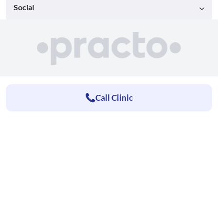
Social
Call Clinic