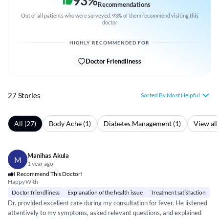
93
%
Recommendations
Out of all patients who were surveyed, 93% of them recommend visiting this
doctor
HIGHLY RECOMMENDED FOR
Doctor Friendliness
27 Stories
Sorted By Most Helpful
All (27)
Body Ache (1)
Diabetes Management (1)
View all
Manihas Akula
M
1 year ago
I Recommend This Doctor!
Happy With
Doctor friendliness
Explanation of the health issue
Treatment satisfaction
Dr. provided excellent care during my consultation for fever. He listened
attentively to my symptoms, asked relevant questions, and explained