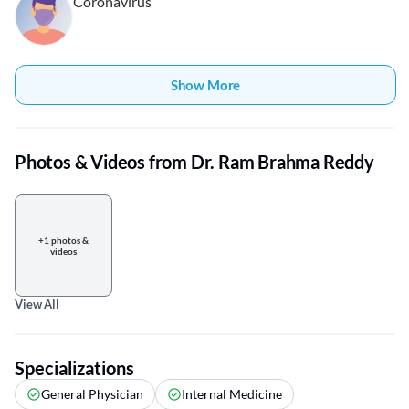
Coronavirus
Show More
Photos & Videos from Dr. Ram Brahma Reddy
+1 photos &
videos
View All
Specializations
General Physician
Internal Medicine