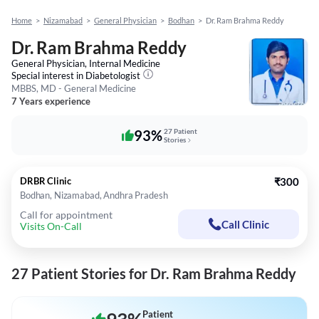
Home
>
Nizamabad
>
General Physician
>
Bodhan
>
Dr. Ram Brahma Reddy
Dr. Ram Brahma Reddy
General Physician, Internal Medicine
Special interest in
Diabetologist
MBBS, MD - General Medicine
7 Years experience
93%
27 Patient
Stories
DRBR Clinic
₹300
Bodhan, Nizamabad, Andhra Pradesh
Call for appointment
Call Clinic
Visits On-Call
27 Patient Stories for Dr. Ram Brahma Reddy
Patient