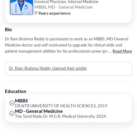
General Physician, Internal Medicine
MBBS, MD - General Medicine
7 Years experience
Bio
Dr Ram Brahma Reddy is passionate to work as an MBBS ,MD General
Medicine doctor and self-motivated to upgrade his clinical skills and
patient management abilities for his professional career growth. willing
...
Read More
to serve his best toward patient wellness and a healthy society.
Dr. Ram Brahma Reddy claimed their profile
Education
MBBS
DR.NTR UNIVERSITY OF HEALTH SCIENCES, 2019
MD - General Medicine
The Tamil Nadu Dr. M.G.R. Medical University, 2024