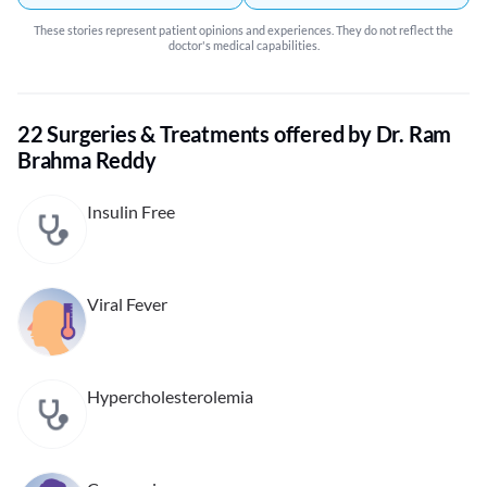
These stories represent patient opinions and experiences. They do not reflect the
doctor's medical capabilities.
22 Surgeries & Treatments offered by Dr. Ram
Brahma Reddy
Insulin Free
Viral Fever
Hypercholesterolemia