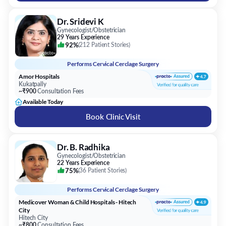
Dr. Sridevi K
Gynecologist/Obstetrician
29 Years Experience
92%
(
212 Patient Stories
)
Performs
Cervical Cerclage Surgery
Amor Hospitals
Kukatpally
~₹900
Consultation Fees
Available Today
Book Clinic Visit
Dr. B. Radhika
Gynecologist/Obstetrician
22 Years Experience
75%
(
36 Patient Stories
)
Performs
Cervical Cerclage Surgery
Medicover Woman & Child Hospitals - Hitech
City
Hitech City
~₹800
Consultation Fees