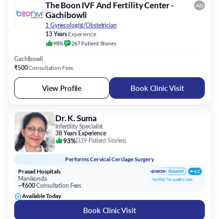
The Boon IVF And Fertility Center -
AD
Gachibowli
1 Gynecologist/Obstetrician
13 Years
Experience
98%
267
Patient
Stories
Gachibowli
₹500
Consultation Fees
View Profile
Book Clinic Visit
Dr. K. Suma
Infertility Specialist
38 Years Experience
93%
(
339 Patient Stories
)
Performs
Cervical Cerclage Surgery
Prasad Hospitals
Manikonda
~₹600
Consultation Fees
Available Today
Book Clinic Visit