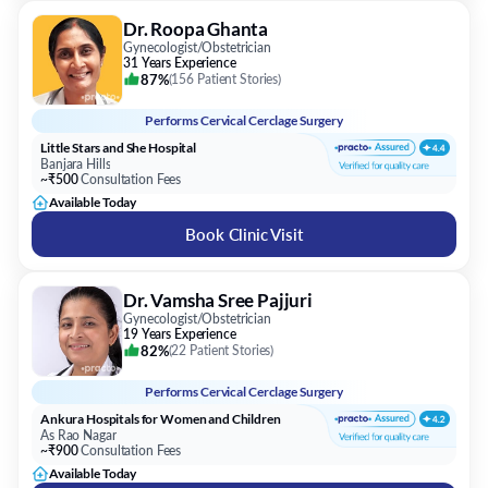
Dr. Roopa Ghanta
Gynecologist/Obstetrician
31 Years Experience
87%
(
156 Patient Stories
)
Performs
Cervical Cerclage Surgery
Little Stars and She Hospital
Banjara Hills
~₹500
Consultation Fees
Available Today
Book Clinic Visit
Dr. Vamsha Sree Pajjuri
Gynecologist/Obstetrician
19 Years Experience
82%
(
22 Patient Stories
)
Performs
Cervical Cerclage Surgery
Ankura Hospitals for Women and Children
As Rao Nagar
~₹900
Consultation Fees
Available Today