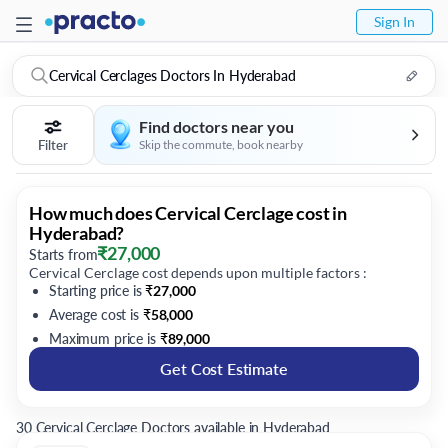
Sign In
Cervical Cerclages Doctors In Hyderabad
Find doctors near you
Filter
Skip the commute, book nearby
How much does Cervical Cerclage cost in
Hyderabad?
₹
27,000
Starts from
Cervical Cerclage cost depends upon multiple factors :
Starting price is
₹
27,000
Average cost is
₹
58,000
Maximum price is
₹
89,000
Get Cost Estimate
30 Cervical Cerclage Doctors available in Hyderabad