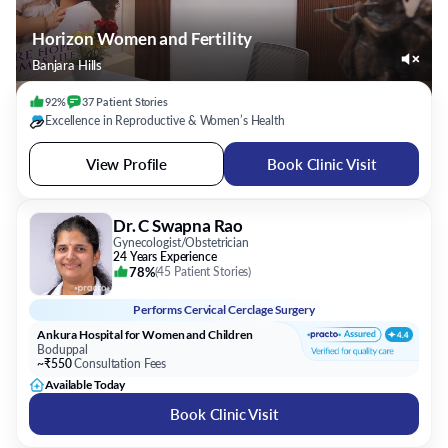
Horizon Women and Fertility
Banjara Hills
92%
37
Patient
Stories
Excellence in Reproductive & Women’s Health
View Profile
Book Clinic Visit
Dr. C Swapna Rao
Gynecologist/Obstetrician
24 Years Experience
78%
(
45 Patient Stories
)
Performs
Cervical Cerclage Surgery
Ankura Hospital for Women and Children
Boduppal
~₹550
Consultation Fees
Available Today
Book Clinic Visit