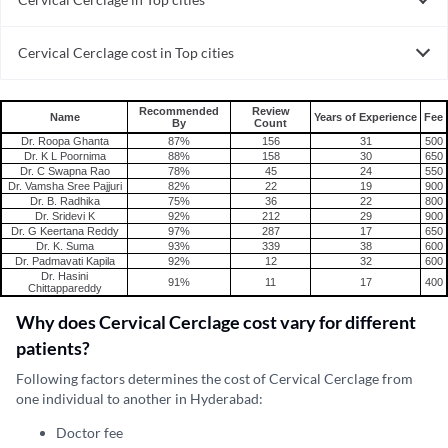
Cervical Cerclage in India
Cervical Cerclage cost in Top cities
Cervical Cerclage cost in India
Recommended
Review
Name
Years of Experience
Fee
By
Count
Dr. Roopa Ghanta
87%
156
31
500
Dr. K L Poornima
88%
158
30
650
Dr. C Swapna Rao
78%
45
24
550
Dr. Vamsha Sree Pajjuri
82%
22
19
900
Dr. B. Radhika
75%
36
22
800
Dr. Sridevi K
92%
212
29
900
Dr. G Keertana Reddy
97%
287
17
650
Dr. K. Suma
93%
339
38
600
Dr. Padmavati Kapila
92%
12
32
600
Dr. Hasini
91%
11
17
400
Chittappareddy
Why does Cervical Cerclage cost vary for different
patients?
Following factors determines the cost of Cervical Cerclage from
one individual to another in Hyderabad:
Doctor fee