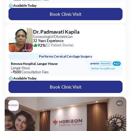
Available Today
Book Clinic Visit
Dr. Padmavati Kapila
Gynecologist/Obstetrician
32 Years Experience
92%
(
12 Patient Stories
)
Performs
Cervical Cerclage Surgery
Renova Hospital, Langar House
Langar Houz
~₹600
Consultation Fees
Available Today
Book Clinic Visit
AD