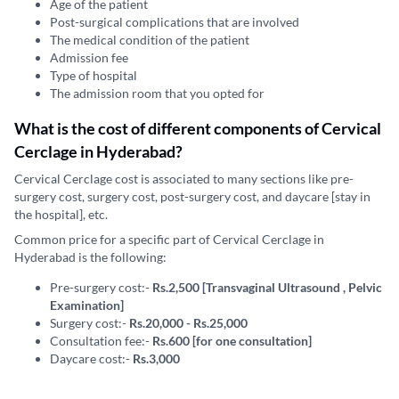
Age of the patient
Post-surgical complications that are involved
The medical condition of the patient
Admission fee
Type of hospital
The admission room that you opted for
What is the cost of different components of Cervical
Cerclage in Hyderabad?
Cervical Cerclage cost is associated to many sections like pre-
surgery cost, surgery cost, post-surgery cost, and daycare [stay in
the hospital], etc.
Common price for a specific part of Cervical Cerclage in
Hyderabad is the following:
Pre-surgery cost:-
Rs.2,500 [Transvaginal Ultrasound , Pelvic
Examination]
Surgery cost:-
Rs.20,000 - Rs.25,000
Consultation fee:-
Rs.600 [for one consultation]
Daycare cost:-
Rs.3,000