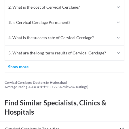
2
.
What is the cost of Cervical Cerclage?
3
.
Is Cervical Cerclage Permanent?
4
.
What is the success rate of Cervical Cerclage?
5
.
What are the long-term results of Cervical Cerclage?
Show more
Cervical Cerclages Doctors In Hyderabad
★
★
★
★
★
Average Rating
4.4
(
1278
Reviews & Ratings)
Find Similar Specialists, Clinics &
Hospitals
Cervical Cerclage in Top cities