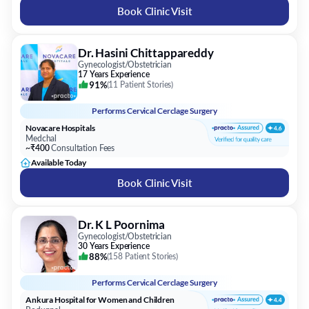
Book Clinic Visit
Dr. Hasini Chittappareddy
Gynecologist/Obstetrician
17 Years Experience
91%
(
11 Patient Stories
)
Performs
Cervical Cerclage Surgery
Novacare Hospitals
Medchal
~₹400
Consultation Fees
Available Today
Book Clinic Visit
Dr. K L Poornima
Gynecologist/Obstetrician
30 Years Experience
88%
(
158 Patient Stories
)
Performs
Cervical Cerclage Surgery
Ankura Hospital for Women and Children