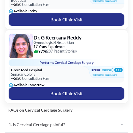
Boduppal
~₹650
Consultation Fees
Available Today
Book Clinic Visit
Dr. G Keertana Reddy
Gynecologist/Obstetrician
17 Years Experience
97%
(
287 Patient Stories
)
Performs
Cervical Cerclage Surgery
Green Med Hospital
Srinagar Colony
~₹650
Consultation Fees
Available Tomorrow
Book Clinic Visit
FAQs on
Cervical Cerclage
Surgery
1
.
Is Cervical Cerclage painful?