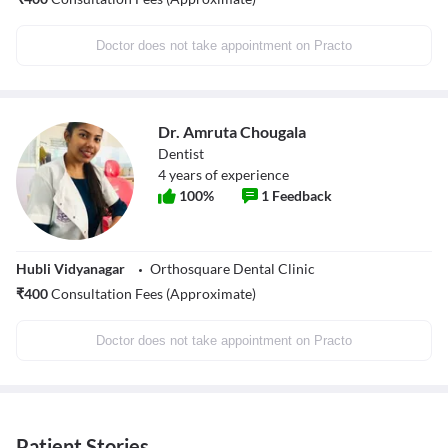
Doctor does not take appointment on Practo
Dr. Amruta Chougala
Dentist
4
years of experience
100
%
1
Feedback
Hubli Vidyanagar
Orthosquare Dental Clinic
₹
400
Consultation Fees (Approximate)
Doctor does not take appointment on Practo
Patient Stories