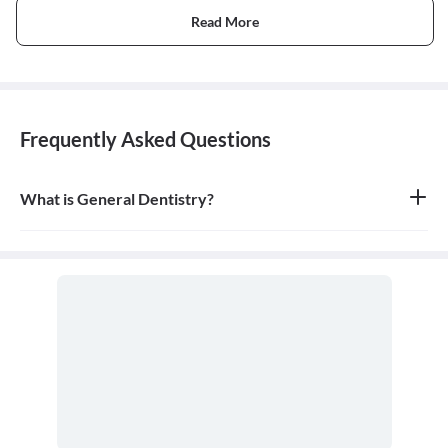
Read More
Frequently Asked Questions
What is General Dentistry?
General dentistry is the field of medicine focused on the diagnosis,
treatment, and prevention of diseases and conditions of the oral
cavity. A doctor who practices general dentistry is known as a
general dentist.