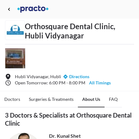
Orthosquare Dental Clinic,
Hubli Vidyanagar
Hubli Vidyanagar, Hubli
Directions
Open Tomorrow: 6:00 PM - 8:00 PM
All Timings
Doctors
Surgeries & Treatments
About Us
FAQ
3 Doctors & Specialists at Orthosquare Dental
Clinic
Dr. Kunal Shet