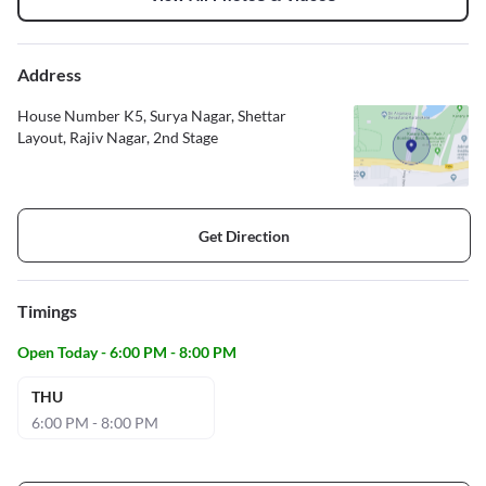
Address
House Number K5, Surya Nagar, Shettar
Layout, Rajiv Nagar, 2nd Stage
Get Direction
Timings
Open Today - 6:00 PM - 8:00 PM
THU
6:00 PM - 8:00 PM