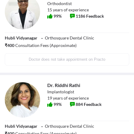
Orthodontist
15
years of experience
99
%
1186
Feedback
Hubli Vidyanagar
Orthosquare Dental Clinic
₹
400
Consultation Fees (Approximate)
Doctor does not take appointment on Practo
Dr. Riddhi Rathi
Implantologist
19
years of experience
99
%
884
Feedback
Hubli Vidyanagar
Orthosquare Dental Clinic
₹
400
Consultation Fees (Approximate)