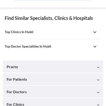
Find Similar Specialists, Clinics & Hospitals
Top Clinics In Hubli
Top Doctor Specialities In Hubli
Practo
For Patients
For Doctors
For Clinics