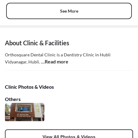
See More
About Clinic & Facilities
Orthosquare Dental Clinic is a Dentistry Clinic in Hubli
...Read more
Vidyanagar, Hubli.
Clinic Photos & Videos
Others
View All Photos & Videos