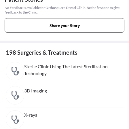
No Feedbacks available for Orthosquare Dental Clinic. Be the first one to give
feedback to the Clinic.
Share your Story
198 Surgeries & Treatments
Sterile Clinic Using The Latest Sterilization
Technology
3D Imaging
X-rays