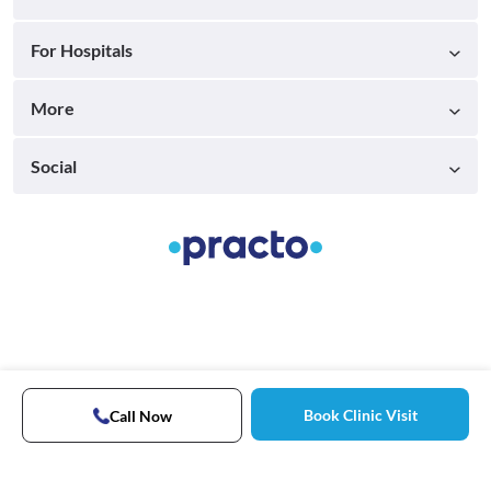
For Hospitals
More
Social
Book Clinic Visit
Call Now